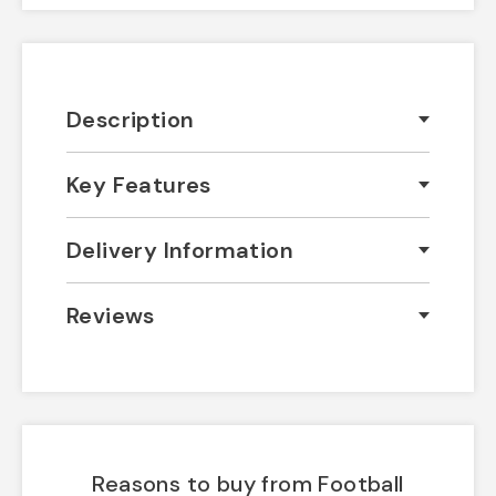
Description
Key Features
Delivery Information
Reviews
Reasons to buy from Football