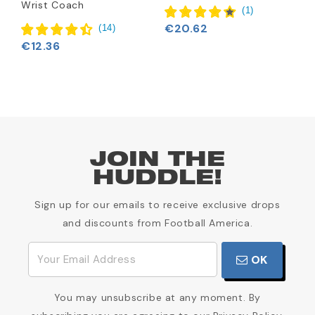
Wrist Coach
€
(
1
)
€20.62
(
14
)
€12.36
JOIN THE
HUDDLE!
Sign up for our emails to receive exclusive drops
and discounts from Football America.
OK
You may unsubscribe at any moment. By