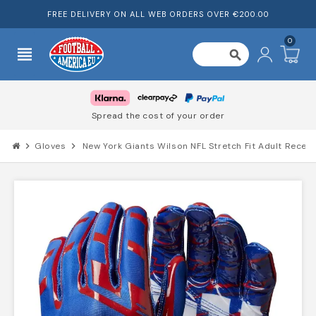
FREE DELIVERY ON ALL WEB ORDERS OVER €200.00
0
view_headline
search
Spread the cost of your order
chevron_right
Gloves
chevron_right
New York Giants Wilson NFL Stretch Fit Adult Recei