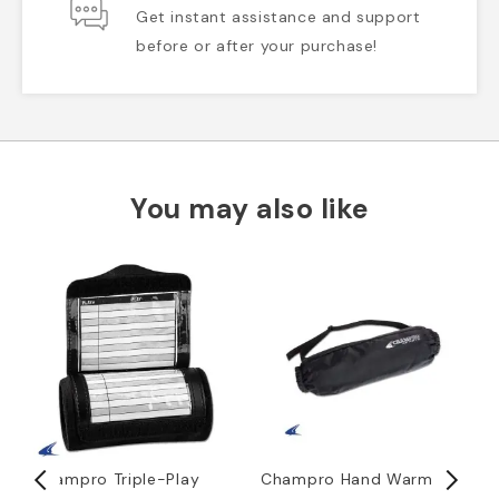
Get instant assistance and support
before or after your purchase!
You may also like
Champro Triple-Play
Champro Hand Warmer
D