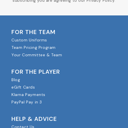
subscribing you are agreeing to our Privacy Policy.
FOR THE TEAM
Custom Uniforms
Team Pricing Program
Your Committee & Team
FOR THE PLAYER
Blog
eGift Cards
Klarna Payments
PayPal Pay in 3
HELP & ADVICE
Contact Us