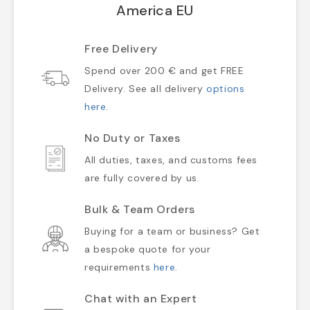
America EU
Free Delivery
Spend over 200 € and get FREE
Delivery. See all delivery
options
here
.
No Duty or Taxes
All duties, taxes, and customs fees
are fully covered by us.
Bulk & Team Orders
Buying for a team or business? Get
a bespoke quote for your
requirements
here
.
Chat with an Expert