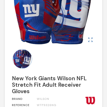
zoom_out_map
New York Giants Wilson NFL
Stretch Fit Adult Receiver
Gloves
BRAND
WILSON
REFERENCE
WTF9326NG