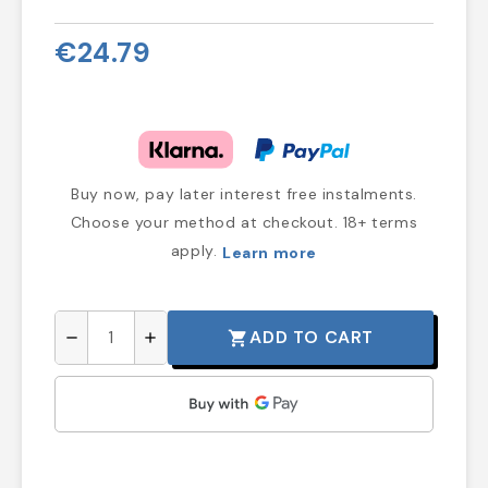
€24.79
Buy now, pay later interest free instalments.
Choose your method at checkout. 18+ terms
apply.
Learn more
ADD TO CART
shopping_cart
remove
add