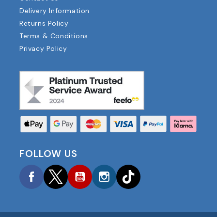
Delivery Information
Returns Policy
Terms & Conditions
Privacy Policy
FOLLOW US
Facebook
Twitter
YouTube
Instagram
TikTok