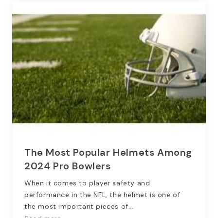
The Most Popular Helmets Among
2024 Pro Bowlers
When it comes to player safety and
performance in the NFL, the helmet is one of
the most important pieces of...