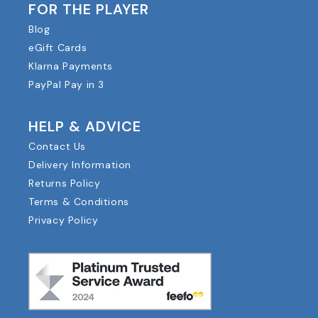
FOR THE PLAYER
Blog
eGift Cards
Klarna Payments
PayPal Pay in 3
HELP & ADVICE
Contact Us
Delivery Information
Returns Policy
Terms & Conditions
Privacy Policy