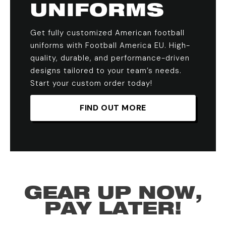
UNIFORMS
Get fully customized American football
uniforms with Football America EU. High-
quality, durable, and performance-driven
designs tailored to your team’s needs.
Start your custom order today!
FIND OUT MORE
GEAR UP NOW,
PAY LATER!