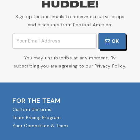
HUDDLE!
Sign up for our emails to receive exclusive drops
and discounts from Football America.
OK
You may unsubscribe at any moment. By
subscribing you are agreeing to our Privacy Policy.
FOR THE TEAM
Custom Uniforms
Team Pricing Program
Your Committee & Team