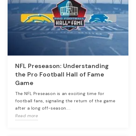
NFL Preseason: Understanding
the Pro Football Hall of Fame
Game
The NFL Preseason is an exciting time for
football fans, signaling the return of the game
after a long off-season....
Read more