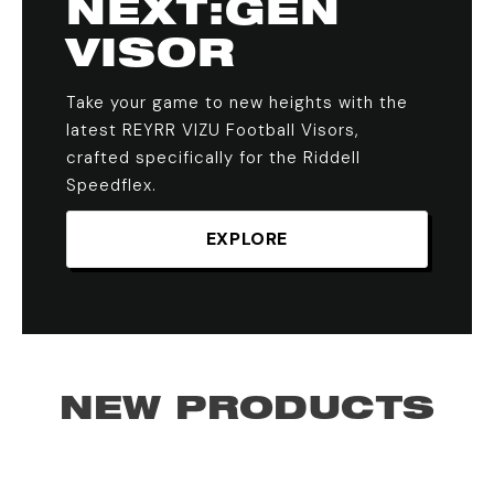
NEXT:GEN
VISOR
Take your game to new heights with the
latest REYRR VIZU Football Visors,
crafted specifically for the Riddell
Speedflex.
EXPLORE
NEW PRODUCTS