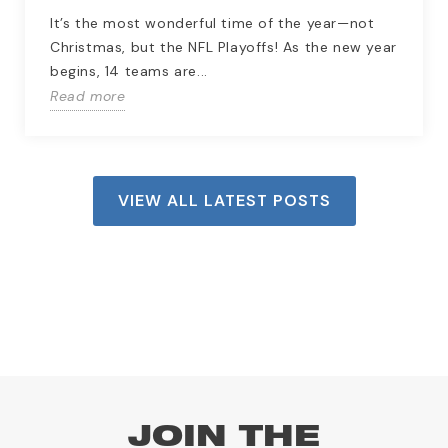
It’s the most wonderful time of the year—not
Christmas, but the NFL Playoffs! As the new year
begins, 14 teams are...
Read more
VIEW ALL LATEST POSTS
JOIN THE