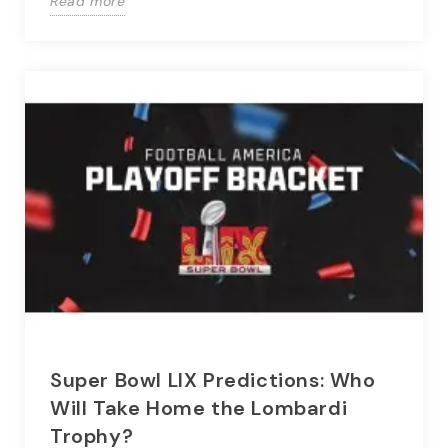
Read more
Super Bowl LIX Predictions: Who
Will Take Home the Lombardi
Trophy?