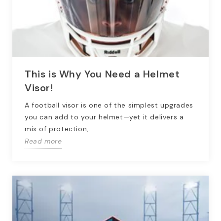
This is Why You Need a Helmet
Visor!
A football visor is one of the simplest upgrades
you can add to your helmet—yet it delivers a
mix of protection,...
Read more