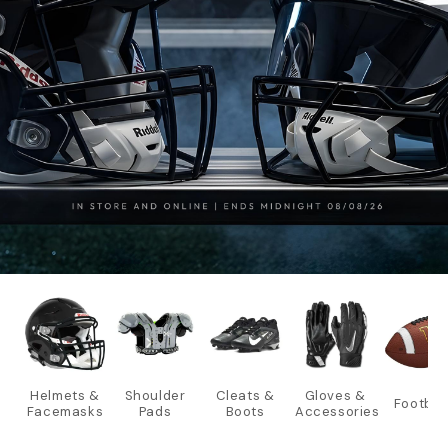
Helmets &
Shoulder
Cleats &
Gloves &
Footbal
Facemasks
Pads
Boots
Accessories