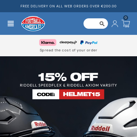
FREE DELIVERY ON ALL WEB ORDERS OVER €200.00
0
view_headline
search
Spread the cost of your order