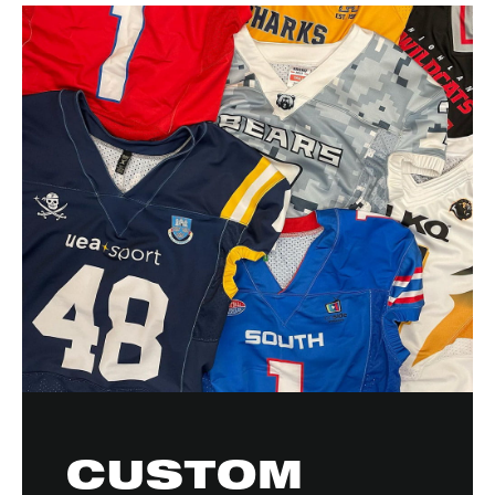
CUSTOM