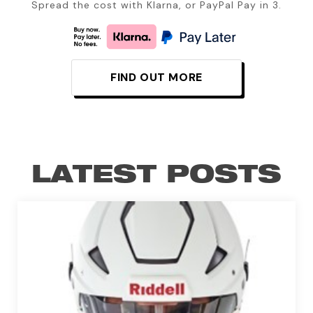
Spread the cost with Klarna, or PayPal Pay in 3.
FIND OUT MORE
LATEST POSTS