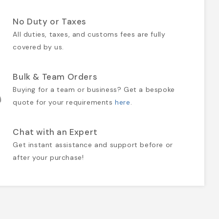
No Duty or Taxes
All duties, taxes, and customs fees are fully
covered by us.
Bulk & Team Orders
Buying for a team or business? Get a bespoke
quote for your requirements
here
.
Chat with an Expert
Get instant assistance and support before or
after your purchase!