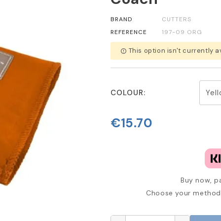
BRAND
CUTTERS
REFERENCE
197-09 ORG
This option isn't currently a
error_outline
COLOUR:
€15.70
Buy now, pa
Choose your method 