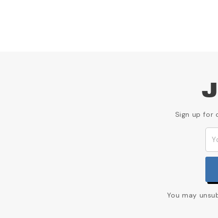
J
Sign up for 
You may unsubs