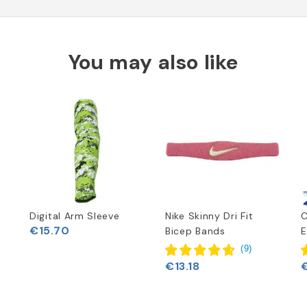
You may also like
Digital Arm Sleeve
Nike Skinny Dri Fit
€15.70
Bicep Bands
E
(
9
)
€13.18
€