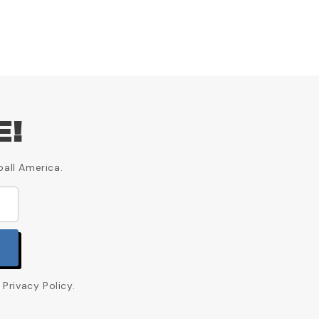
E!
ball America.
Privacy Policy.