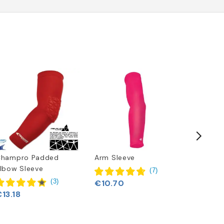
Champro Padded
Arm Sleeve
Nike Va
lbow Sleeve
(
7
)
(
3
)
€10.70
€18.97
13.18