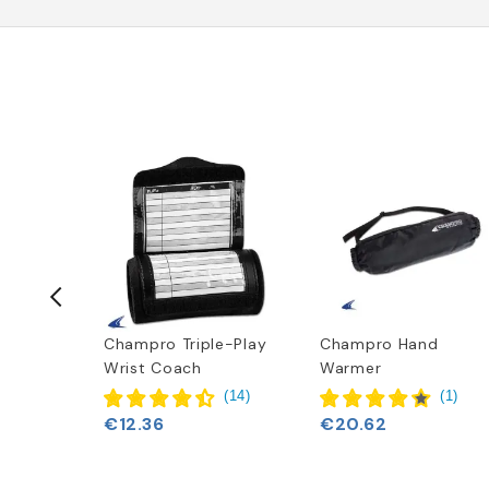
t
Champro Triple-Play
Champro Hand
Wrist Coach
Warmer
(
6
)
(
14
)
(
1
)
€12.36
€20.62