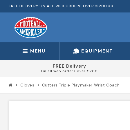
FREE DELIVERY ON ALL WEB ORDERS OVER €200.00
MENU
EQUIPMENT
FREE Delivery
On all web orders over €200
Gloves
Cutters Triple Playmaker Wrist Coach
chevron_right
chevron_right