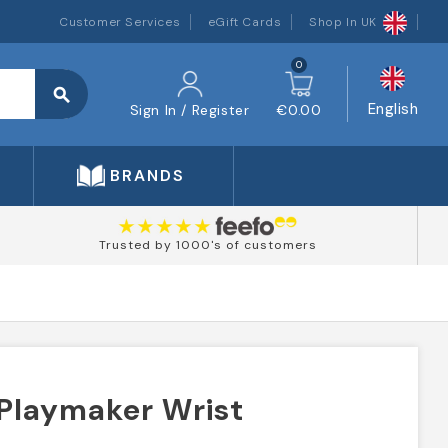
Customer Services
eGift Cards
Shop In UK
0
search
English
Sign In / Register
€0.00
BRANDS
Trusted by 1000's of customers
 Playmaker Wrist