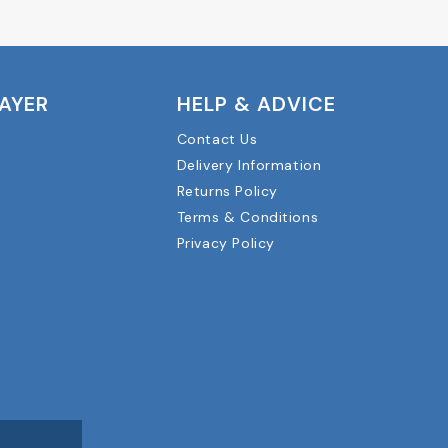
LAYER
HELP & ADVICE
Contact Us
Delivery Information
Returns Policy
Terms & Conditions
Privacy Policy