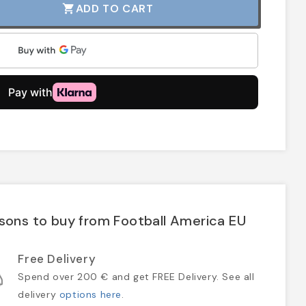
ADD TO CART
shopping_cart
sons to buy from Football America EU
Free Delivery
Spend over 200 € and get FREE Delivery. See all
delivery
options here
.