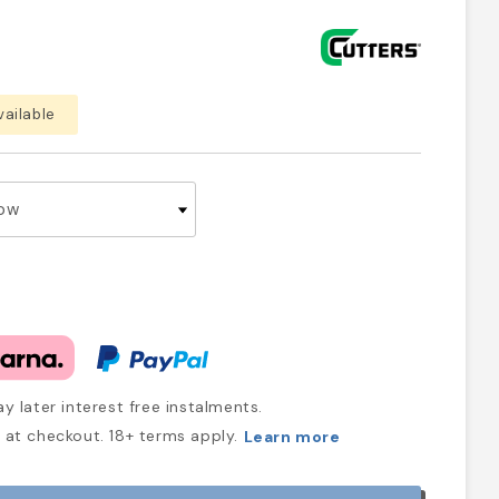
vailable
y later interest free instalments.
at checkout. 18+ terms apply.
Learn more