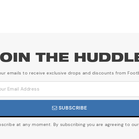
OIN THE HUDDL
our emails to receive exclusive drops and discounts from Foot
SUBSCRIBE
cribe at any moment. By subscribing you are agreeing to our 