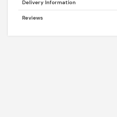
Delivery Information
Reviews