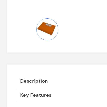
Description
Key Features