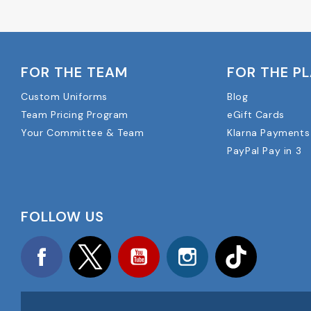
FOR THE TEAM
FOR THE P
Custom Uniforms
Blog
Team Pricing Program
eGift Cards
Your Committee & Team
Klarna Payments
PayPal Pay in 3
FOLLOW US
Facebook
Twitter
YouTube
Instagram
TikTok