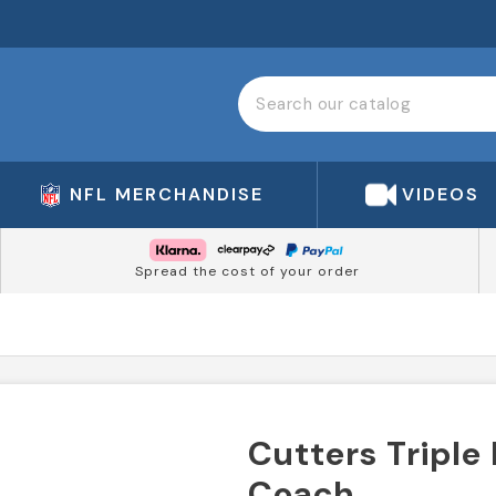
NFL MERCHANDISE
VIDEOS
Spread the cost of your order
Cutters Triple
Coach