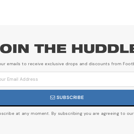
OIN THE HUDDL
our emails to receive exclusive drops and discounts from Foot
SUBSCRIBE
cribe at any moment. By subscribing you are agreeing to our 