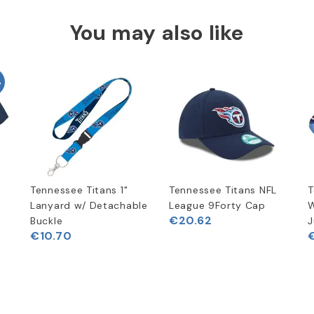
You may also like
%
Tennessee Titans 1"
Tennessee Titans NFL
T
t
Lanyard w/ Detachable
League 9Forty Cap
W
€20.62
Buckle
J
€10.70
€