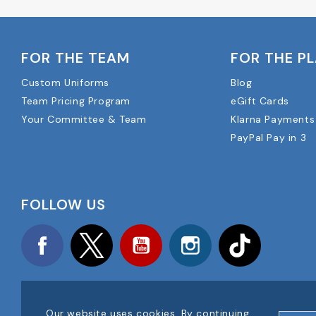
FOR THE TEAM
FOR THE P
Custom Uniforms
Blog
Team Pricing Program
eGift Cards
Your Committee & Team
Klarna Payments
PayPal Pay in 3
FOLLOW US
Facebook
Twitter
YouTube
Instagram
TikTok
Our website uses cookies. By continuing