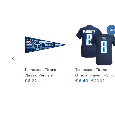
-75
ans
Tennessee Titans
Tennessee Titans
peed
Classic Pennant
Official Player T-Shir
€8.22
€6.40
€25.62
(
1
)