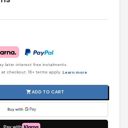
y later interest free instalments.
at checkout. 18+ terms apply.
Learn more
ADD TO CART
shopping_cart