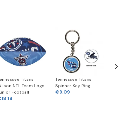
ennessee Titans
Tennessee Titans
Riddell 
ilson NFL Team Logo
Spinner Key Ring
Speed Mi
€9.09
unior Football
Helmet
18.18
€33.02