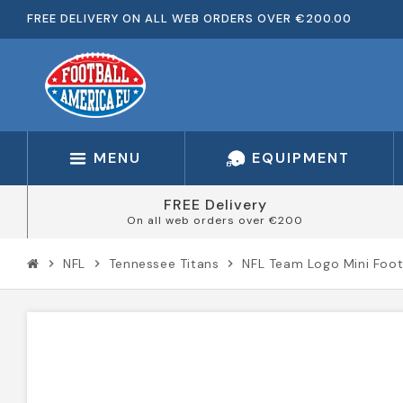
FREE DELIVERY ON ALL WEB ORDERS OVER €200.00
MENU
EQUIPMENT
FREE Delivery
On all web orders over €200
NFL
Tennessee Titans
NFL Team Logo Mini Foot
chevron_right
chevron_right
chevron_right