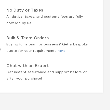
No Duty or Taxes
All duties, taxes, and customs fees are fully
covered by us.
Bulk & Team Orders
Buying for a team or business? Get a bespoke
quote for your requirements
here
.
Chat with an Expert
Get instant assistance and support before or
after your purchase!