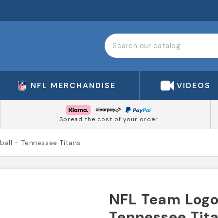
NFL MERCHANDISE
VIDEOS
Spread the cost of your order
ball - Tennessee Titans
NFL Team Logo 
Tennessee Tit