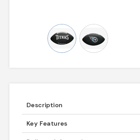
Description
Key Features