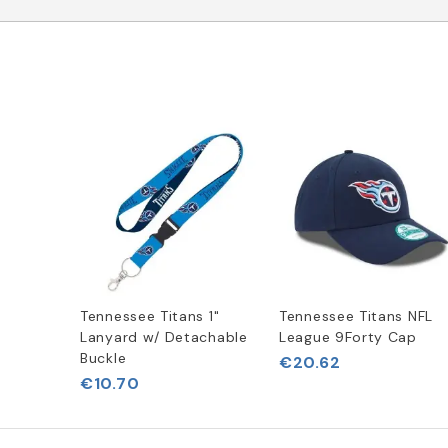
Tennessee Titans 1"
Tennessee Titans NFL
Lanyard w/ Detachable
League 9Forty Cap
Buckle
€20.62
€10.70