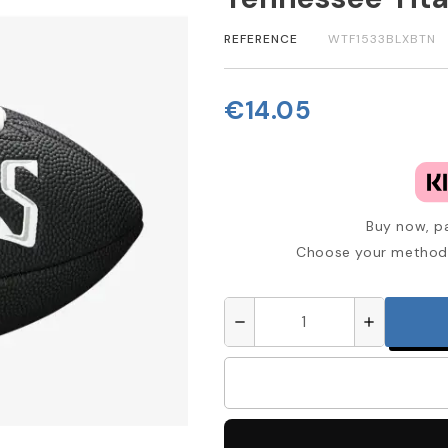
REFERENCE
WTF1533BLXBTN
€14.05
Buy now, pa
Choose your method 
remove
add