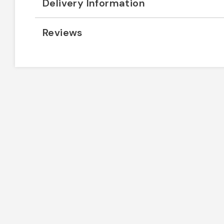
Delivery Information
Reviews