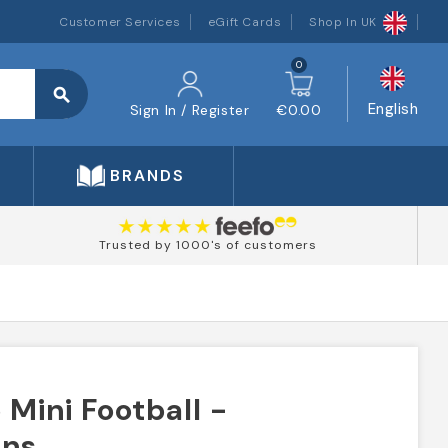
Customer Services
eGift Cards
Shop In UK
0
search
English
Sign In / Register
€0.00
BRANDS
Trusted by 1000's of customers
Mini Football -
ans