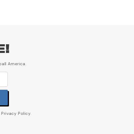
E!
ball America.
Privacy Policy.