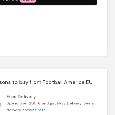
sons to buy from Football America EU
Free Delivery
Spend over 200 € and get FREE Delivery. See all
delivery
options here
.