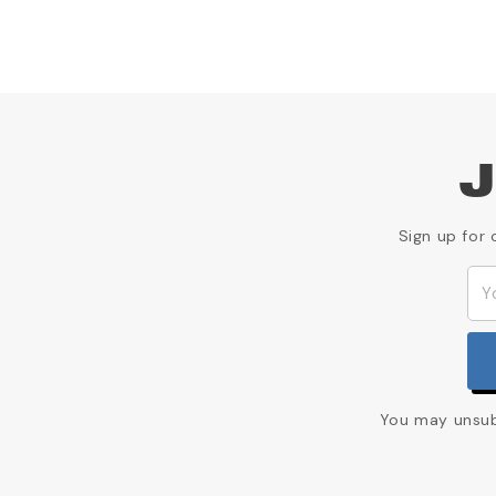
J
Sign up for 
You may unsubs