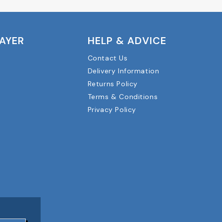
LAYER
HELP & ADVICE
Contact Us
Delivery Information
Returns Policy
Terms & Conditions
Privacy Policy