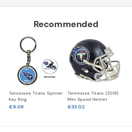
Recommended
Tennessee Titans Spinner
Tennessee Titans (2018)
Key Ring
Mini Speed Helmet
€9.09
€33.02