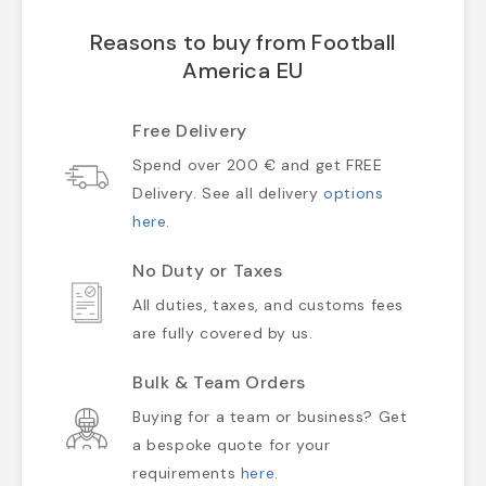
Reasons to buy from Football
America EU
Free Delivery
Spend over 200 € and get FREE
Delivery. See all delivery
options
here
.
No Duty or Taxes
All duties, taxes, and customs fees
are fully covered by us.
Bulk & Team Orders
Buying for a team or business? Get
a bespoke quote for your
requirements
here
.