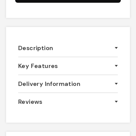
Description
Key Features
Delivery Information
Reviews