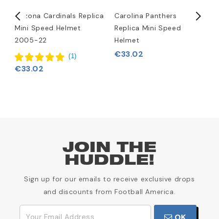
Arizona Cardinals Replica
Carolina Panthers
D
Mini Speed Helmet
Replica Mini Speed
M
2005-22
Helmet
€
€33.02
(
1
)
€33.02
JOIN THE
HUDDLE!
Sign up for our emails to receive exclusive drops
and discounts from Football America.
OK