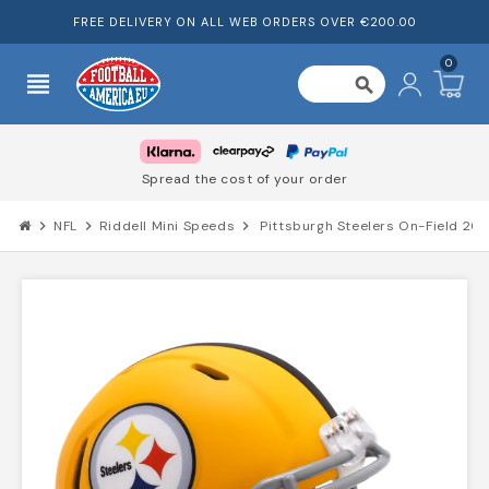
FREE DELIVERY ON ALL WEB ORDERS OVER €200.00
0
view_headline
search
Spread the cost of your order
chevron_right
NFL
chevron_right
Riddell Mini Speeds
chevron_right
Pittsburgh Steelers On-Field 20