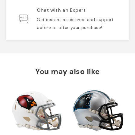
Chat with an Expert
Get instant assistance and support
before or after your purchase!
You may also like