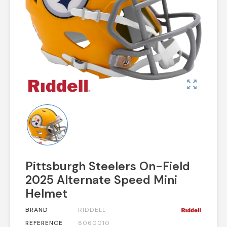
zoom_out_map
Pittsburgh Steelers On-Field
2025 Alternate Speed Mini
Helmet
BRAND
RIDDELL
REFERENCE
8060010