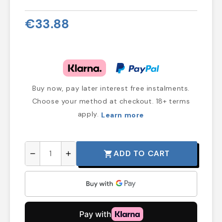
€33.88
Buy now, pay later interest free instalments.
Choose your method at checkout. 18+ terms
apply.
Learn more
ADD TO CART
shopping_cart
remove
add