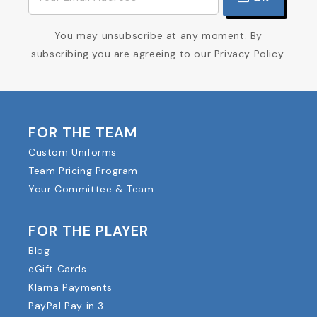
You may unsubscribe at any moment. By
subscribing you are agreeing to our Privacy Policy.
FOR THE TEAM
Custom Uniforms
Team Pricing Program
Your Committee & Team
FOR THE PLAYER
Blog
eGift Cards
Klarna Payments
PayPal Pay in 3