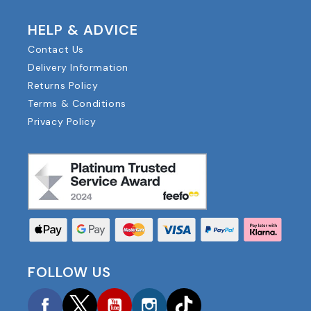
HELP & ADVICE
Contact Us
Delivery Information
Returns Policy
Terms & Conditions
Privacy Policy
FOLLOW US
Facebook
Twitter
YouTube
Instagram
TikTok