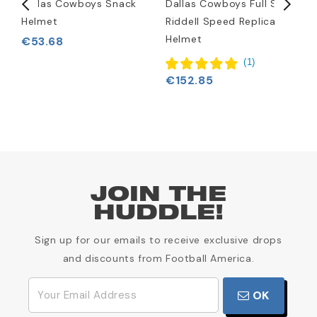
Dallas Cowboys Snack
Dallas Cowboys Full Size
D
Helmet
Riddell Speed Replica
K
Helmet
€53.68
(
1
)
€152.85
JOIN THE
HUDDLE!
Sign up for our emails to receive exclusive drops
and discounts from Football America.
OK