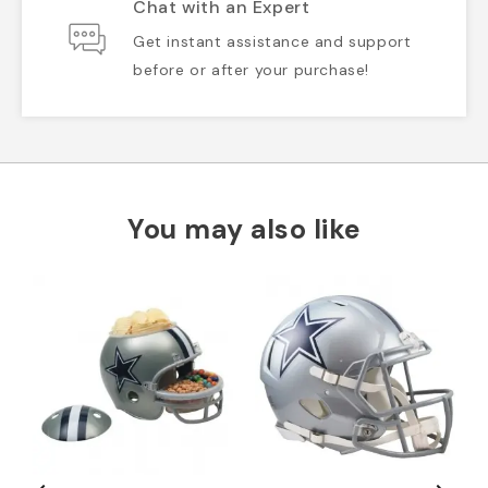
Chat with an Expert
Get instant assistance and support
before or after your purchase!
You may also like