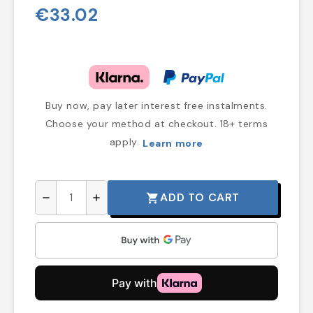
€33.02
Buy now, pay later interest free instalments.
Choose your method at checkout. 18+ terms
apply.
Learn more
ADD TO CART
shopping_cart
remove
add