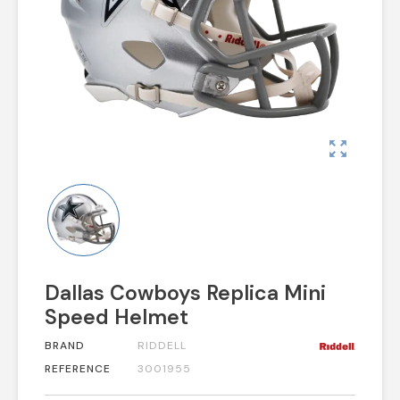
zoom_out_map
Dallas Cowboys Replica Mini
Speed Helmet
BRAND
RIDDELL
REFERENCE
3001955