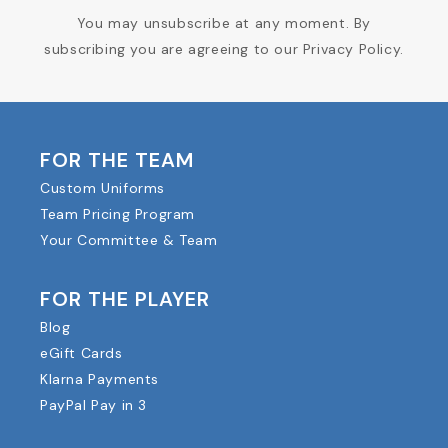
You may unsubscribe at any moment. By
subscribing you are agreeing to our Privacy Policy.
FOR THE TEAM
Custom Uniforms
Team Pricing Program
Your Committee & Team
FOR THE PLAYER
Blog
eGift Cards
Klarna Payments
PayPal Pay in 3