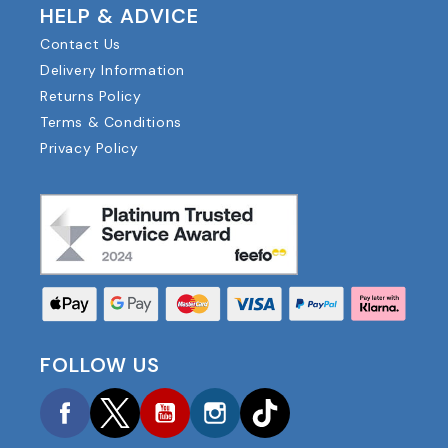
HELP & ADVICE
Contact Us
Delivery Information
Returns Policy
Terms & Conditions
Privacy Policy
FOLLOW US
Facebook
Twitter
YouTube
Instagram
TikTok