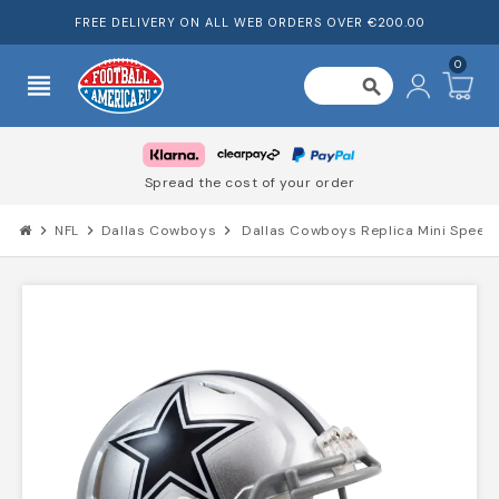
FREE DELIVERY ON ALL WEB ORDERS OVER €200.00
0
view_headline
search
Spread the cost of your order
chevron_right
NFL
chevron_right
Dallas Cowboys
chevron_right
Dallas Cowboys Replica Mini Speed