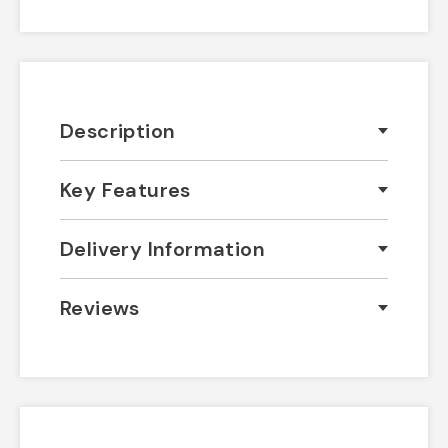
Description
Key Features
Delivery Information
Reviews