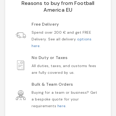
Reasons to buy from Football
America EU
Free Delivery
Spend over 200 € and get FREE
Delivery. See all delivery
options
here
.
No Duty or Taxes
All duties, taxes, and customs fees
are fully covered by us.
Bulk & Team Orders
Buying for a team or business? Get
a bespoke quote for your
requirements
here
.