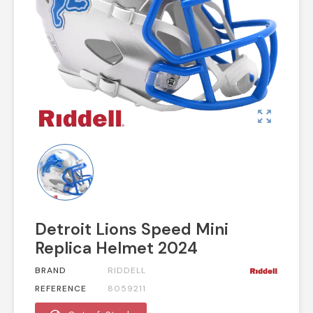
zoom_out_map
Detroit Lions Speed Mini
Replica Helmet 2024
BRAND
RIDDELL
REFERENCE
8059211