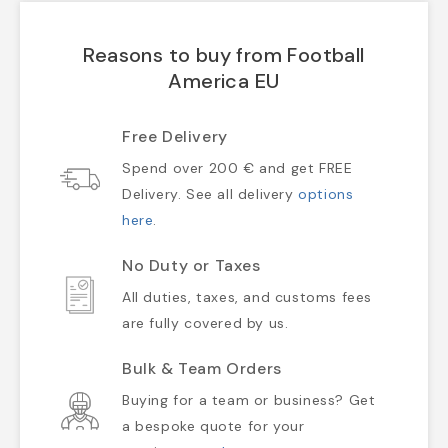
Reasons to buy from Football
America EU
Free Delivery
Spend over 200 € and get FREE
Delivery. See all delivery
options
here
.
No Duty or Taxes
All duties, taxes, and customs fees
are fully covered by us.
Bulk & Team Orders
Buying for a team or business? Get
a bespoke quote for your