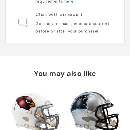
requirements
here
.
Chat with an Expert
Get instant assistance and support
before or after your purchase!
You may also like