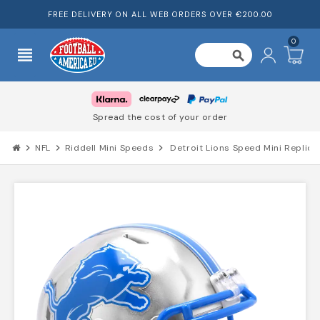
FREE DELIVERY ON ALL WEB ORDERS OVER €200.00
0
view_headline
search
Spread the cost of your order
chevron_right
NFL
chevron_right
Riddell Mini Speeds
chevron_right
Detroit Lions Speed Mini Replic