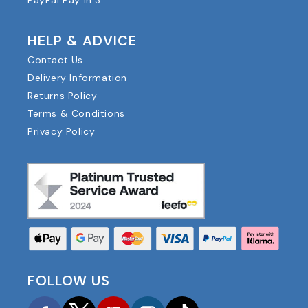
PayPal Pay in 3
HELP & ADVICE
Contact Us
Delivery Information
Returns Policy
Terms & Conditions
Privacy Policy
FOLLOW US
Facebook
Twitter
YouTube
Instagram
TikTok