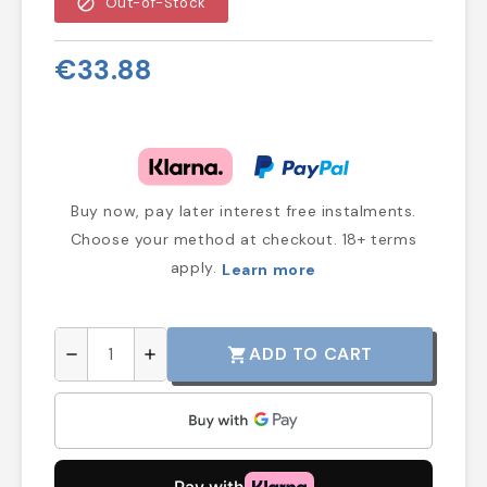
block
Out-of-Stock
€33.88
Buy now, pay later interest free instalments.
Choose your method at checkout. 18+ terms
apply.
Learn more
ADD TO CART
shopping_cart
remove
add