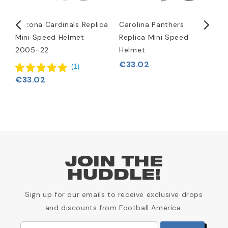
Arizona Cardinals Replica
Carolina Panthers
D
Mini Speed Helmet
Replica Mini Speed
M
2005-22
Helmet
€
€33.02
(
1
)
€33.02
JOIN THE
HUDDLE!
Sign up for our emails to receive exclusive drops
and discounts from Football America.