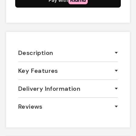
Description
Key Features
Delivery Information
Reviews