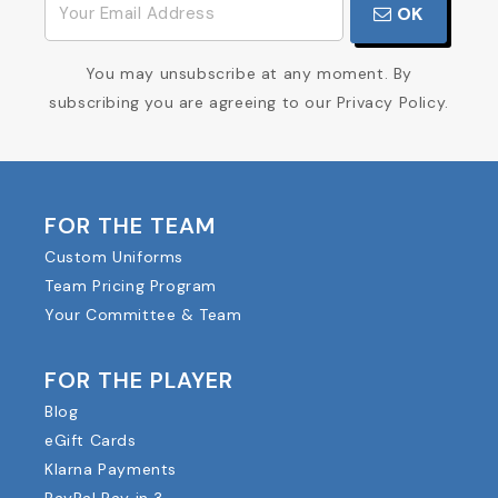
OK
You may unsubscribe at any moment. By
subscribing you are agreeing to our Privacy Policy.
FOR THE TEAM
Custom Uniforms
Team Pricing Program
Your Committee & Team
FOR THE PLAYER
Blog
eGift Cards
Klarna Payments