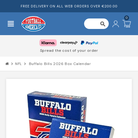
FREE DELIVERY ON ALL WEB ORDERS OVER €200.00
0
view_headline
search
Spread the cost of your order
chevron_right
NFL
chevron_right
Buffalo Bills 2026 Box Calendar