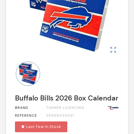
zoom_out_map
Buffalo Bills 2026 Box Calendar
BRAND
TURNER LICENCING
REFERENCE
26998053031
Last Few In Stock
notifications_active