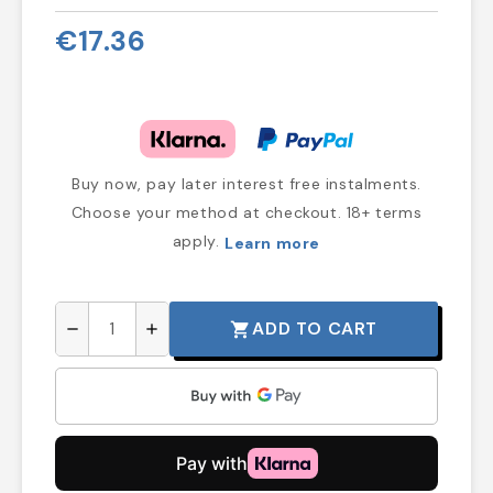
€17.36
Buy now, pay later interest free instalments.
Choose your method at checkout. 18+ terms
apply.
Learn more
ADD TO CART
shopping_cart
remove
add