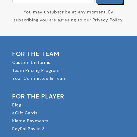
You may unsubscribe at any moment. By
subscribing you are agreeing to our Privacy Policy.
FOR THE TEAM
Custom Uniforms
Team Pricing Program
Your Committee & Team
FOR THE PLAYER
Blog
eGift Cards
Klarna Payments
PayPal Pay in 3