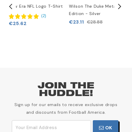
i
New Era NFL Logo T-Shirt
Wilson The Duke Metallic
N
Edition - Silver
H
(
2
)
€23.11
€
€28.88
€25.62
JOIN THE
HUDDLE!
Sign up for our emails to receive exclusive drops
and discounts from Football America.
OK