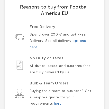
Reasons to buy from Football
America EU
Free Delivery
Spend over 200 € and get FREE
Delivery. See all delivery
options
here
.
No Duty or Taxes
All duties, taxes, and customs fees
are fully covered by us.
Bulk & Team Orders
Buying for a team or business? Get
a bespoke quote for your
requirements
here
.