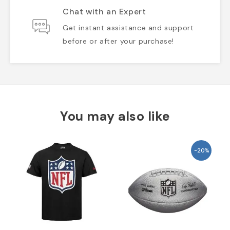
Chat with an Expert
Get instant assistance and support
before or after your purchase!
You may also like
-20%