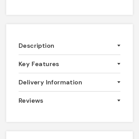
Description
Key Features
Delivery Information
Reviews