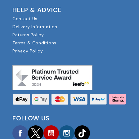
HELP & ADVICE
Contact Us
Delivery Information
Returns Policy
Terms & Conditions
Privacy Policy
FOLLOW US
Facebook
Twitter
YouTube
Instagram
TikTok