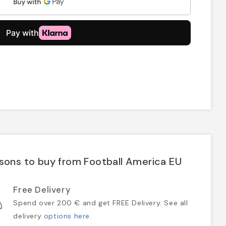
sons to buy from Football America EU
Free Delivery
Spend over 200 € and get FREE Delivery. See all
delivery
options here
.