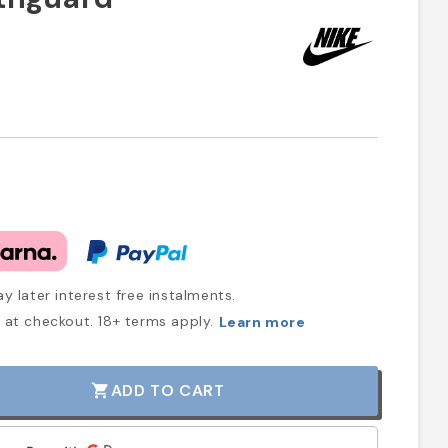
y later interest free instalments.
at checkout. 18+ terms apply.
Learn more
ADD TO CART
shopping_cart