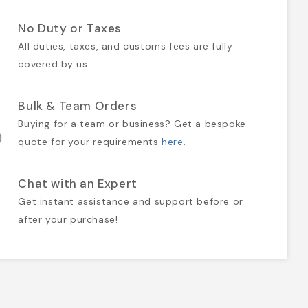
No Duty or Taxes
All duties, taxes, and customs fees are fully
covered by us.
Bulk & Team Orders
Buying for a team or business? Get a bespoke
quote for your requirements
here
.
Chat with an Expert
Get instant assistance and support before or
after your purchase!