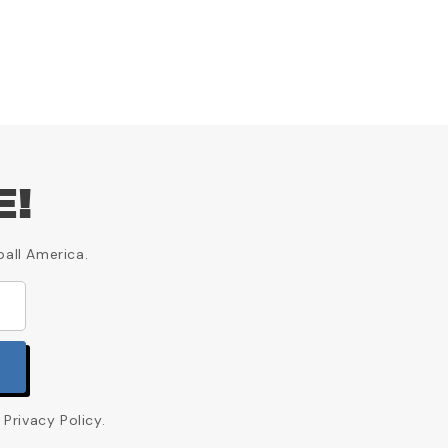
E!
ball America.
Privacy Policy.