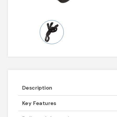
Description
Key Features