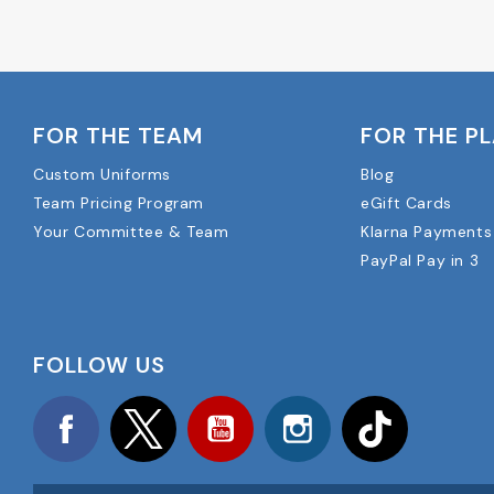
FOR THE TEAM
FOR THE P
Custom Uniforms
Blog
Team Pricing Program
eGift Cards
Your Committee & Team
Klarna Payments
PayPal Pay in 3
FOLLOW US
Facebook
Twitter
YouTube
Instagram
TikTok