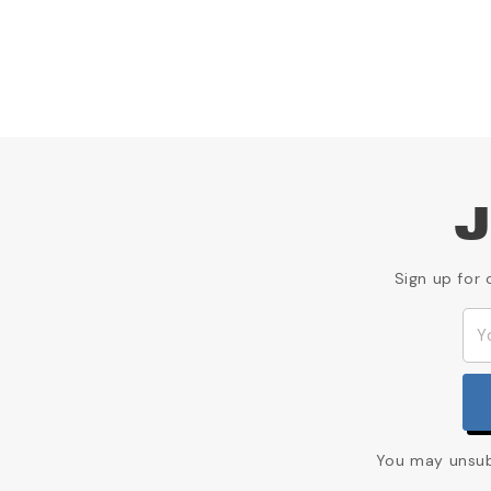
J
Sign up for 
You may unsubs