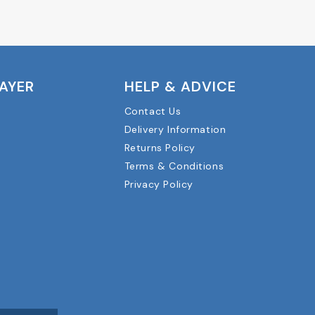
LAYER
HELP & ADVICE
Contact Us
Delivery Information
Returns Policy
Terms & Conditions
Privacy Policy