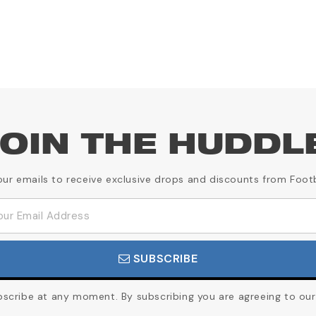
OIN THE HUDDL
our emails to receive exclusive drops and discounts from Foot
SUBSCRIBE
cribe at any moment. By subscribing you are agreeing to our 