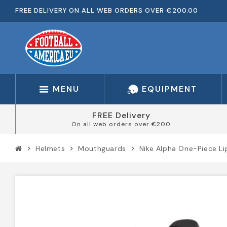
FREE DELIVERY ON ALL WEB ORDERS OVER €200.00
MENU
EQUIPMENT
FREE Delivery
On all web orders over €200
Helmets
Mouthguards
Nike Alpha One-Piece L
chevron_right
chevron_right
chevron_right