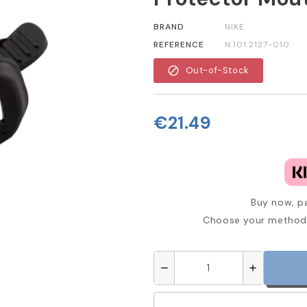
BRAND
NIKE
REFERENCE
N.101.2127-010
block
Out-of-Stock
€21.49
Buy now, pa
Choose your method 
remove
add