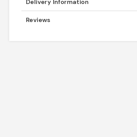
Delivery Information
Reviews