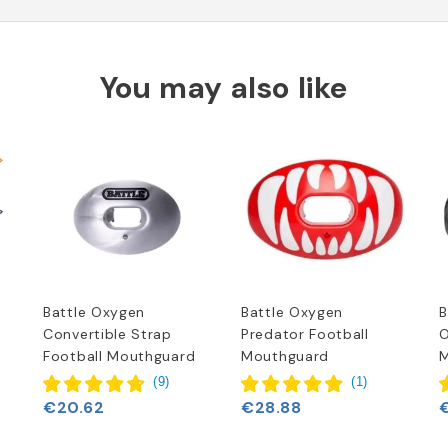
You may also like
Battle Oxygen
Battle Oxygen
B
Convertible Strap
Predator Football
O
Football Mouthguard
Mouthguard
M
(
9
)
(
1
)
€20.62
€28.88