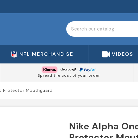
NFL MERCHANDISE
VIDEOS
Spread the cost of your order
ip Protector Mouthguard
Nike Alpha One
Protector Mou