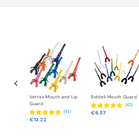
dator
Vettex Mouth and Lip
Riddell Mouth Guard
hguard
Guard
(
43
)
(
1
)
(
41
)
€6.57
€13.22