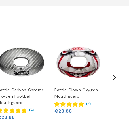
attle Carbon Chrome
Battle Clown Oxygen
Battle "
xygen Football
Mouthguard
Footbal
€28.88
outhguard
(
2
)
(
4
)
€28.88
€28.88