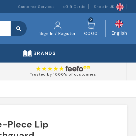
Customer Services
eGift Cards
Shop In UK
0
search
English
Sign In / Register
€0.00
BRANDS
Trusted by 1000's of customers
-Piece Lip
thguard