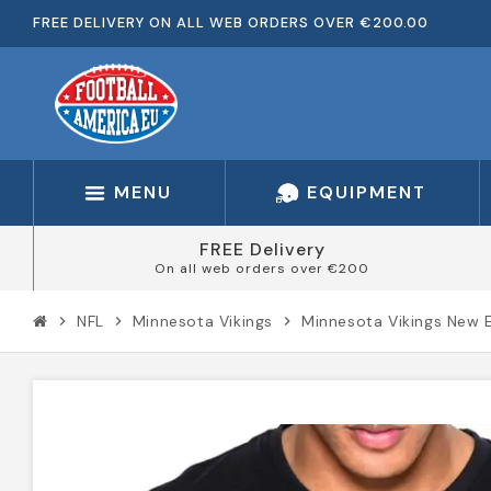
FREE DELIVERY ON ALL WEB ORDERS OVER €200.00
MENU
EQUIPMENT
FREE Delivery
On all web orders over €200
NFL
Minnesota Vikings
Minnesota Vikings New 
chevron_right
chevron_right
chevron_right