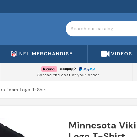
NFL MERCHANDISE
VIDEOS
Spread the cost of your order
Era Team Logo T-Shirt
Minnesota Vik
Logo T-Shirt