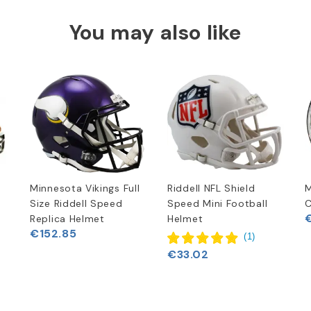
You may also like
Minnesota Vikings Full
Riddell NFL Shield
M
Size Riddell Speed
Speed Mini Football
C
Replica Helmet
Helmet
€152.85
(
1
)
€33.02