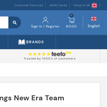
Customer Services
eGift Cards
Shop In UK
0
search
English
Sign In / Register
€0.00
BRANDS
Trusted by 1000's of customers
ings New Era Team