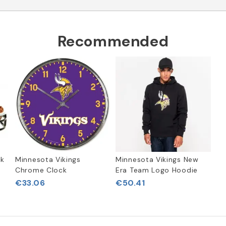
Recommended
ck
Minnesota Vikings
Minnesota Vikings New
Chrome Clock
Era Team Logo Hoodie
€33.06
€50.41