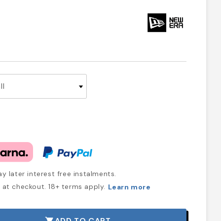
y later interest free instalments.
at checkout. 18+ terms apply.
Learn more
ADD TO CART
shopping_cart