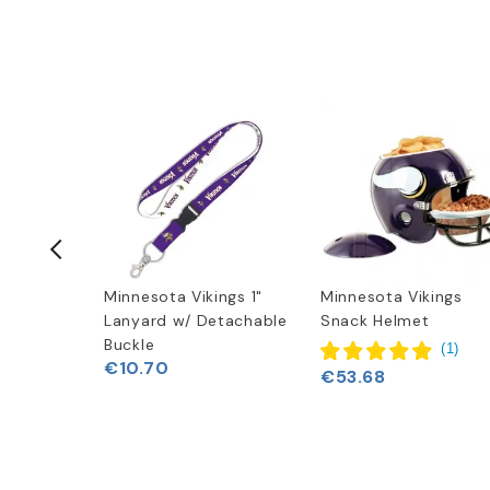
ings New
Minnesota Vikings 1"
Minnesota Vikings
o Hoodie
Lanyard w/ Detachable
Snack Helmet
Buckle
(
1
)
€10.70
€53.68