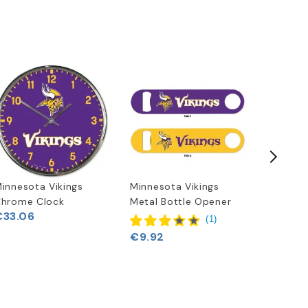
innesota Vikings
Minnesota Vikings
New Era
hrome Clock
Metal Bottle Opener
Shirt
€33.06
(
1
)
€9.92
€25.62