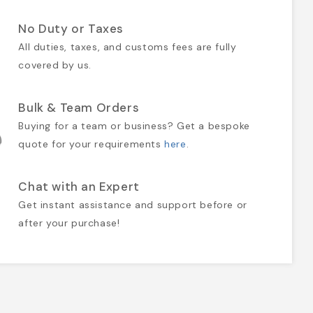
No Duty or Taxes
All duties, taxes, and customs fees are fully
covered by us.
Bulk & Team Orders
Buying for a team or business? Get a bespoke
quote for your requirements
here
.
Chat with an Expert
Get instant assistance and support before or
after your purchase!