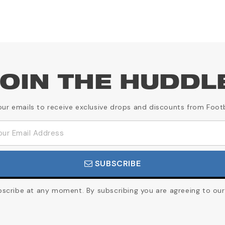
OIN THE HUDDL
our emails to receive exclusive drops and discounts from Foot
SUBSCRIBE
cribe at any moment. By subscribing you are agreeing to our 