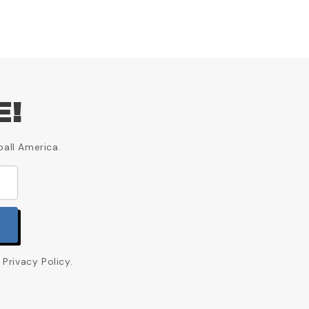
E!
ball America.
Privacy Policy.