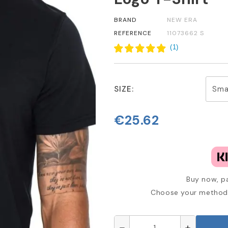
BRAND
NEW ERA
REFERENCE
11073662 S
(
1
)
SIZE:
€25.62
Buy now, pa
Choose your method 
remove
add