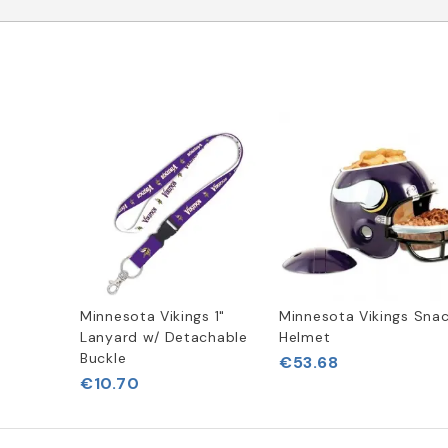
Minnesota Vikings 1"
Minnesota Vikings Sna
Lanyard w/ Detachable
Helmet
Buckle
€53.68
€10.70