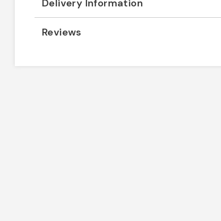
Delivery Information
Reviews