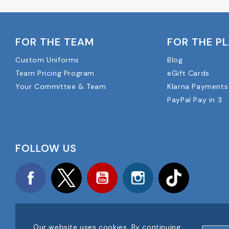
FOR THE TEAM
FOR THE P
Custom Uniforms
Blog
Team Pricing Program
eGift Cards
Your Committee & Team
Klarna Payments
PayPal Pay in 3
FOLLOW US
Facebook
Twitter
YouTube
Instagram
TikTok
Our website uses cookies. By continuing