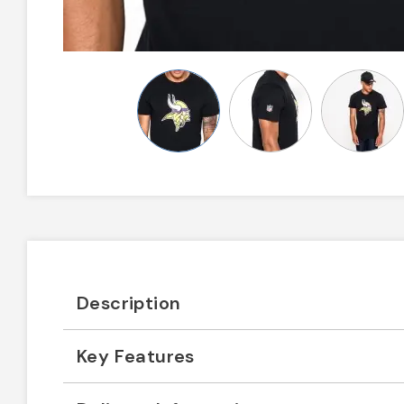
Description
Key Features