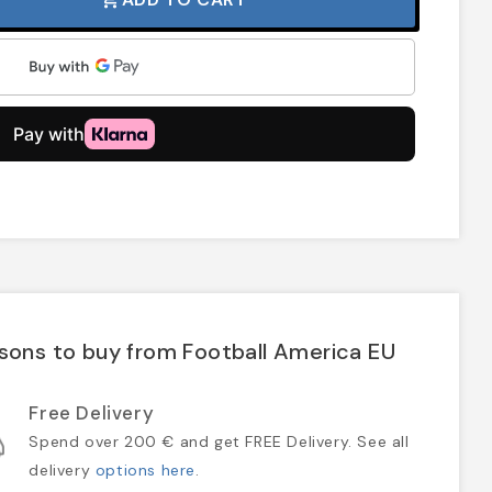
sons to buy from Football America EU
Free Delivery
Spend over 200 € and get FREE Delivery. See all
delivery
options here
.