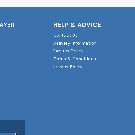
LAYER
HELP & ADVICE
Contact Us
Delivery Information
Returns Policy
Terms & Conditions
Privacy Policy