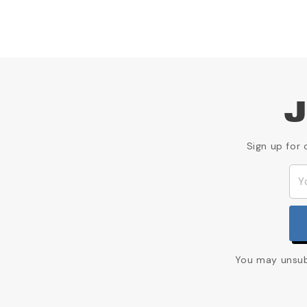
J
Sign up for 
You may unsubs