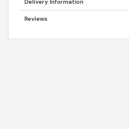
Delivery Information
Reviews