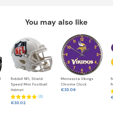
You may also like
l
Riddell NFL Shield
Minnesota Vikings
M
Speed Mini Football
Chrome Clock
M
€33.06
Helmet
(
1
)
€33.02