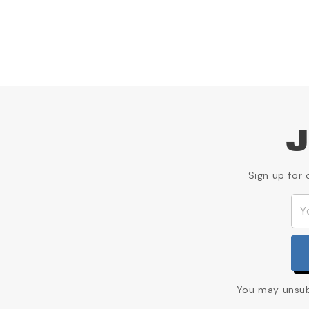
J
Sign up for 
You may unsubs