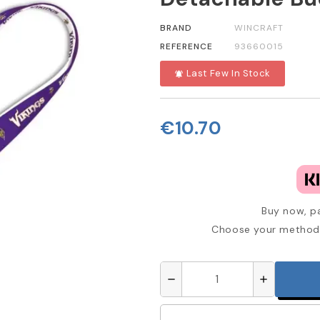
BRAND
WINCRAFT
REFERENCE
93660015
Last Few In Stock
notifications_active
€10.70
Buy now, pa
Choose your method 
remove
add