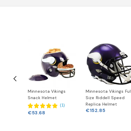
ings New
Minnesota Vikings
Minnesota Vikings Ful
o Hoodie
Snack Helmet
Size Riddell Speed
Replica Helmet
(
1
)
€152.85
€53.68