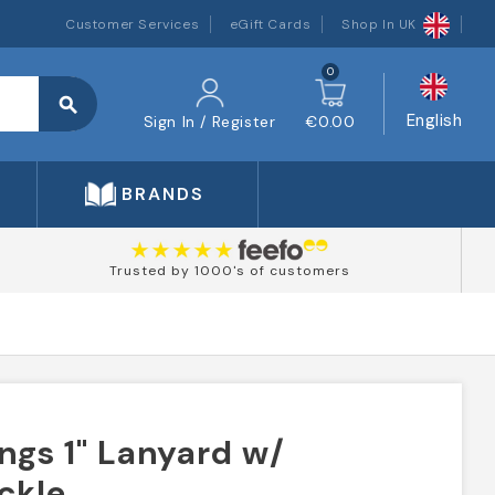
Customer Services
eGift Cards
Shop In UK
0
search
English
Sign In / Register
€0.00
BRANDS
Trusted by 1000's of customers
ngs 1" Lanyard w/
ckle