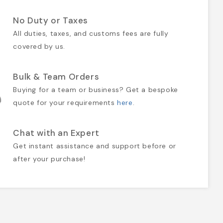
No Duty or Taxes
All duties, taxes, and customs fees are fully
covered by us.
Bulk & Team Orders
Buying for a team or business? Get a bespoke
quote for your requirements
here
.
Chat with an Expert
Get instant assistance and support before or
after your purchase!