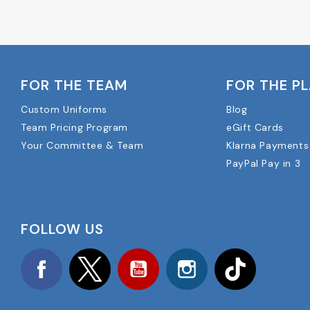
FOR THE TEAM
FOR THE P
Custom Uniforms
Blog
Team Pricing Program
eGift Cards
Your Committee & Team
Klarna Payments
PayPal Pay in 3
FOLLOW US
Facebook
Twitter
YouTube
Instagram
TikTok