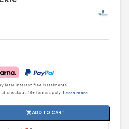
y later interest free instalments.
at checkout. 18+ terms apply.
Learn more
ADD TO CART
shopping_cart