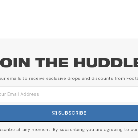
OIN THE HUDDL
our emails to receive exclusive drops and discounts from Foot
SUBSCRIBE
cribe at any moment. By subscribing you are agreeing to our 