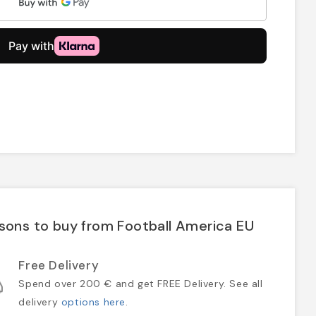
sons to buy from Football America EU
Free Delivery
Spend over 200 € and get FREE Delivery. See all
delivery
options here
.