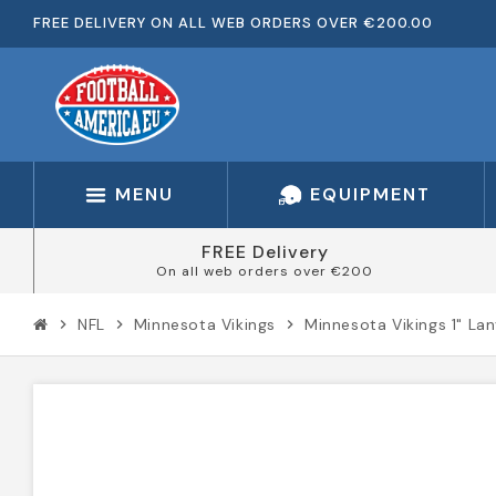
FREE DELIVERY ON ALL WEB ORDERS OVER €200.00
MENU
EQUIPMENT
FREE Delivery
On all web orders over €200
NFL
Minnesota Vikings
Minnesota Vikings 1" La
chevron_right
chevron_right
chevron_right