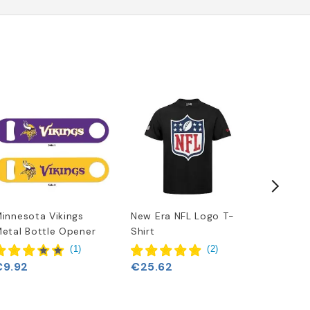
innesota Vikings
New Era NFL Logo T-
Minneso
etal Bottle Opener
Shirt
Era Tea
(
1
)
(
2
)
€9.92
€25.62
€25.62