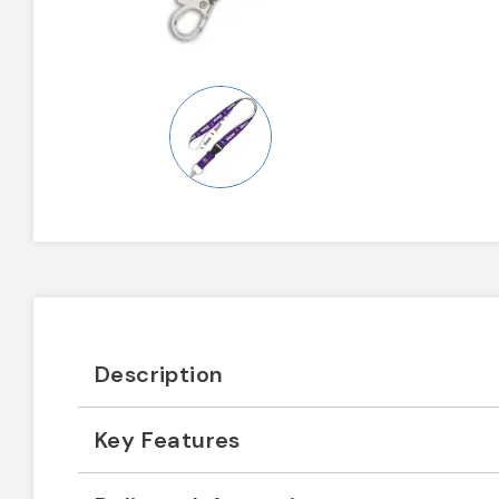
Description
Key Features