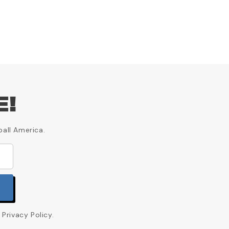
E!
ball America.
Privacy Policy.