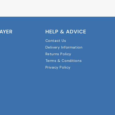
LAYER
HELP & ADVICE
Contact Us
Delivery Information
Returns Policy
Terms & Conditions
Privacy Policy