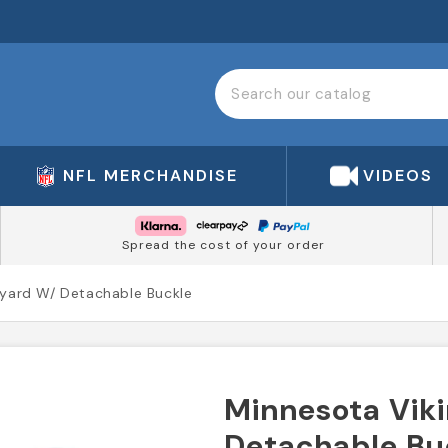
NFL MERCHANDISE
VIDEOS
Spread the cost of your order
nyard W/ Detachable Buckle
Minnesota Viki
Detachable Bu