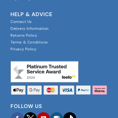
HELP & ADVICE
Contact Us
Delivery Information
Returns Policy
Terms & Conditions
Privacy Policy
FOLLOW US
Facebook
Twitter
YouTube
Instagram
TikTok