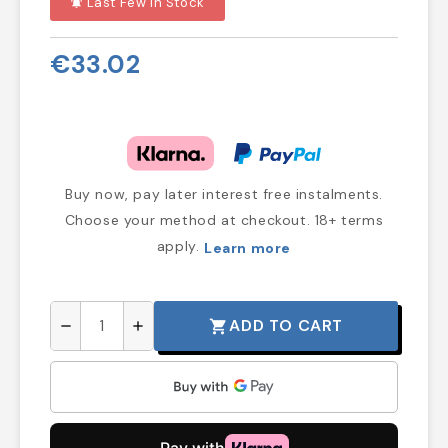
Last Few In Stock
notifications_active
€33.02
Buy now, pay later interest free instalments.
Choose your method at checkout. 18+ terms
apply.
Learn more
ADD TO CART
shopping_cart
remove
add