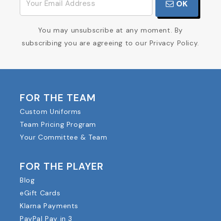
OK
You may unsubscribe at any moment. By
subscribing you are agreeing to our Privacy Policy.
FOR THE TEAM
Custom Uniforms
Team Pricing Program
Your Committee & Team
FOR THE PLAYER
Blog
eGift Cards
Klarna Payments
PayPal Pay in 3