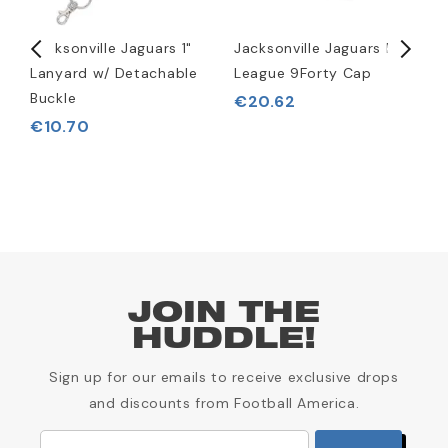
Jacksonville Jaguars 1"
Jacksonville Jaguars NFL
J
Lanyard w/ Detachable
League 9Forty Cap
S
Buckle
€20.62
€10.70
JOIN THE
HUDDLE!
Sign up for our emails to receive exclusive drops
and discounts from Football America.