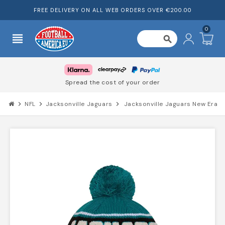
FREE DELIVERY ON ALL WEB ORDERS OVER €200.00
0
view_headline
search
Spread the cost of your order
chevron_right
NFL
chevron_right
Jacksonville Jaguars
chevron_right
Jacksonville Jaguars New Era 2