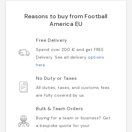
Reasons to buy from Football
America EU
Free Delivery
Spend over 200 € and get FREE
Delivery. See all delivery
options
here
.
No Duty or Taxes
All duties, taxes, and customs fees
are fully covered by us.
Bulk & Team Orders
Buying for a team or business? Get
a bespoke quote for your