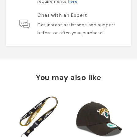
requirements
here
.
Chat with an Expert
Get instant assistance and support
before or after your purchase!
You may also like