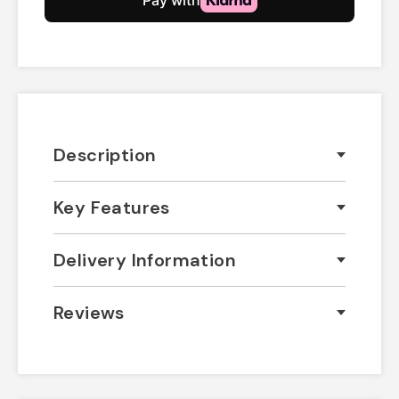
Description
Key Features
Delivery Information
Reviews