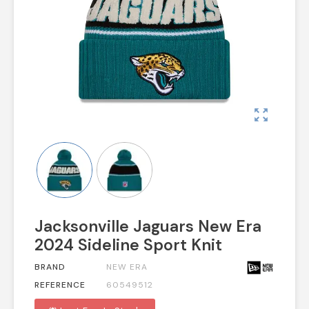
zoom_out_map
Jacksonville Jaguars New Era
2024 Sideline Sport Knit
BRAND
NEW ERA
REFERENCE
60549512