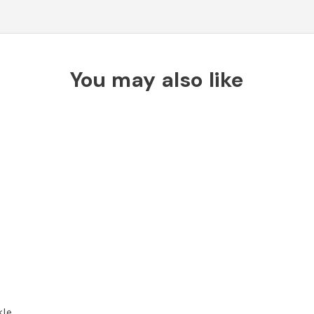
You may also like
kle