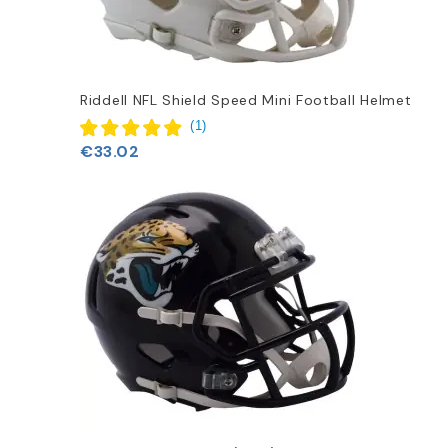
Riddell NFL Shield Speed Mini Football Helmet
(
1
)
€33.02