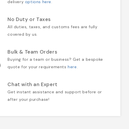
delivery
options here
.
No Duty or Taxes
All duties, taxes, and customs fees are fully
covered by us.
Bulk & Team Orders
Buying for a team or business? Get a bespoke
quote for your requirements
here
.
Chat with an Expert
Get instant assistance and support before or
after your purchase!