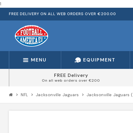
1
FREE DELIVERY ON ALL WEB ORDERS OVER €200.00
MENU
EQUIPMENT
FREE Delivery
On all web orders over €200
NFL
Jacksonville Jaguars
Jacksonville Jaguars 
chevron_right
chevron_right
chevron_right