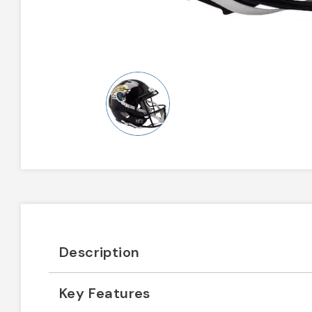
Description
Key Features