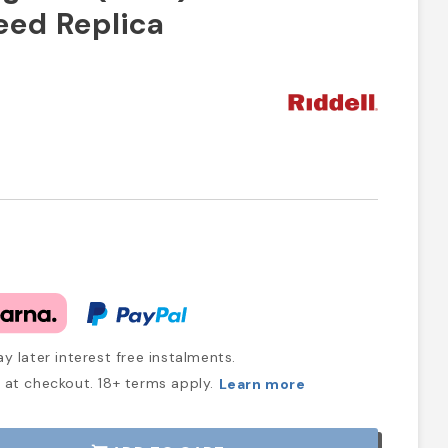
peed Replica
y later interest free instalments.
at checkout. 18+ terms apply.
Learn more