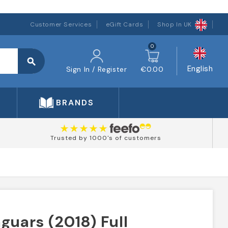
Customer Services
eGift Cards
Shop In UK
0
search
English
Sign In / Register
€0.00
BRANDS
Trusted by 1000's of customers
guars (2018) Full