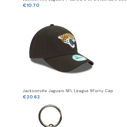
€10.70
Jacksonville Jaguars NFL League 9Forty Cap
€20.62