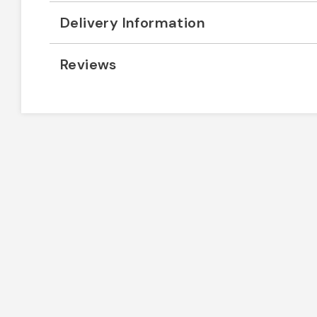
Delivery Information
Reviews