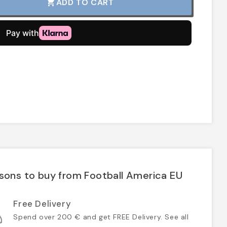
ADD TO CART
shopping_cart
sons to buy from Football America EU
Free Delivery
Spend over 200 € and get FREE Delivery. See all