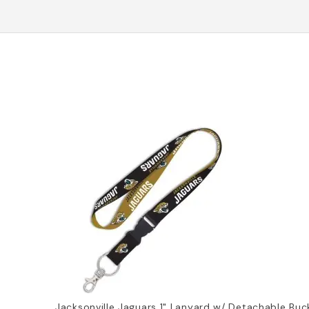
Jacksonville Jaguars 1" Lanyard w/ Detachable Buc