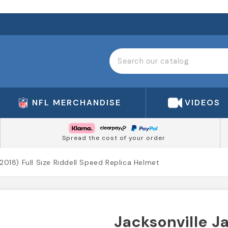
NFL MERCHANDISE
VIDEOS
Spread the cost of your order
(2018) Full Size Riddell Speed Replica Helmet
Jacksonville Ja