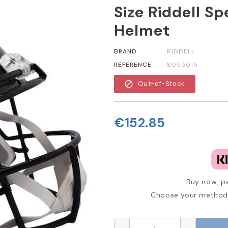
Size Riddell S
Helmet
BRAND
RIDDELL
REFERENCE
8055015
block
Out-of-Stock
€152.85
Buy now, pa
Choose your method 