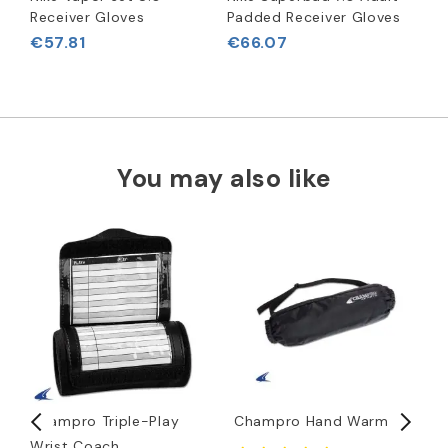
Receiver Gloves
Padded Receiver Gloves
€57.81
€66.07
You may also like
Champro Triple-Play
Champro Hand Warmer
D
Wrist Coach