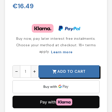
€16.49
Buy now, pay later interest free instalments.
Choose your method at checkout. 18+ terms
apply.
Learn more
ADD TO CART
shopping_cart
remove
add