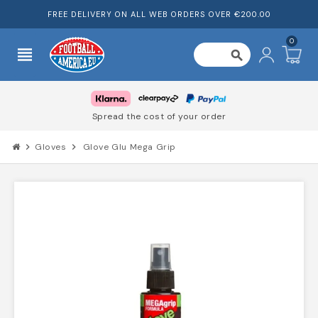
FREE DELIVERY ON ALL WEB ORDERS OVER €200.00
0
view_headline
search
Spread the cost of your order
chevron_right
Gloves
chevron_right
Glove Glu Mega Grip