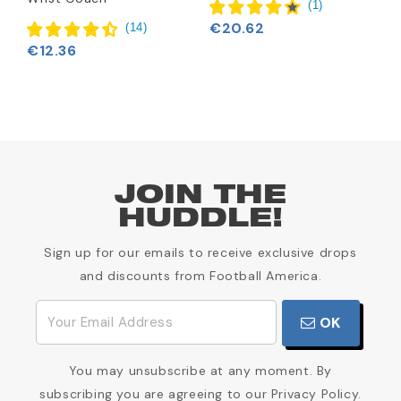
€
(
1
)
€20.62
(
14
)
€12.36
JOIN THE
HUDDLE!
Sign up for our emails to receive exclusive drops
and discounts from Football America.
OK
You may unsubscribe at any moment. By
subscribing you are agreeing to our Privacy Policy.