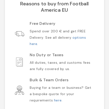
Reasons to buy from Football
America EU
Free Delivery
Spend over 200 € and get FREE
Delivery. See all delivery
options
here
.
No Duty or Taxes
All duties, taxes, and customs fees
are fully covered by us.
Bulk & Team Orders
Buying for a team or business? Get
a bespoke quote for your
requirements
here
.