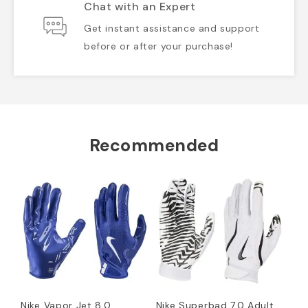
Chat with an Expert
Get instant assistance and support
before or after your purchase!
Recommended
Nike Vapor Jet 8.0
Nike Superbad 7.0 Adult