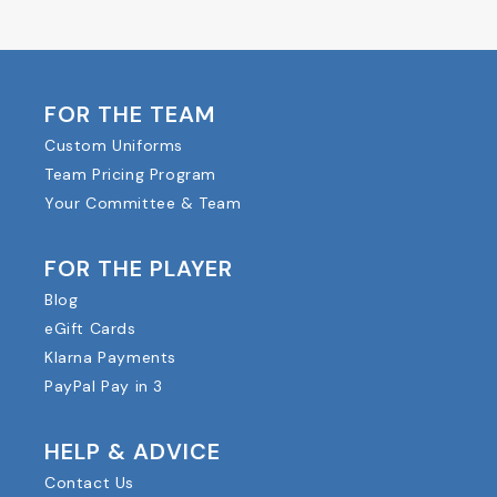
FOR THE TEAM
Custom Uniforms
Team Pricing Program
Your Committee & Team
FOR THE PLAYER
Blog
eGift Cards
Klarna Payments
PayPal Pay in 3
HELP & ADVICE
Contact Us