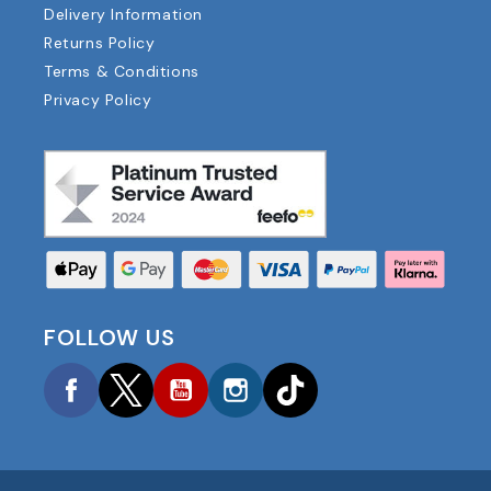
Delivery Information
Returns Policy
Terms & Conditions
Privacy Policy
FOLLOW US
Facebook
Twitter
YouTube
Instagram
TikTok