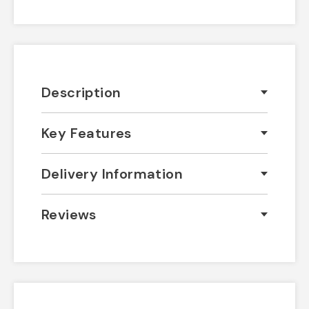
Description
Key Features
Delivery Information
Reviews