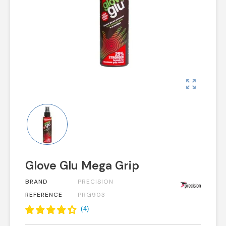
zoom_out_map
Glove Glu Mega Grip
BRAND
PRECISION
REFERENCE
PRG903
(
4
)