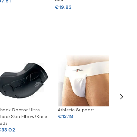
7.81
€19.83
hock Doctor Ultra
Athletic Support
Champro
€13.18
hockSkin Elbow/Knee
pc Girdl
ads
€33.02
€49.5