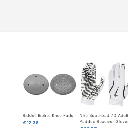
Riddell Biolite Knee Pads
Nike Superbad 7.0 Adul
Padded Receiver Glove
€12.36