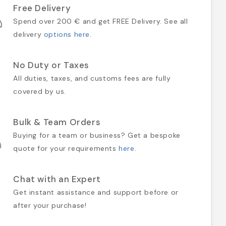
Free Delivery
Spend over 200 € and get FREE Delivery. See all
delivery
options here
.
No Duty or Taxes
All duties, taxes, and customs fees are fully
covered by us.
Bulk & Team Orders
Buying for a team or business? Get a bespoke
quote for your requirements
here
.
Chat with an Expert
Get instant assistance and support before or
after your purchase!