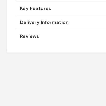
Key Features
Delivery Information
Reviews