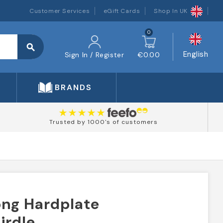
Customer Services
eGift Cards
Shop In UK
0
search
English
Sign In / Register
€0.00
BRANDS
Trusted by 1000's of customers
ong Hardplate
irdle