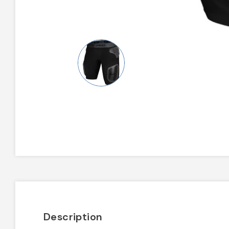
Description