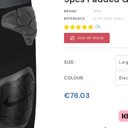
BRAND
NIKE
REFERENCE
N.101.2612 068 L
(
1
)
block
Out-of-Stock
SIZE:
COLOUR:
€76.03