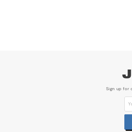
J
Sign up for 