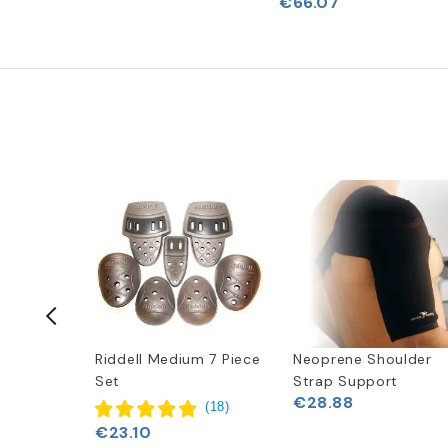
€66.07
-50%
Rush 5-
Riddell Medium 7 Piece
Neoprene Shoulder
th (9-
Set
Strap Support
€28.88
(
18
)
41
€23.10