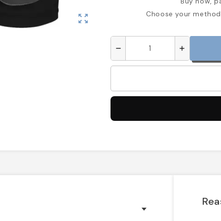
Buy now, pa
Choose your method 
zoom_out_map
remove
add
Rea