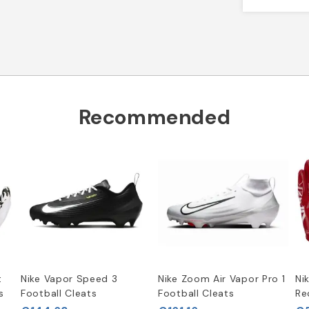
Recommended
t
Nike Vapor Speed 3
Nike Zoom Air Vapor Pro 1
Ni
s
Football Cleats
Football Cleats
Re