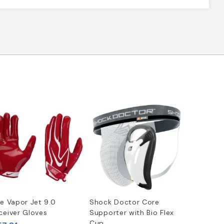
ke Vapor Jet 9.0
Shock Doctor Core
ceiver Gloves
Supporter with Bio Flex
Cup