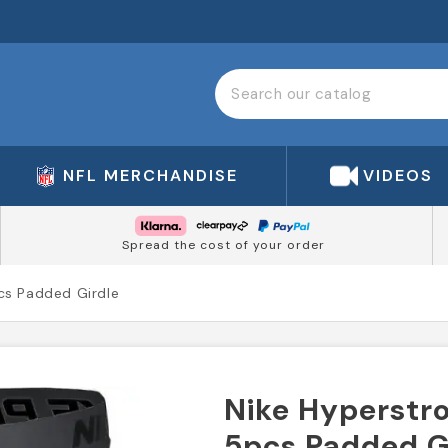
NFL MERCHANDISE
VIDEOS
Spread the cost of your order
cs Padded Girdle
Nike Hyperstr
5pcs Padded G