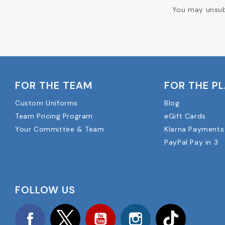
You may unsubs
FOR THE TEAM
FOR THE P
Custom Uniforms
Blog
Team Pricing Program
eGift Cards
Your Committee & Team
Klarna Payments
PayPal Pay in 3
FOLLOW US
Facebook
Twitter
YouTube
Instagram
TikTok