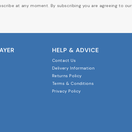
cribe at any moment. By subscribing you are agreeing to our 
LAYER
HELP & ADVICE
Contact Us
Delivery Information
Returns Policy
Terms & Conditions
Privacy Policy