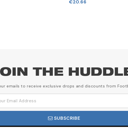
€20.66
OIN THE HUDDL
our emails to receive exclusive drops and discounts from Foot
SUBSCRIBE