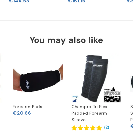
€144.63
€161.16
€5
You may also like
Forearm Pads
Champro Tri Flex
S
€20.66
Padded Forearm
S
Sleeves
P
(
2
)