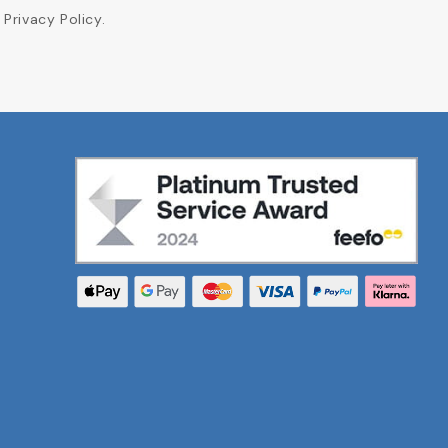
Privacy Policy.