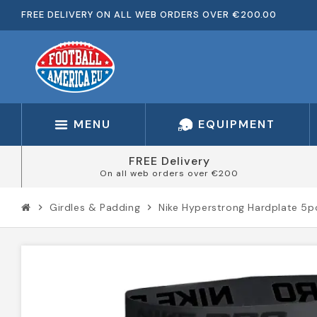
FREE DELIVERY ON ALL WEB ORDERS OVER €200.00
MENU
EQUIPMENT
FREE Delivery
On all web orders over €200
Girdles & Padding
Nike Hyperstrong Hardplate 5p
chevron_right
chevron_right