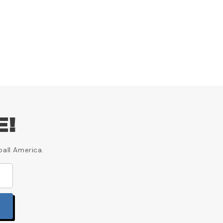
E!
ball America.