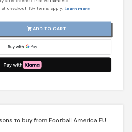
y later interest free instalments.
at checkout. 18+ terms apply.
Learn more
ADD TO CART
shopping_cart
sons to buy from Football America EU