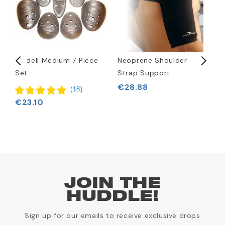
c
Riddell Medium 7 Piece
Neoprene Shoulder
C
Set
Strap Support
F
€28.88
(
18
)
€23.10
JOIN THE
HUDDLE!
Sign up for our emails to receive exclusive drops