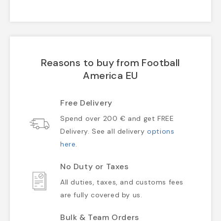
Reasons to buy from Football
America EU
Free Delivery
Spend over 200 € and get FREE
Delivery. See all delivery
options
here
.
No Duty or Taxes
All duties, taxes, and customs fees
are fully covered by us.
Bulk & Team Orders