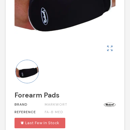
zoom_out_map
Forearm Pads
BRAND
MARKWORT
REFERENCE
FA-B MED
Last Few In Stock
notifications_active