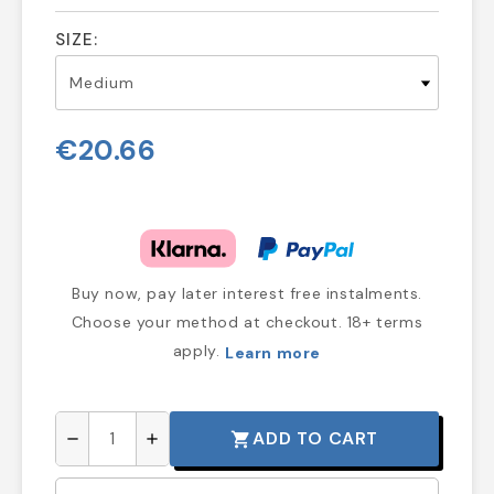
SIZE:
€20.66
Buy now, pay later interest free instalments.
Choose your method at checkout. 18+ terms
apply.
Learn more
ADD TO CART
shopping_cart
remove
add