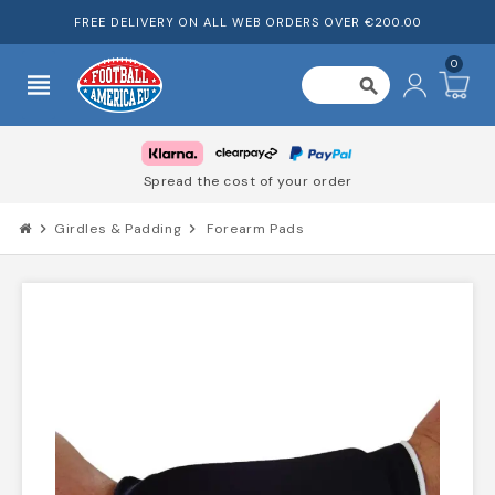
FREE DELIVERY ON ALL WEB ORDERS OVER €200.00
0
view_headline
search
Spread the cost of your order
chevron_right
Girdles & Padding
chevron_right
Forearm Pads