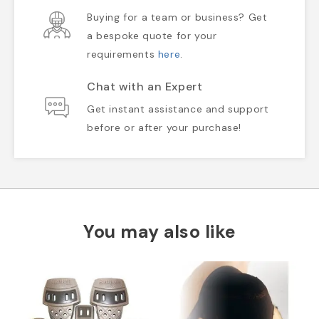
Buying for a team or business? Get
a bespoke quote for your
requirements
here
.
Chat with an Expert
Get instant assistance and support
before or after your purchase!
You may also like