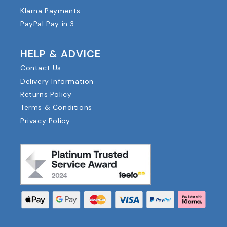
Klarna Payments
PayPal Pay in 3
HELP & ADVICE
Contact Us
Delivery Information
Returns Policy
Terms & Conditions
Privacy Policy