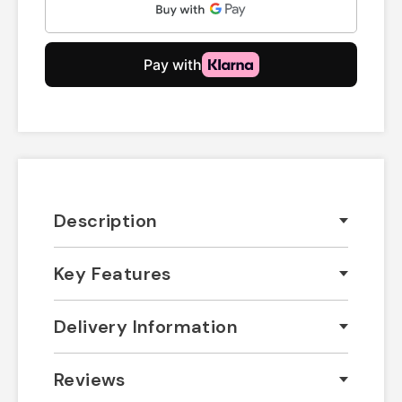
Description
Key Features
Delivery Information
Reviews