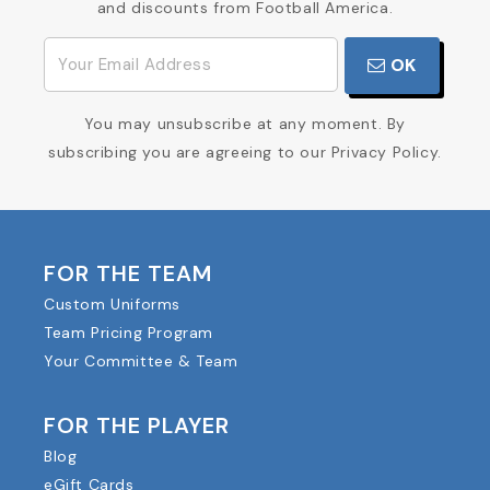
and discounts from Football America.
OK
You may unsubscribe at any moment. By
subscribing you are agreeing to our Privacy Policy.
FOR THE TEAM
Custom Uniforms
Team Pricing Program
Your Committee & Team
FOR THE PLAYER
Blog
eGift Cards