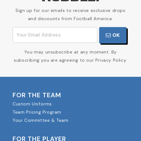
Sign up for our emails to receive exclusive drops
and discounts from Football America.
OK
You may unsubscribe at any moment. By
subscribing you are agreeing to our Privacy Policy.
FOR THE TEAM
Custom Uniforms
Team Pricing Program
Your Committee & Team
FOR THE PLAYER