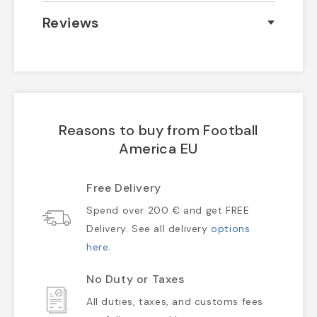
Reviews
Reasons to buy from Football
America EU
Free Delivery
Spend over 200 € and get FREE
Delivery. See all delivery
options
here
.
No Duty or Taxes
All duties, taxes, and customs fees