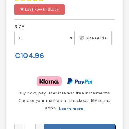
Last Few In Stock
notifications_active
SIZE:
Size Guide
€104.96
Buy now, pay later interest free instalments.
Choose your method at checkout. 18+ terms
apply.
Learn more