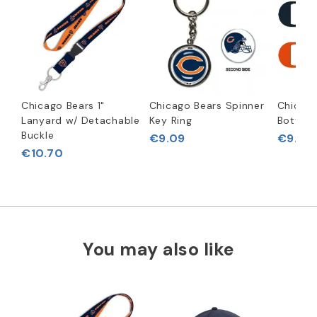
Chicago Bears 1"
Chicago Bears Spinner
Chicago
Lanyard w/ Detachable
Key Ring
Bottle 
Buckle
€9.09
€9.92
€10.70
You may also like