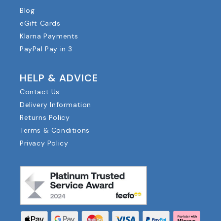
Blog
eGift Cards
Klarna Payments
PayPal Pay in 3
HELP & ADVICE
Contact Us
Delivery Information
Returns Policy
Terms & Conditions
Privacy Policy