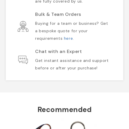
are fully covered by us.
Bulk & Team Orders
Buying for a team or business? Get
a bespoke quote for your
requirements
here
.
Chat with an Expert
Get instant assistance and support
before or after your purchase!
Recommended