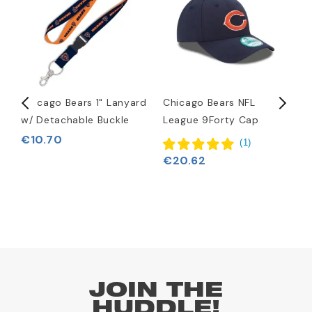
Chicago Bears 1" Lanyard
Chicago Bears NFL
C
w/ Detachable Buckle
League 9Forty Cap
H
€10.70
(
1
)
€20.62
€
JOIN THE
HUDDLE!