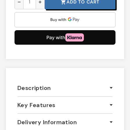
ADD TO CART
shopping_cart
remove
add
Description
Key Features
Delivery Information