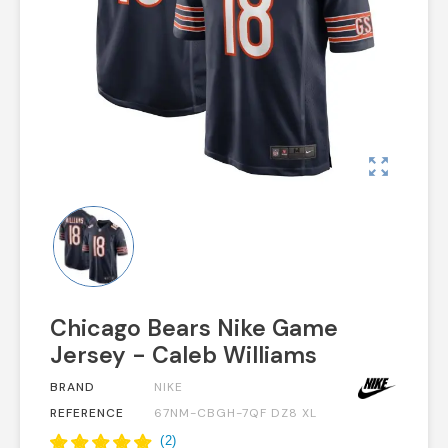
zoom_out_map
Chicago Bears Nike Game
Jersey - Caleb Williams
BRAND
NIKE
REFERENCE
67NM-CBGH-7QF DZ8 XL
(
2
)