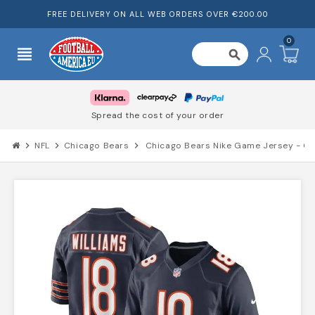
FREE DELIVERY ON ALL WEB ORDERS OVER €200.00
0
view_headline
search
Spread the cost of your order
chevron_right
NFL
chevron_right
Chicago Bears
chevron_right
Chicago Bears Nike Game Jersey - Ca