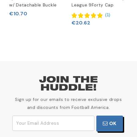
w/ Detachable Buckle
League 9Forty Cap
H
€10.70
(
1
)
€20.62
€
JOIN THE
HUDDLE!
Sign up for our emails to receive exclusive drops
and discounts from Football America.
OK