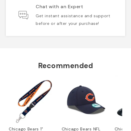
Chat with an Expert
Get instant assistance and support
before or after your purchase!
Recommended
Chicago Bears 1"
Chicago Bears NFL
Chicago