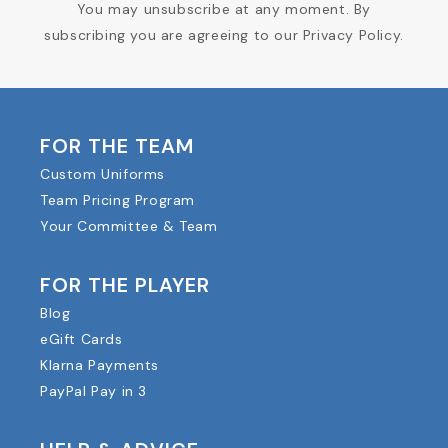
You may unsubscribe at any moment. By
subscribing you are agreeing to our Privacy Policy.
FOR THE TEAM
Custom Uniforms
Team Pricing Program
Your Committee & Team
FOR THE PLAYER
Blog
eGift Cards
Klarna Payments
PayPal Pay in 3