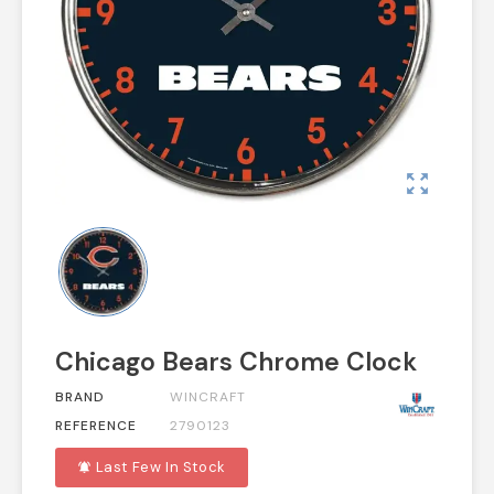
zoom_out_map
Chicago Bears Chrome Clock
BRAND
WINCRAFT
REFERENCE
2790123
Last Few In Stock
notifications_active