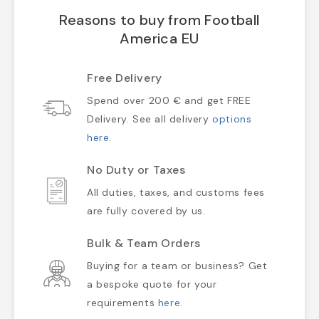
Reasons to buy from Football
America EU
Free Delivery
Spend over 200 € and get FREE
Delivery. See all delivery
options
here
.
No Duty or Taxes
All duties, taxes, and customs fees
are fully covered by us.
Bulk & Team Orders
Buying for a team or business? Get
a bespoke quote for your
requirements
here
.