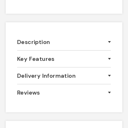
Description
Key Features
Delivery Information
Reviews