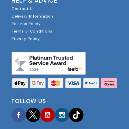
HELP & ADVICE
Contact Us
Delivery Information
Returns Policy
Terms & Conditions
Privacy Policy
FOLLOW US
Facebook
Twitter
YouTube
Instagram
TikTok