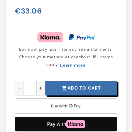
€33.06
Buy now, pay later interest free instalments.
Choose your method at checkout. 18+ terms
apply.
Learn more
ADD TO CART
shopping_cart
remove
add