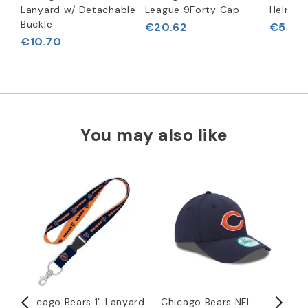
Lanyard w/ Detachable
League 9Forty Cap
Helmet
Buckle
€20.62
€53.6
€10.70
You may also like
Chicago Bears 1" Lanyard
Chicago Bears NFL
C