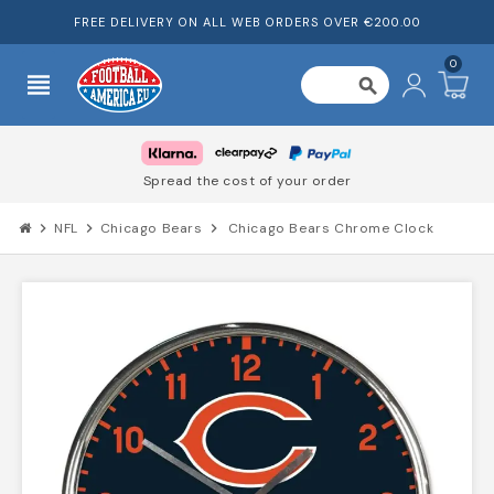
FREE DELIVERY ON ALL WEB ORDERS OVER €200.00
0
view_headline
search
Spread the cost of your order
chevron_right
NFL
chevron_right
Chicago Bears
chevron_right
Chicago Bears Chrome Clock