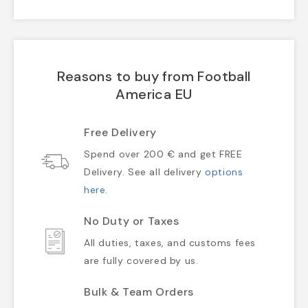
Reasons to buy from Football
America EU
Free Delivery
Spend over 200 € and get FREE
Delivery. See all delivery
options
here
.
No Duty or Taxes
All duties, taxes, and customs fees
are fully covered by us.
Bulk & Team Orders