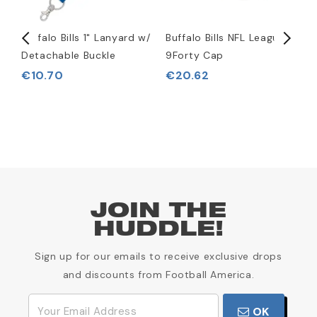
Buffalo Bills 1" Lanyard w/
Buffalo Bills NFL League
B
Detachable Buckle
9Forty Cap
R
€10.70
€20.62
JOIN THE
HUDDLE!
Sign up for our emails to receive exclusive drops
and discounts from Football America.
OK