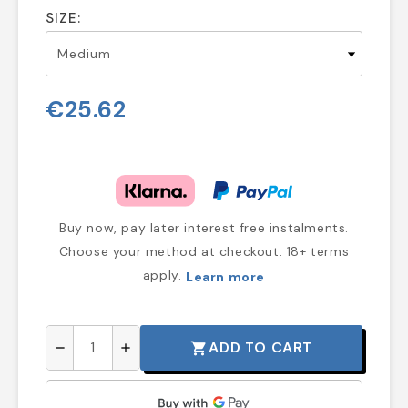
SIZE:
€25.62
Buy now, pay later interest free instalments.
Choose your method at checkout. 18+ terms
apply.
Learn more
ADD TO CART
shopping_cart
remove
add