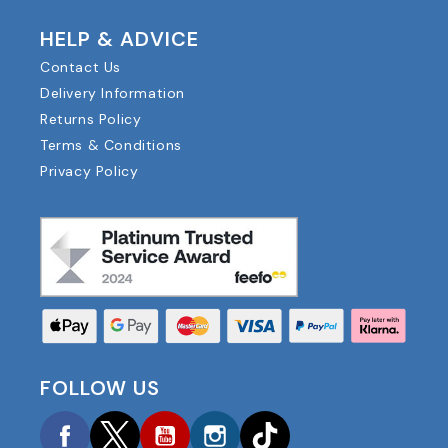
HELP & ADVICE
Contact Us
Delivery Information
Returns Policy
Terms & Conditions
Privacy Policy
FOLLOW US
Facebook
Twitter
YouTube
Instagram
TikTok