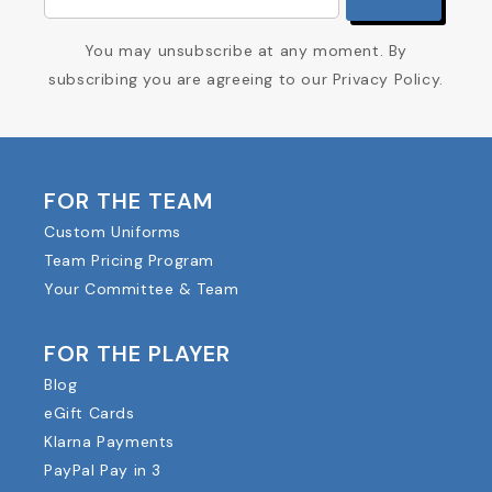
You may unsubscribe at any moment. By
subscribing you are agreeing to our Privacy Policy.
FOR THE TEAM
Custom Uniforms
Team Pricing Program
Your Committee & Team
FOR THE PLAYER
Blog
eGift Cards
Klarna Payments
PayPal Pay in 3