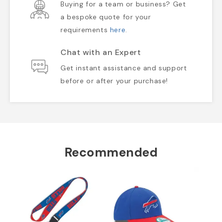
Buying for a team or business? Get
a bespoke quote for your
requirements
here
.
Chat with an Expert
Get instant assistance and support
before or after your purchase!
Recommended