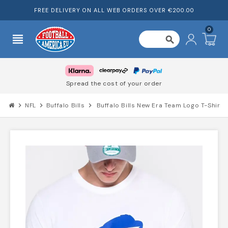
FREE DELIVERY ON ALL WEB ORDERS OVER €200.00
0
view_headline
search
Spread the cost of your order
chevron_right
NFL
chevron_right
Buffalo Bills
chevron_right
Buffalo Bills New Era Team Logo T-Shirt