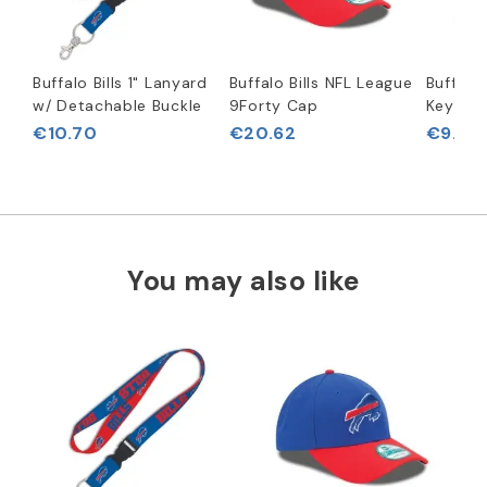
Buffalo Bills 1" Lanyard
Buffalo Bills NFL League
Buffalo 
w/ Detachable Buckle
9Forty Cap
Key Rin
€10.70
€20.62
€9.09
You may also like