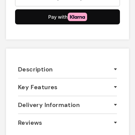
Description
Key Features
Delivery Information
Reviews