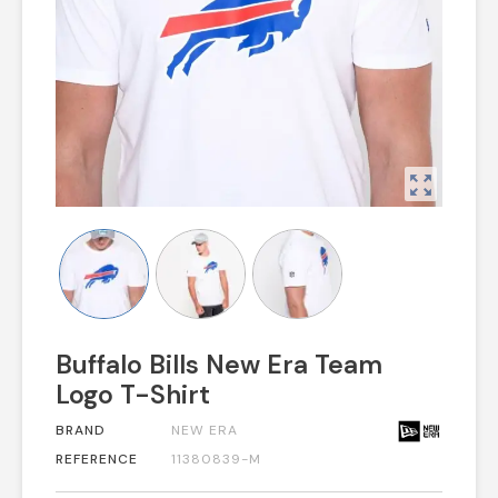
zoom_out_map
Buffalo Bills New Era Team
Logo T-Shirt
BRAND
NEW ERA
REFERENCE
11380839-M