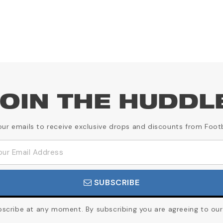
OIN THE HUDDL
our emails to receive exclusive drops and discounts from Foot
SUBSCRIBE
cribe at any moment. By subscribing you are agreeing to our 