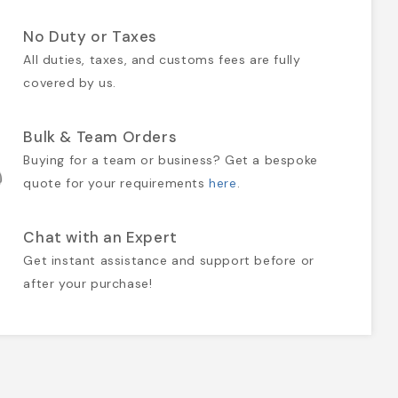
No Duty or Taxes
All duties, taxes, and customs fees are fully
covered by us.
Bulk & Team Orders
Buying for a team or business? Get a bespoke
quote for your requirements
here
.
Chat with an Expert
Get instant assistance and support before or
after your purchase!