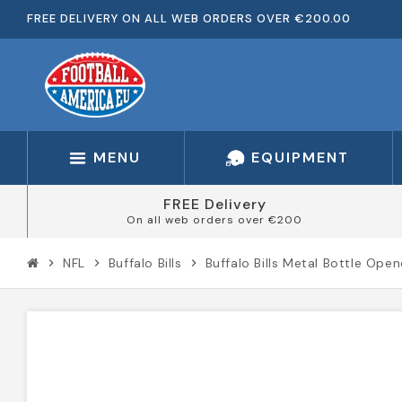
FREE DELIVERY ON ALL WEB ORDERS OVER €200.00
MENU
EQUIPMENT
FREE Delivery
On all web orders over €200
NFL
Buffalo Bills
Buffalo Bills Metal Bottle Open
chevron_right
chevron_right
chevron_right