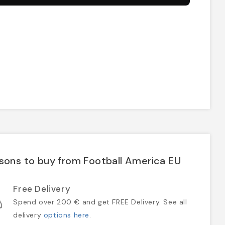
sons to buy from Football America EU
Free Delivery
Spend over 200 € and get FREE Delivery. See all
delivery
options here
.