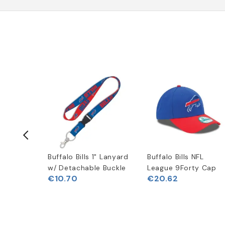
New Era
Buffalo Bills 1" Lanyard
Buffalo Bills NFL
odie
w/ Detachable Buckle
League 9Forty Cap
€10.70
€20.62
(
3
)