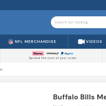
NFL MERCHANDISE
VIDEOS
Spread the cost of your order
er
Buffalo Bills M