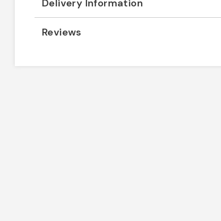
Delivery Information
Reviews