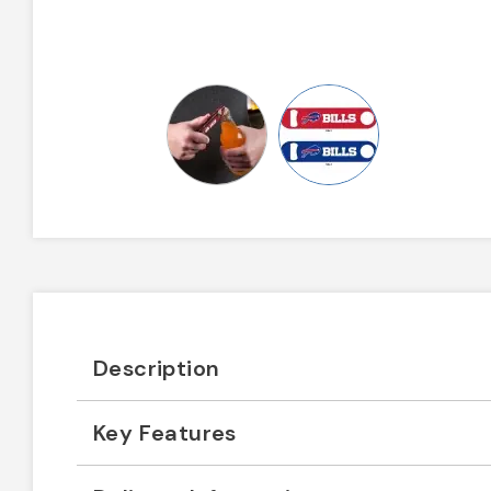
Description
Key Features