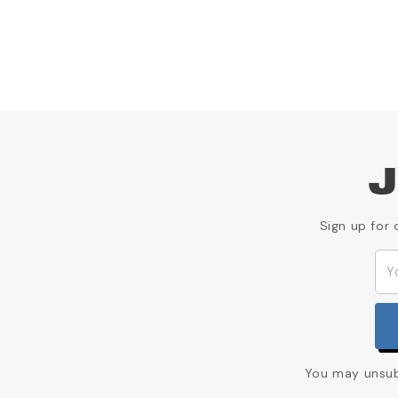
J
Sign up for 
You may unsubs