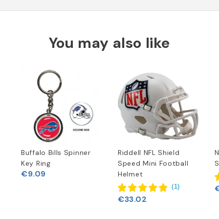
You may also like
Buffalo Bills Spinner
Riddell NFL Shield
N
Key Ring
Speed Mini Football
S
€9.09
Helmet
(
1
)
€33.02