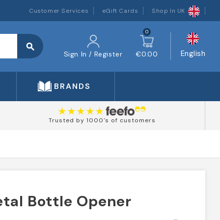
Customer Services
eGift Cards
Shop In UK
0
search
English
Sign In / Register
€0.00
BRANDS
Trusted by 1000's of customers
etal Bottle Opener