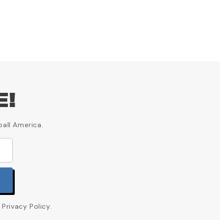
E!
ball America.
Privacy Policy.