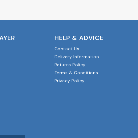
LAYER
HELP & ADVICE
Contact Us
Delivery Information
Returns Policy
Terms & Conditions
Privacy Policy