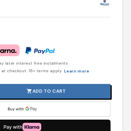
y later interest free instalments.
at checkout. 18+ terms apply.
Learn more
ADD TO CART
shopping_cart