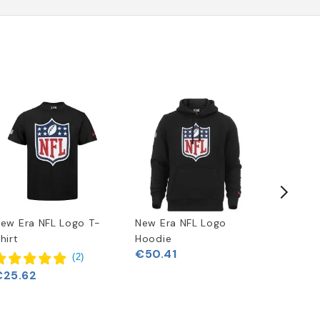
ew Era NFL Logo T-
New Era NFL Logo
Buffalo 
hirt
Hoodie
Clock
€50.41
€33.06
(
2
)
€25.62