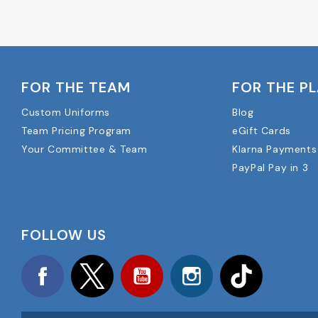
FOR THE TEAM
FOR THE P
Custom Uniforms
Blog
Team Pricing Program
eGift Cards
Your Committee & Team
Klarna Payments
PayPal Pay in 3
FOLLOW US
Facebook
Twitter
YouTube
Instagram
TikTok