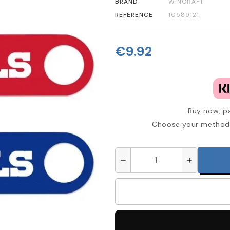
BRAND
WINCRAFT
REFERENCE
10589121
€9.92
Buy now, pa
Choose your method 
remove
add