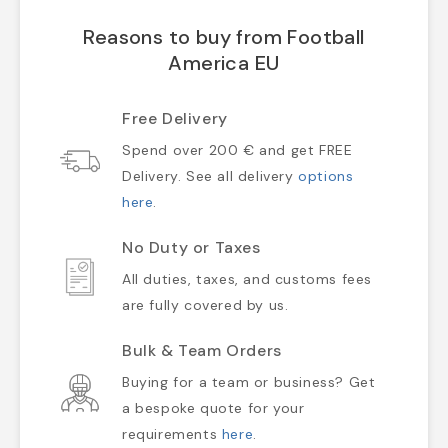
Reasons to buy from Football
America EU
Free Delivery
Spend over 200 € and get FREE
Delivery. See all delivery
options
here
.
No Duty or Taxes
All duties, taxes, and customs fees
are fully covered by us.
Bulk & Team Orders
Buying for a team or business? Get
a bespoke quote for your
requirements
here
.