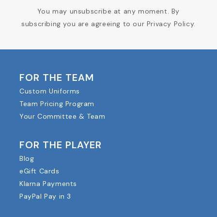
You may unsubscribe at any moment. By
subscribing you are agreeing to our Privacy Policy.
FOR THE TEAM
Custom Uniforms
Team Pricing Program
Your Committee & Team
FOR THE PLAYER
Blog
eGift Cards
Klarna Payments
PayPal Pay in 3