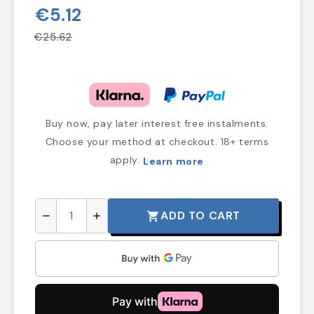
€5.12
€25.62
Buy now, pay later interest free instalments.
Choose your method at checkout. 18+ terms
apply.
Learn more
ADD TO CART
shopping_cart
remove
add