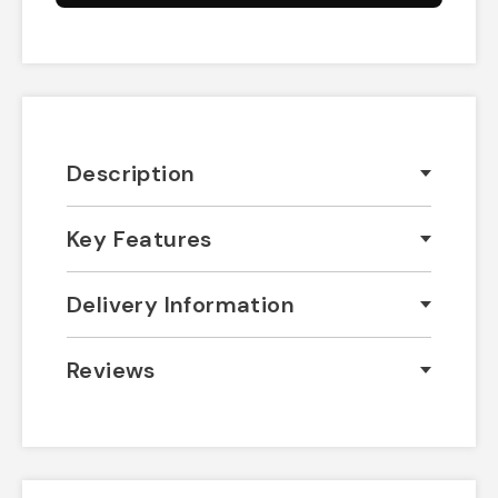
Description
Key Features
Delivery Information
Reviews