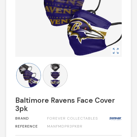
zoom_out_map
Baltimore Ravens Face Cover
3pk
BRAND
FOREVER COLLECTABLES
REFERENCE
MANFMDPR3PKBR