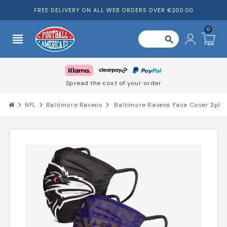
FREE DELIVERY ON ALL WEB ORDERS OVER €200.00
0
view_headline
search
Spread the cost of your order
chevron_right
NFL
chevron_right
Baltimore Ravens
chevron_right
Baltimore Ravens Face Cover 3pk