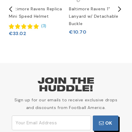
rt
Baltimore Ravens Replica
Baltimore Ravens 1"
B
Mini Speed Helmet
Lanyard w/ Detachable
L
Buckle
(
3
)
€10.70
€33.02
JOIN THE
HUDDLE!
Sign up for our emails to receive exclusive drops
and discounts from Football America.
OK