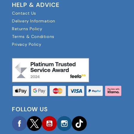
HELP & ADVICE
Contact Us
Delivery Information
Returns Policy
Terms & Conditions
Privacy Policy
FOLLOW US
Facebook
Twitter
YouTube
Instagram
TikTok