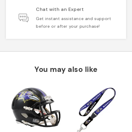
Chat with an Expert
Get instant assistance and support
before or after your purchase!
You may also like