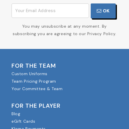
OK
You may unsubscribe at any moment. By
subscribing you are agreeing to our Privacy Policy.
FOR THE TEAM
Custom Uniforms
Team Pricing Program
Your Committee & Team
FOR THE PLAYER
Blog
eGift Cards
Klarna Payments