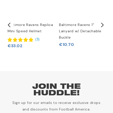
Baltimore Ravens Replica
Baltimore Ravens 1"
B
Mini Speed Helmet
Lanyard w/ Detachable
L
Buckle
(
3
)
€10.70
€33.02
JOIN THE
HUDDLE!
Sign up for our emails to receive exclusive drops
and discounts from Football America.