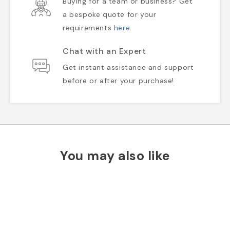
Buying for a team or business? Get
a bespoke quote for your
requirements
here
.
Chat with an Expert
Get instant assistance and support
before or after your purchase!
You may also like