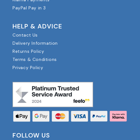
PayPal Pay in 3
HELP & ADVICE
Contact Us
Delivery Information
Returns Policy
Terms & Conditions
Privacy Policy
FOLLOW US