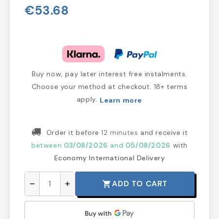
€53.68
Buy now, pay later interest free instalments.
Choose your method at checkout. 18+ terms
apply.
Learn more
Order it before
12 minutes
and receive it
between
03/08/2026
and
05/08/2026
with
Economy International Delivery
ADD TO CART
shopping_cart
remove
add