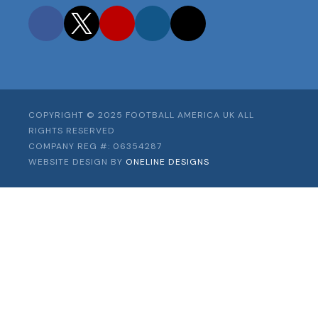
Facebook
Twitter
YouTube
Instagram
TikTok
COPYRIGHT © 2025 FOOTBALL AMERICA UK ALL
RIGHTS RESERVED
COMPANY REG #: 06354287
WEBSITE DESIGN BY
ONELINE DESIGNS