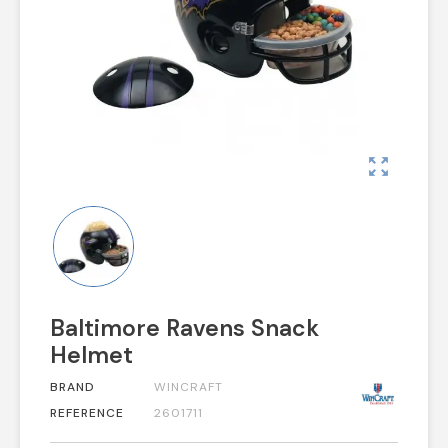
zoom_out_map
Baltimore Ravens Snack
Helmet
BRAND
WINCRAFT
REFERENCE
2601711