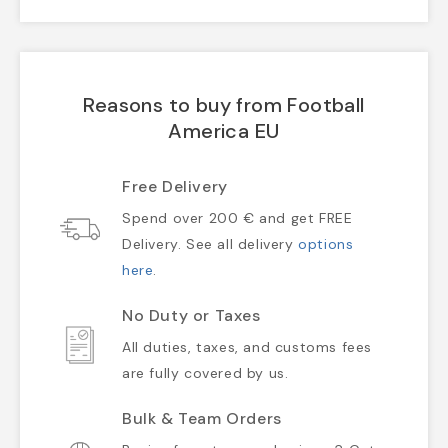
Reasons to buy from Football
America EU
Free Delivery
Spend over 200 € and get FREE
Delivery. See all delivery
options
here
.
No Duty or Taxes
All duties, taxes, and customs fees
are fully covered by us.
Bulk & Team Orders