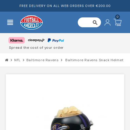
FREE DELIVERY ON ALL WEB ORDERS OVER €200.00
0
view_headline
search
Trusted by 1000's of customers
chevron_right
NFL
chevron_right
Baltimore Ravens
chevron_right
Baltimore Ravens Snack Helmet