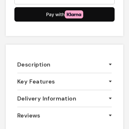
Description
Key Features
Delivery Information
Reviews