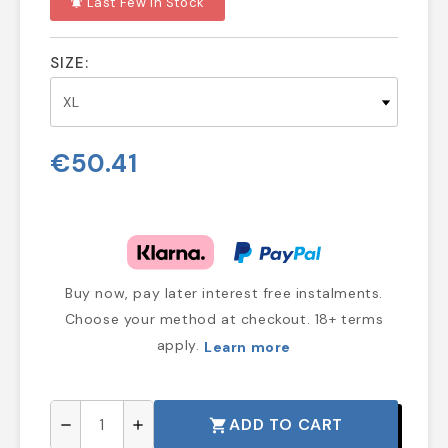
Last Few In Stock
notifications_active
SIZE:
€50.41
Buy now, pay later interest free instalments.
Choose your method at checkout. 18+ terms
apply.
Learn more
ADD TO CART
shopping_cart
remove
add