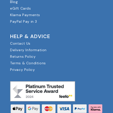
Blog
eGift Cards
Klarna Payments
PayPal Pay in 3
HELP & ADVICE
Contact Us
Delivery Information
Returns Policy
Terms & Conditions
Privacy Policy