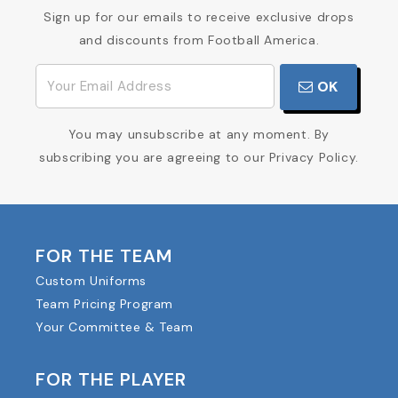
Sign up for our emails to receive exclusive drops
and discounts from Football America.
OK
You may unsubscribe at any moment. By
subscribing you are agreeing to our Privacy Policy.
FOR THE TEAM
Custom Uniforms
Team Pricing Program
Your Committee & Team
FOR THE PLAYER