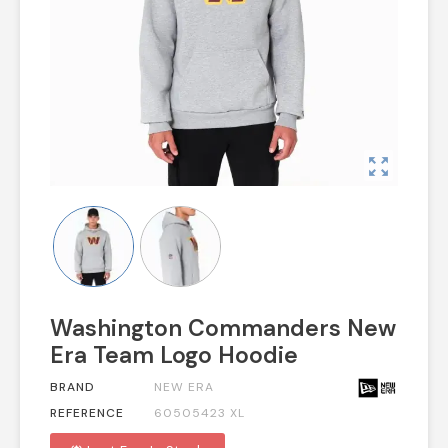
zoom_out_map
Washington Commanders New
Era Team Logo Hoodie
BRAND
NEW ERA
REFERENCE
60505423 XL