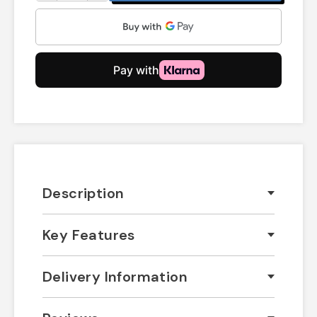
Description
Key Features
Delivery Information