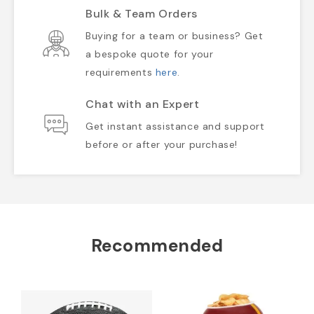
Bulk & Team Orders
Buying for a team or business? Get
a bespoke quote for your
requirements
here
.
Chat with an Expert
Get instant assistance and support
before or after your purchase!
Recommended