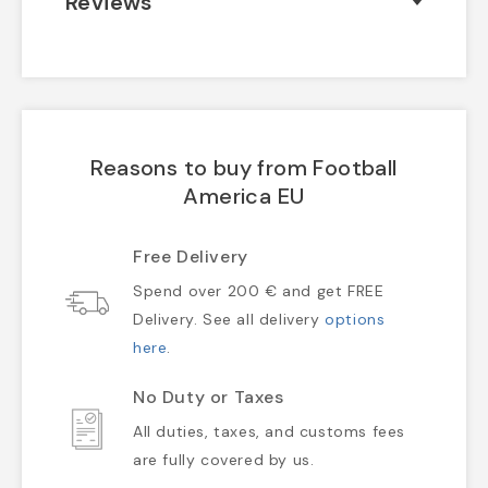
Reviews
Reasons to buy from Football
America EU
Free Delivery
Spend over 200 € and get FREE
Delivery. See all delivery
options
here
.
No Duty or Taxes
All duties, taxes, and customs fees
are fully covered by us.