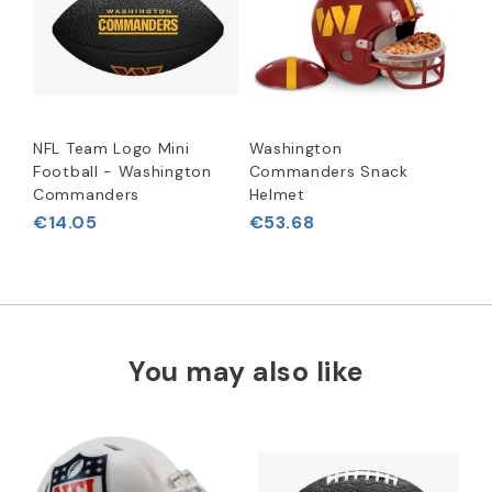
NFL Team Logo Mini
Washington
Football - Washington
Commanders Snack
Commanders
Helmet
€14.05
€53.68
You may also like