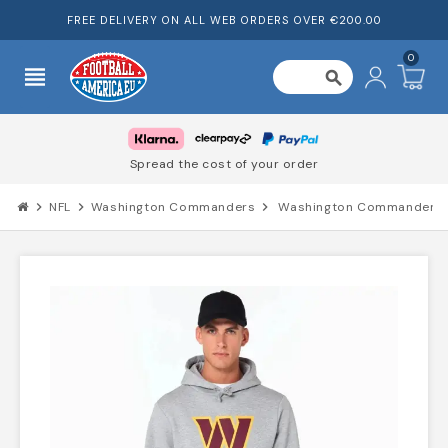
FREE DELIVERY ON ALL WEB ORDERS OVER €200.00
0
view_headline
search
Spread the cost of your order
chevron_right
NFL
chevron_right
Washington Commanders
chevron_right
Washington Commanders 