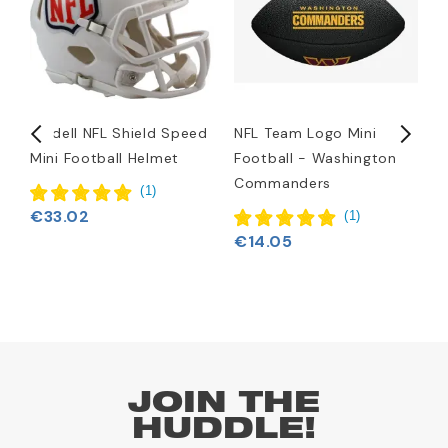
Riddell NFL Shield Speed
NFL Team Logo Mini
N
Mini Football Helmet
Football - Washington
Commanders
(
1
)
€33.02
(
1
)
€14.05
JOIN THE
HUDDLE!