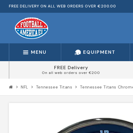
FREE DELIVERY ON ALL WEB ORDERS OVER €200.00
MENU
EQUIPMENT
FREE Delivery
On all web orders over €200
NFL
Tennessee Titans
Tennessee Titans Chrom
chevron_right
chevron_right
chevron_right