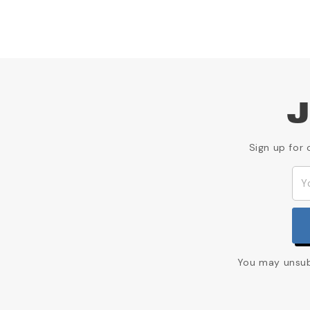
J
Sign up for 
You may unsubs