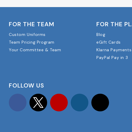
FOR THE TEAM
FOR THE P
Custom Uniforms
Blog
Team Pricing Program
eGift Cards
Your Committee & Team
Klarna Payments
PayPal Pay in 3
FOLLOW US
Facebook
Twitter
YouTube
Instagram
TikTok