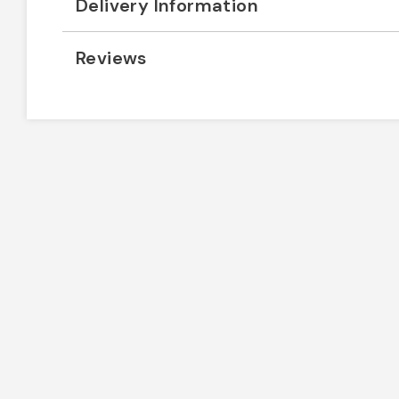
Delivery Information
Reviews