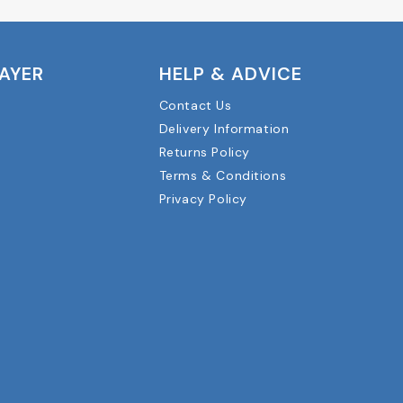
LAYER
HELP & ADVICE
Contact Us
Delivery Information
Returns Policy
Terms & Conditions
Privacy Policy