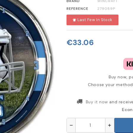
BRAND
WINCRAFT
REFERENCE
279089P
Last Few In Stock
notifications_active
€33.06
Buy now, pa
Choose your method 
Buy it now
and receiv
Econ
remove
add