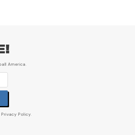
E!
ball America.
Privacy Policy.