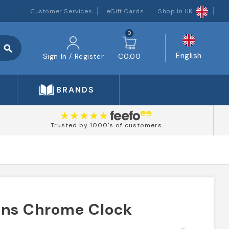
Customer Services
eGift Cards
Shop In UK
0
search
English
Sign In / Register
€0.00
BRANDS
Trusted by 1000's of customers
ans Chrome Clock