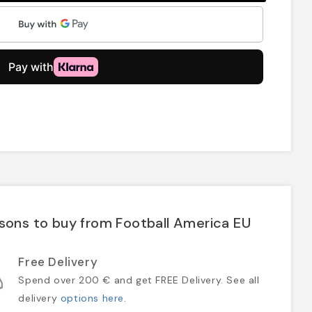
sons to buy from Football America EU
Free Delivery
Spend over 200 € and get FREE Delivery. See all
delivery
options here
.