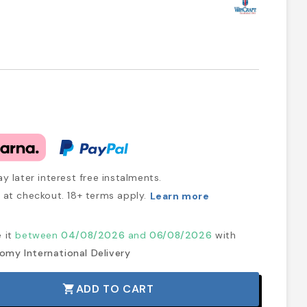
y later interest free instalments.
at checkout. 18+ terms apply.
Learn more
e it
between
04/08/2026
and
06/08/2026
with
omy International Delivery
ADD TO CART
shopping_cart