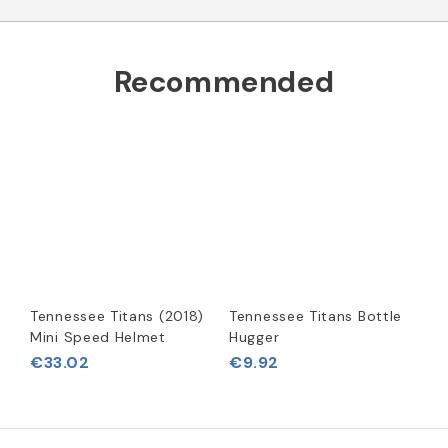
Recommended
Tennessee Titans (2018)
Tennessee Titans Bottle
Mini Speed Helmet
Hugger
€33.02
€9.92