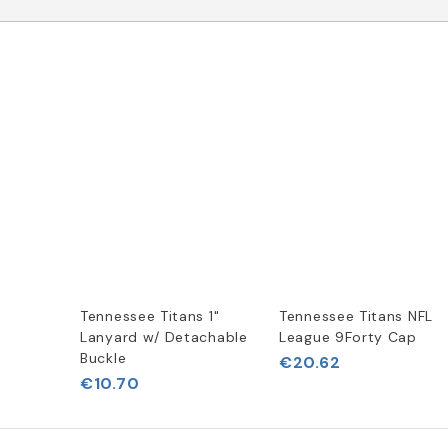
Tennessee Titans 1"
Tennessee Titans NFL
Lanyard w/ Detachable
League 9Forty Cap
Buckle
€20.62
€10.70