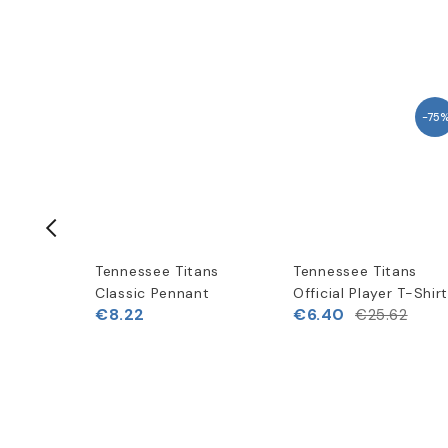
-75
ans
Tennessee Titans
Tennessee Titans
peed
Classic Pennant
Official Player T-Shir
€8.22
€6.40
€25.62
(
1
)