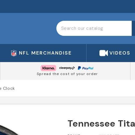
NFL MERCHANDISE
VIDEOS
Spread the cost of your order
e Clock
Tennessee Tit