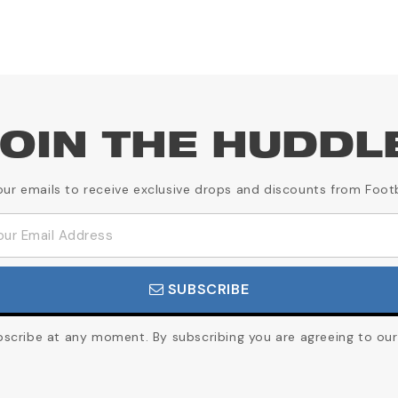
OIN THE HUDDL
our emails to receive exclusive drops and discounts from Foot
SUBSCRIBE
cribe at any moment. By subscribing you are agreeing to our 