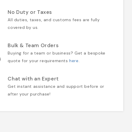
No Duty or Taxes
All duties, taxes, and customs fees are fully
covered by us.
Bulk & Team Orders
Buying for a team or business? Get a bespoke
quote for your requirements
here
.
Chat with an Expert
Get instant assistance and support before or
after your purchase!