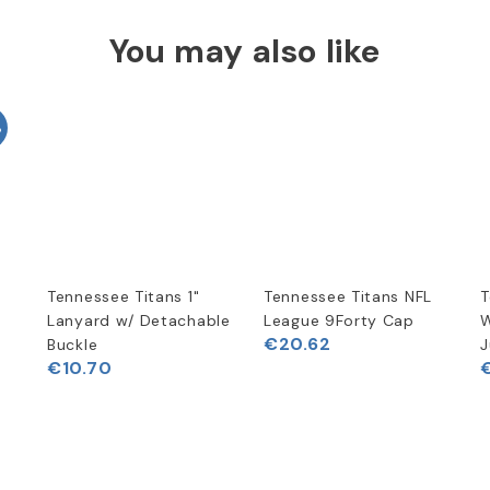
You may also like
%
Tennessee Titans 1"
Tennessee Titans NFL
T
t
Lanyard w/ Detachable
League 9Forty Cap
W
€20.62
Buckle
J
€10.70
€