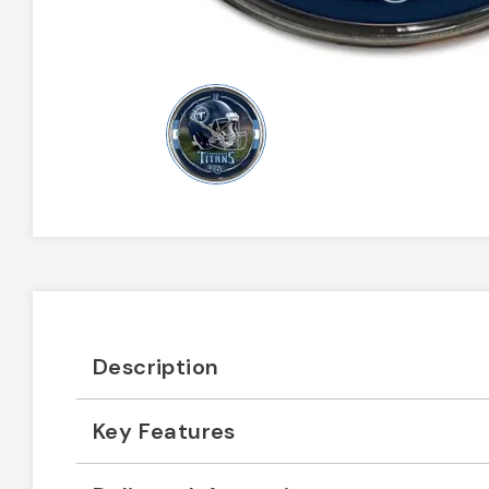
Description
Key Features