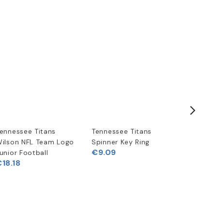
ennessee Titans
Tennessee Titans
Riddell 
ilson NFL Team Logo
Spinner Key Ring
Speed Mi
€9.09
unior Football
Helmet
18.18
€33.02