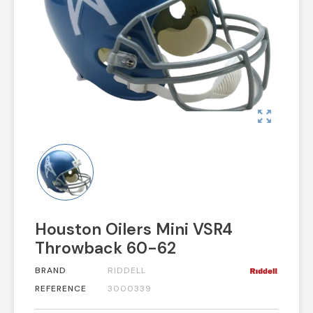
zoom_out_map
Houston Oilers Mini VSR4
Throwback 60-62
BRAND
RIDDELL
REFERENCE
3000339