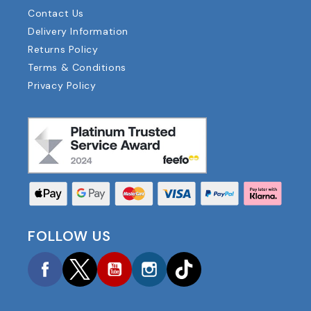
Contact Us
Delivery Information
Returns Policy
Terms & Conditions
Privacy Policy
FOLLOW US
Facebook
Twitter
YouTube
Instagram
TikTok