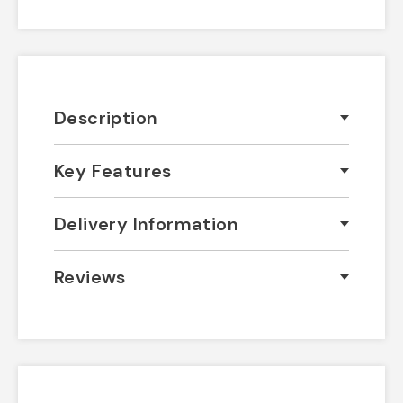
Description
Key Features
Delivery Information
Reviews