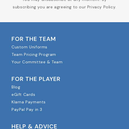
subscribing you are agreeing to our Privacy Policy.
FOR THE TEAM
Custom Uniforms
Team Pricing Program
Your Committee & Team
FOR THE PLAYER
Blog
eGift Cards
Klarna Payments
PayPal Pay in 3
HELP & ADVICE