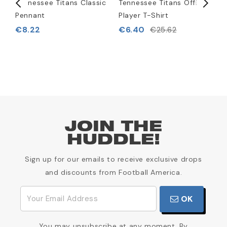
)
Tennessee Titans Classic
Tennessee Titans Official
T
Pennant
Player T-Shirt
L
B
€8.22
€6.40
€25.62
€
JOIN THE
HUDDLE!
Sign up for our emails to receive exclusive drops
and discounts from Football America.
OK
You may unsubscribe at any moment. By