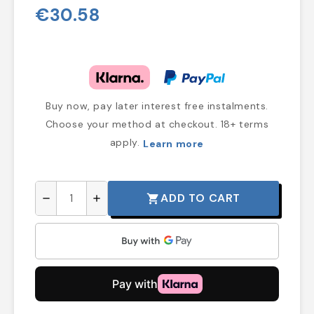
€30.58
Buy now, pay later interest free instalments.
Choose your method at checkout. 18+ terms
apply.
Learn more
ADD TO CART
shopping_cart
remove
add