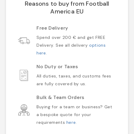
Reasons to buy from Football
America EU
Free Delivery
Spend over 200 € and get FREE
Delivery. See all delivery
options
here
.
No Duty or Taxes
All duties, taxes, and customs fees
are fully covered by us.
Bulk & Team Orders
Buying for a team or business? Get
a bespoke quote for your
requirements
here
.