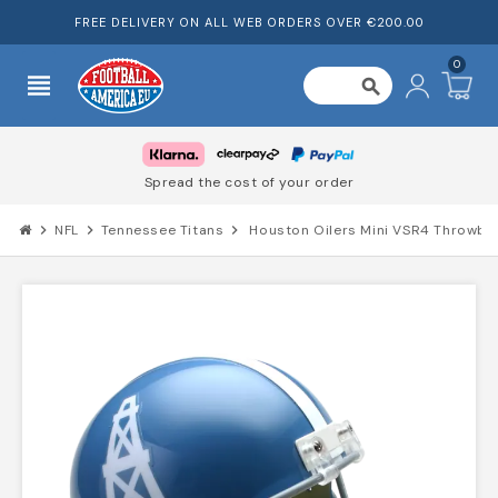
FREE DELIVERY ON ALL WEB ORDERS OVER €200.00
0
view_headline
search
Spread the cost of your order
chevron_right
NFL
chevron_right
Tennessee Titans
chevron_right
Houston Oilers Mini VSR4 Throwb