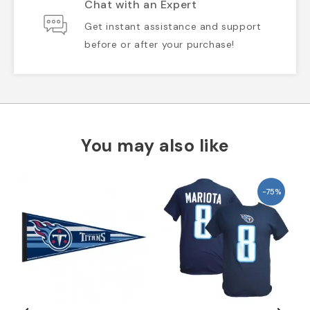
Chat with an Expert
Get instant assistance and support
before or after your purchase!
You may also like
-75%