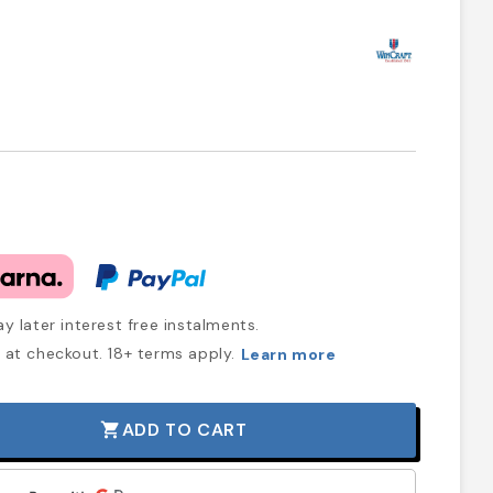
y later interest free instalments.
at checkout. 18+ terms apply.
Learn more
ADD TO CART
shopping_cart