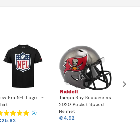
Free
Delivery
ew Era NFL Logo T-
Tampa Bay Buccaneers
Tampa B
hirt
2020 Pocket Speed
2020 Ful
Helmet
Authent
(
2
)
€4.92
Replica
€25.62
€330.