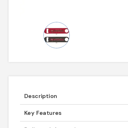
Description
Key Features