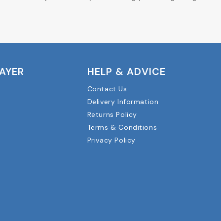
LAYER
HELP & ADVICE
Contact Us
Delivery Information
Returns Policy
Terms & Conditions
Privacy Policy