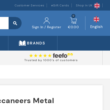
Customer Services
eGift Cards
Shop In UK
0
search
English
Sign In / Register
€0.00
BRANDS
Trusted by 1000's of customers
caneers Metal