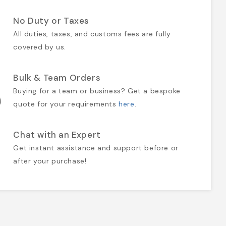
No Duty or Taxes
All duties, taxes, and customs fees are fully
covered by us.
Bulk & Team Orders
Buying for a team or business? Get a bespoke
quote for your requirements
here
.
Chat with an Expert
Get instant assistance and support before or
after your purchase!