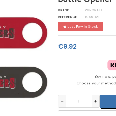
BRAND
WINCRAFT
REFERENCE
10591121
Last Few In Stock
notifications_active
€9.92
Buy now, pa
Choose your method 
remove
add