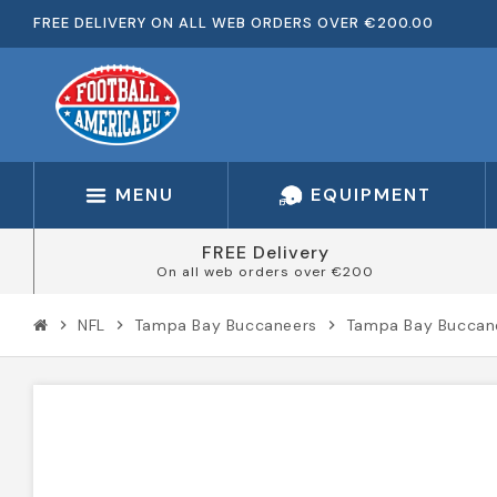
FREE DELIVERY ON ALL WEB ORDERS OVER €200.00
MENU
EQUIPMENT
FREE Delivery
On all web orders over €200
NFL
Tampa Bay Buccaneers
Tampa Bay Buccane
chevron_right
chevron_right
chevron_right