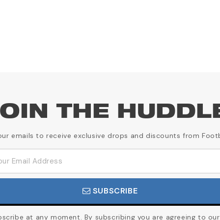
OIN THE HUDDL
our emails to receive exclusive drops and discounts from Foot
SUBSCRIBE
cribe at any moment. By subscribing you are agreeing to our 