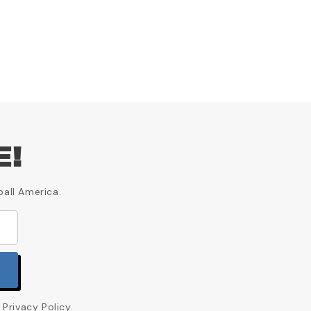
E!
ball America.
Privacy Policy.