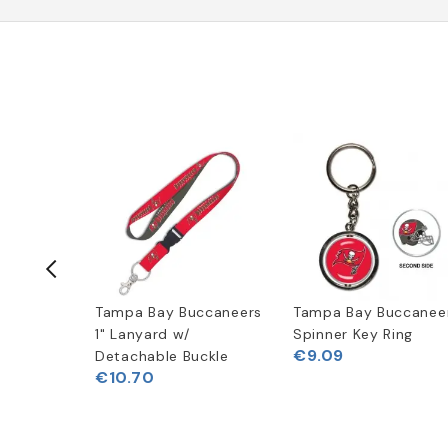
ccaneers
Tampa Bay Buccaneers
Tampa Bay Buccanee
e Speed
1" Lanyard w/
Spinner Key Ring
€9.09
Detachable Buckle
€10.70