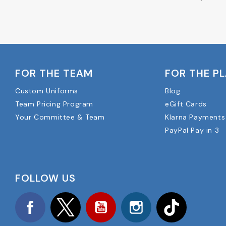
FOR THE TEAM
FOR THE P
Custom Uniforms
Blog
Team Pricing Program
eGift Cards
Your Committee & Team
Klarna Payments
PayPal Pay in 3
FOLLOW US
Facebook
Twitter
YouTube
Instagram
TikTok