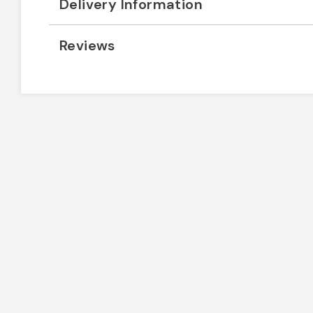
Delivery Information
Reviews