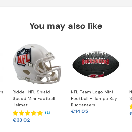
You may also like
rs
Riddell NFL Shield
NFL Team Logo Mini
N
Speed Mini Football
Football - Tampa Bay
S
Helmet
Buccaneers
€14.05
(
1
)
€33.02