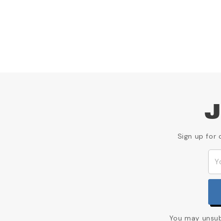
J
Sign up for 
You may unsubs