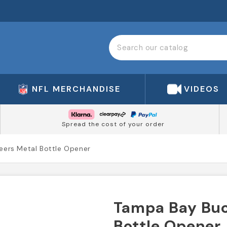
NFL MERCHANDISE
VIDEOS
Spread the cost of your order
ers Metal Bottle Opener
Tampa Bay Buc
Bottle Opener