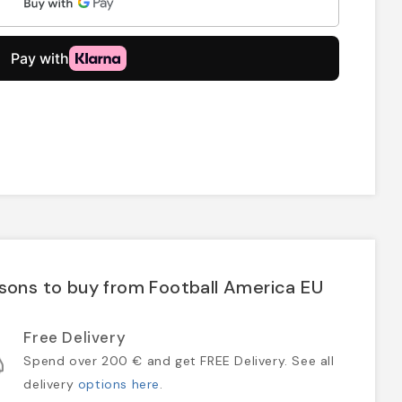
sons to buy from Football America EU
Free Delivery
Spend over 200 € and get FREE Delivery. See all
delivery
options here
.