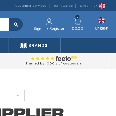
Customer Services
eGift Cards
Shop In UK
0
search
English
Sign In / Register
€0.00
BRANDS
Trusted by 1000's of customers
UPPLIER