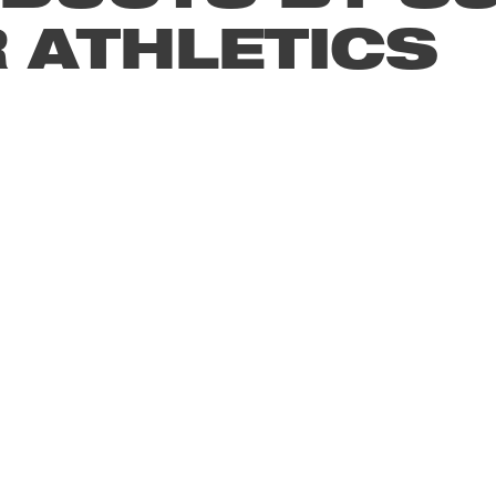
 ATHLETICS