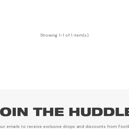
Showing 1-1 of 1 item(s)
OIN THE HUDDL
our emails to receive exclusive drops and discounts from Foot