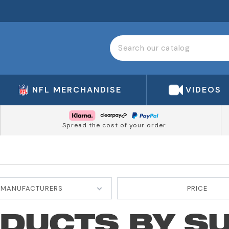
NFL MERCHANDISE
VIDEOS
Spread the cost of your order
MANUFACTURERS
PRICE
ODUCTS BY S