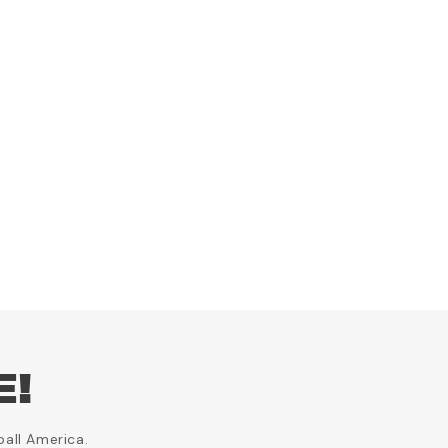
E!
ball America.