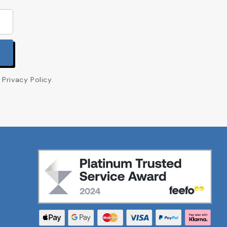
Privacy Policy.