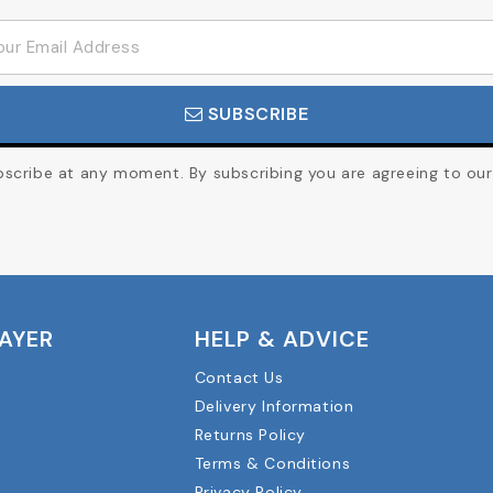
SUBSCRIBE
cribe at any moment. By subscribing you are agreeing to our 
LAYER
HELP & ADVICE
Contact Us
Delivery Information
Returns Policy
Terms & Conditions
Privacy Policy