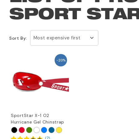
SPORT STAR
Most expensive first
Sort By:
-20%
SportStar X-1 O2
Hurricane Gel Chinstrap
(
2
)