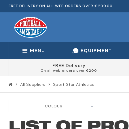
FREE DELIVERY ON ALL WEB ORDERS OVER €200.00
MENU
EQUIPMENT
FREE Delivery
On all web orders over €200
All Suppliers
Sport Star Athletics
chevron_right
chevron_right
COLOUR
LIST OF PR