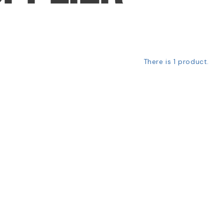
There is 1 product.