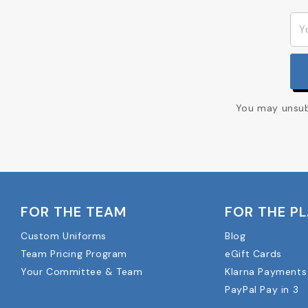
You may unsubs
FOR THE TEAM
FOR THE P
Custom Uniforms
Blog
Team Pricing Program
eGift Cards
Your Committee & Team
Klarna Payments
PayPal Pay in 3