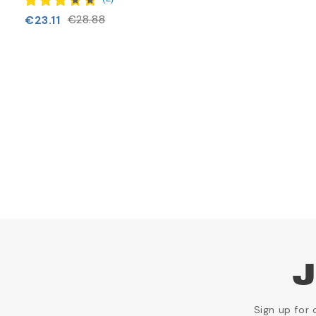
€23.11
€28.88
J
Sign up for 