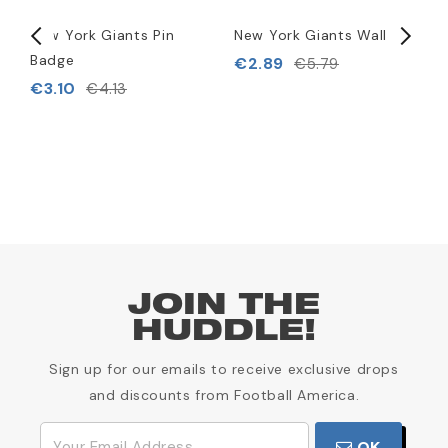
New York Giants Pin
New York Giants Wallet
N
Badge
F
€2.89
€5.79
t
€3.10
€4.13
€
JOIN THE
HUDDLE!
Sign up for our emails to receive exclusive drops
and discounts from Football America.
OK