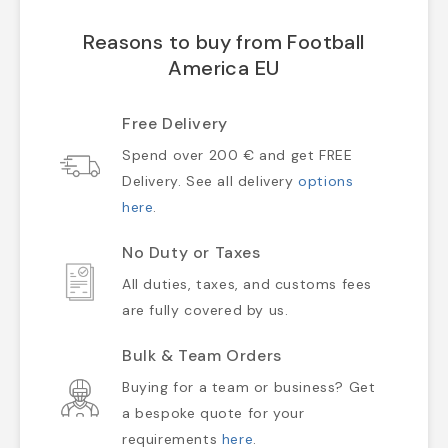
Reasons to buy from Football
America EU
Free Delivery
Spend over 200 € and get FREE
Delivery. See all delivery
options
here
.
No Duty or Taxes
All duties, taxes, and customs fees
are fully covered by us.
Bulk & Team Orders
Buying for a team or business? Get
a bespoke quote for your
requirements
here
.