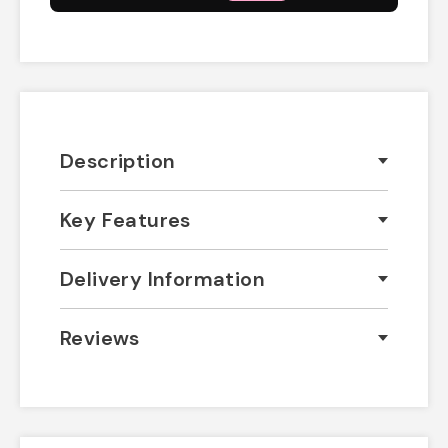
Description
Key Features
Delivery Information
Reviews