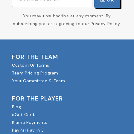
You may unsubscribe at any moment. By
subscribing you are agreeing to our Privacy Policy.
FOR THE TEAM
Custom Uniforms
Team Pricing Program
Your Committee & Team
FOR THE PLAYER
Blog
eGift Cards
Klarna Payments
PayPal Pay in 3