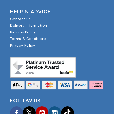
HELP & ADVICE
Contact Us
Delivery Information
Returns Policy
Terms & Conditions
Privacy Policy
FOLLOW US
Facebook
Twitter
YouTube
Instagram
TikTok