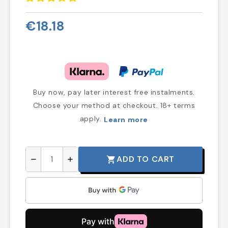
€18.18
Buy now, pay later interest free instalments.
Choose your method at checkout. 18+ terms
apply.
Learn more
ADD TO CART
shopping_cart
remove
add