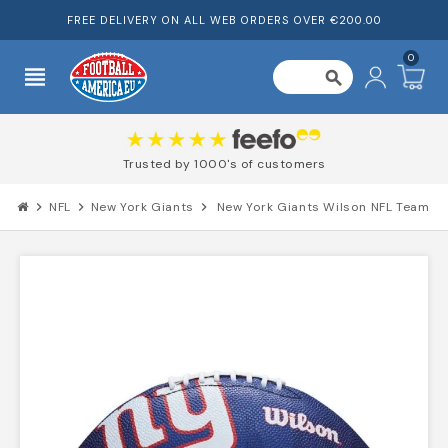
FREE DELIVERY ON ALL WEB ORDERS OVER €200.00
0
view_headline
search
r
Trusted by 1000's of custome
chevron_right
NFL
chevron_right
New York Giants
chevron_right
New York Giants Wilson NFL Team Lo