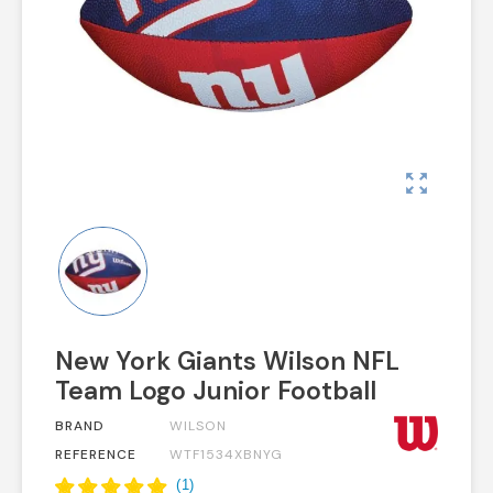
zoom_out_map
New York Giants Wilson NFL
Team Logo Junior Football
BRAND
WILSON
REFERENCE
WTF1534XBNYG
(
1
)