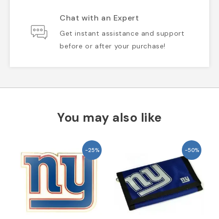
Chat with an Expert
Get instant assistance and support
before or after your purchase!
You may also like
-25%
-50%