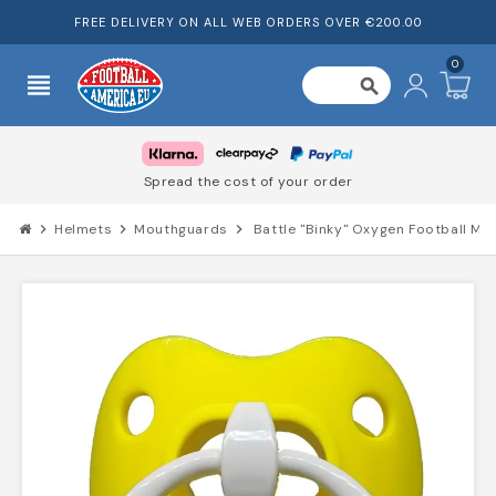
FREE DELIVERY ON ALL WEB ORDERS OVER €200.00
0
view_headline
search
Spread the cost of your order
chevron_right
Helmets
chevron_right
Mouthguards
chevron_right
Battle "Binky" Oxygen Football M