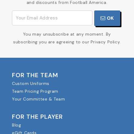
and discounts from Football America.
OK
You may unsubscribe at any moment. By
subscribing you are agreeing to our Privacy Policy.
FOR THE TEAM
Custom Uniforms
Team Pricing Program
Your Committee & Team
FOR THE PLAYER
Blog
eGift Cards