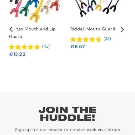
Vettex Mouth and Lip
Riddell Mouth Guard
B
Guard
C
(
43
)
F
€6.57
(
41
)
€13.22
JOIN THE
HUDDLE!
Sign up for our emails to receive exclusive drops