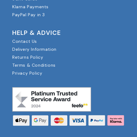
Klarna Payments
PayPal Pay in 3
HELP & ADVICE
Contact Us
Delivery Information
Returns Policy
Terms & Conditions
Privacy Policy