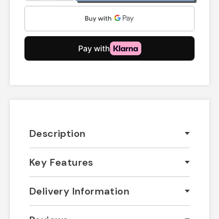
Description
Key Features
Delivery Information