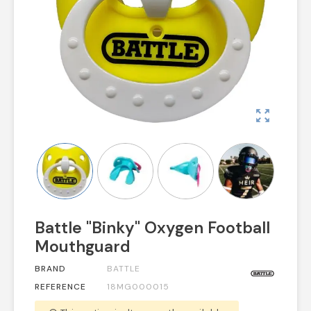
zoom_out_map
Battle "Binky" Oxygen Football
Mouthguard
BRAND
BATTLE
REFERENCE
18MG000015