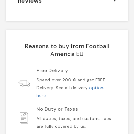
Reviews
Reasons to buy from Football
America EU
Free Delivery
Spend over 200 € and get FREE
Delivery. See all delivery
options
here
.
No Duty or Taxes
All duties, taxes, and customs fees
are fully covered by us.