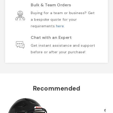
Bulk & Team Orders
Buying for a team or business? Get
a bespoke quote for your
requirements
here
.
Chat with an Expert
Get instant assistance and support
before or after your purchase!
Recommended