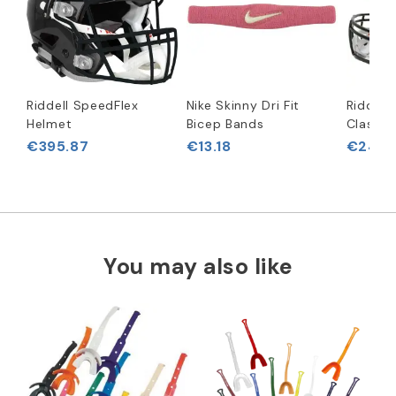
Riddell SpeedFlex
Nike Skinny Dri Fit
Riddell
Helmet
Bicep Bands
Classic
€395.87
€13.18
€243.
You may also like