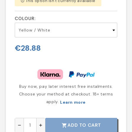
This option isn't currently available
error_outline
COLOUR:
€28.88
Buy now, pay later interest free instalments.
Choose your method at checkout. 18+ terms
apply.
Learn more
ADD TO CART
shopping_cart
remove
add