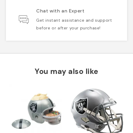
Chat with an Expert
Get instant assistance and support
before or after your purchase!
You may also like