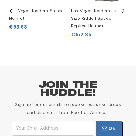
rt
Las Vegas Raiders Snack
Las Vegas Raiders Full
L
Helmet
Size Riddell Speed
S
Replica Helmet
S
€53.68
€152.85
JOIN THE
HUDDLE!
Sign up for our emails to receive exclusive drops
and discounts from Football America.
OK