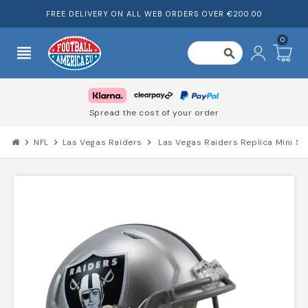
FREE DELIVERY ON ALL WEB ORDERS OVER €200.00
0
view_headline
search
Spread the cost of your order
chevron_right
NFL
chevron_right
Las Vegas Raiders
chevron_right
Las Vegas Raiders Replica Mini S