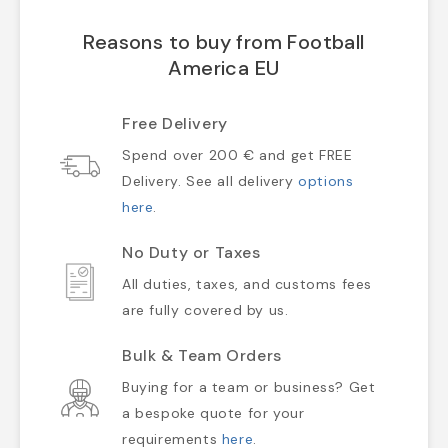
Reasons to buy from Football
America EU
Free Delivery
Spend over 200 € and get FREE
Delivery. See all delivery
options
here
.
No Duty or Taxes
All duties, taxes, and customs fees
are fully covered by us.
Bulk & Team Orders
Buying for a team or business? Get
a bespoke quote for your
requirements
here
.