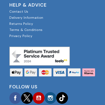
HELP & ADVICE
Contact Us
Delivery Information
Returns Policy
Terms & Conditions
Privacy Policy
FOLLOW US
Facebook
Twitter
YouTube
Instagram
TikTok