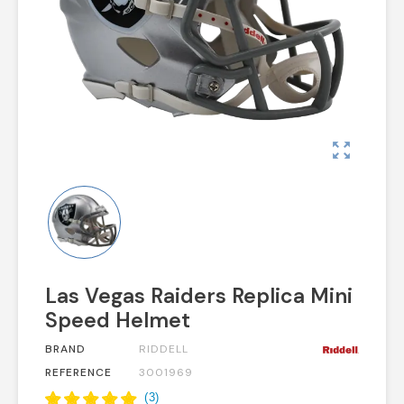
zoom_out_map
Las Vegas Raiders Replica Mini
Speed Helmet
BRAND
RIDDELL
REFERENCE
3001969
(
3
)