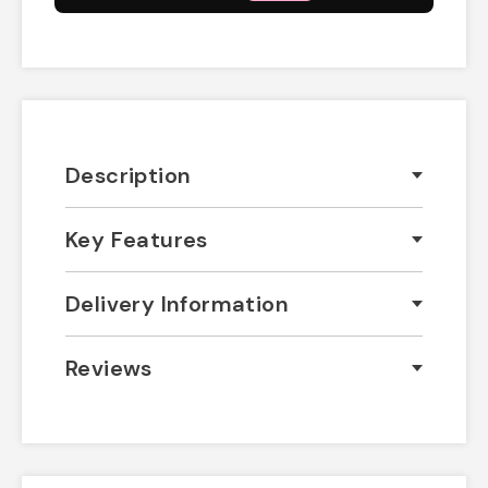
Description
Key Features
Delivery Information
Reviews