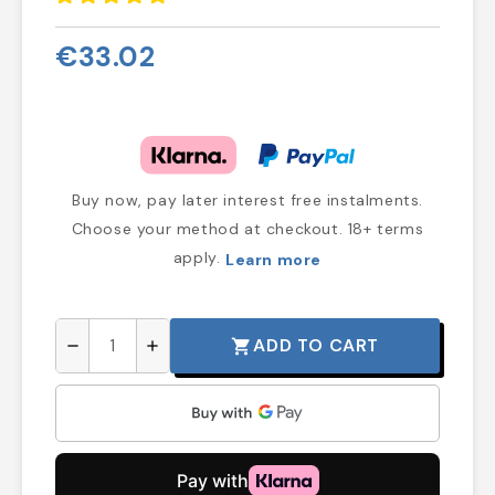
€33.02
Buy now, pay later interest free instalments.
Choose your method at checkout. 18+ terms
apply.
Learn more
ADD TO CART
shopping_cart
remove
add