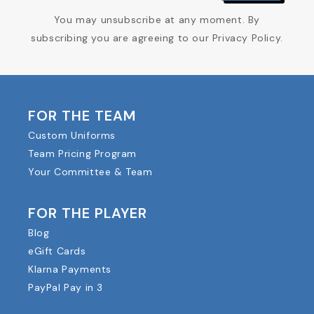
You may unsubscribe at any moment. By
subscribing you are agreeing to our Privacy Policy.
FOR THE TEAM
Custom Uniforms
Team Pricing Program
Your Committee & Team
FOR THE PLAYER
Blog
eGift Cards
Klarna Payments
PayPal Pay in 3