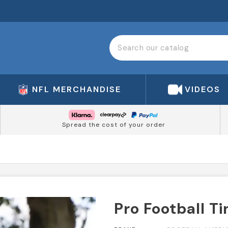
NFL MERCHANDISE
VIDEOS
Spread the cost of your order
Pro Football Ti