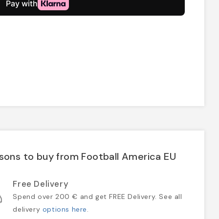
sons to buy from Football America EU
Free Delivery
Spend over 200 € and get FREE Delivery. See all
delivery
options here
.