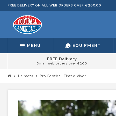
FREE DELIVERY ON ALL WEB ORDERS OVER €200.00
MENU
EQUIPMENT
FREE Delivery
On all web orders over €200
Helmets
Pro Football Tinted Visor
chevron_right
chevron_right