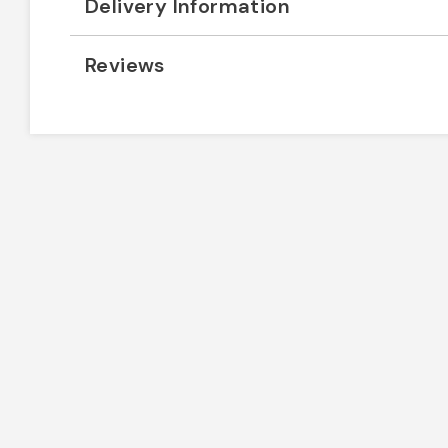
Delivery Information
Reviews