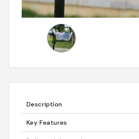
Description
Key Features