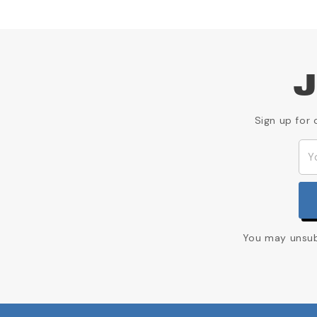
J
Sign up for 
You may unsubs