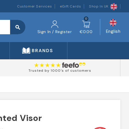
Customer Services
eGift Cards
Shop In UK
0
search
English
Sign In / Register
€0.00
BRANDS
Trusted by 1000's of customers
nted Visor