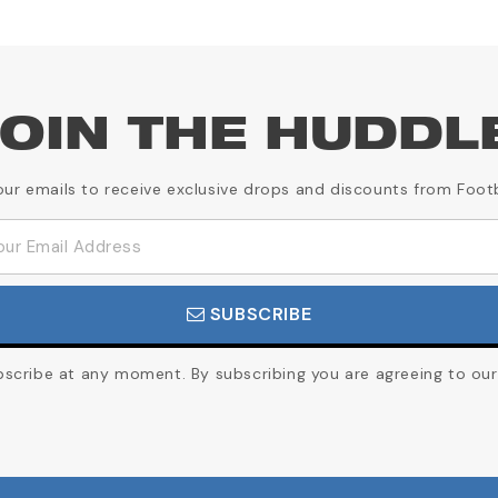
OIN THE HUDDL
our emails to receive exclusive drops and discounts from Foot
SUBSCRIBE
cribe at any moment. By subscribing you are agreeing to our 