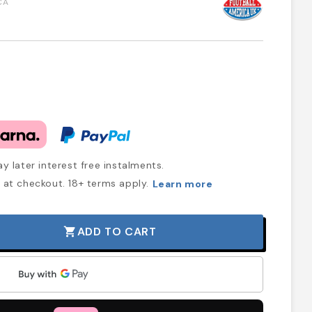
CA
y later interest free instalments.
at checkout. 18+ terms apply.
Learn more
ADD TO CART
shopping_cart