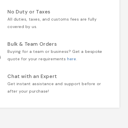
No Duty or Taxes
All duties, taxes, and customs fees are fully
covered by us.
Bulk & Team Orders
Buying for a team or business? Get a bespoke
quote for your requirements
here
.
Chat with an Expert
Get instant assistance and support before or
after your purchase!