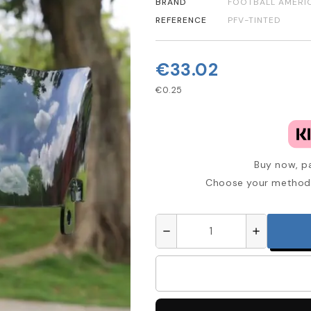
BRAND
FOOTBALL AMERI
REFERENCE
PFV-TINTED
€33.02
€0.25
Buy now, pa
Choose your method 
remove
add