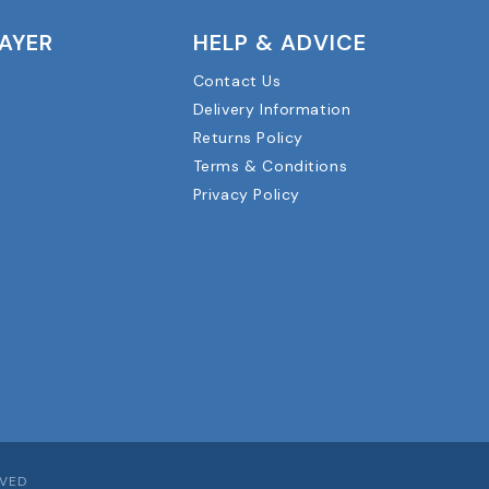
LAYER
HELP & ADVICE
Contact Us
Delivery Information
Returns Policy
Terms & Conditions
Privacy Policy
RVED