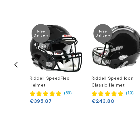
Free
Free
Delivery
Delivery
Clear Red
Riddell SpeedFlex
Riddell Speed Icon
Helmet
Classic Helmet
(
89
)
(
19
)
€395.87
€243.80