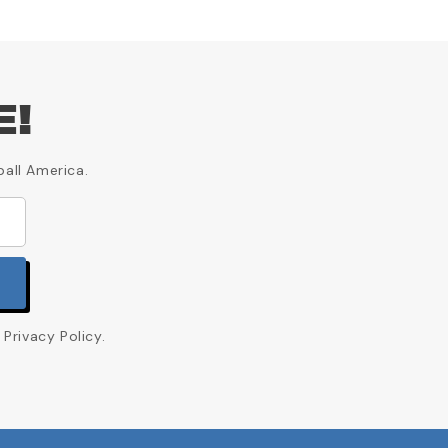
E!
ball America.
Privacy Policy.