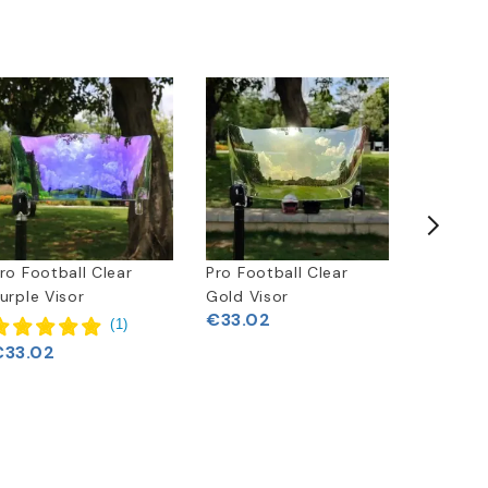
ro Football Clear
Pro Football Clear
Pro Foot
urple Visor
Gold Visor
Silver Vi
€33.02
(
1
)
€33.02
€33.02