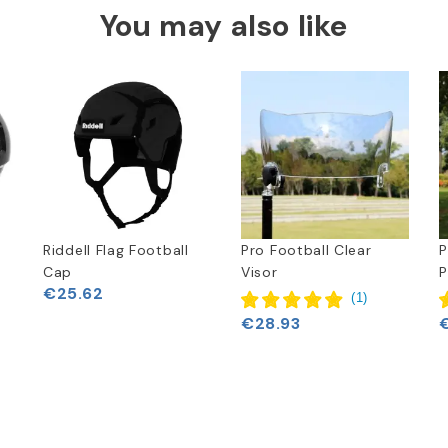
You may also like
Riddell Flag Football
Pro Football Clear
P
Cap
Visor
P
€25.62
(
1
)
€28.93