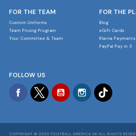
FOR THE TEAM
FOR THE P
Custom Uniforms
Blog
Team Pricing Program
eGift Cards
Your Committee & Team
Klarna Payments
PayPal Pay in 3
FOLLOW US
Facebook
Twitter
YouTube
Instagram
TikTok
COPYRIGHT © 2025 FOOTBALL AMERICA UK ALL RIGHTS RESE