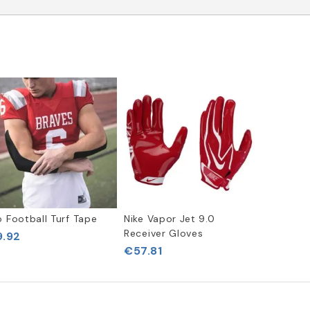
o Football Turf Tape
Nike Vapor Jet 9.0
Receiver Gloves
.92
€57.81