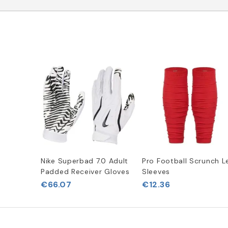
Nike Superbad 7.0 Adult
Pro Football Scrunch L
Padded Receiver Gloves
Sleeves
€66.07
€12.36