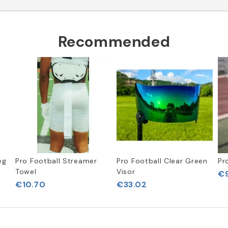
Recommended
eg
Pro Football Streamer
Pro Football Clear Green
Pr
Towel
Visor
€9
€10.70
€33.02