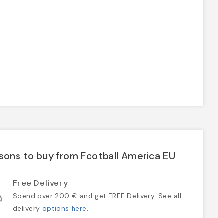
sons to buy from Football America EU
Free Delivery
Spend over 200 € and get FREE Delivery. See all
delivery
options here
.