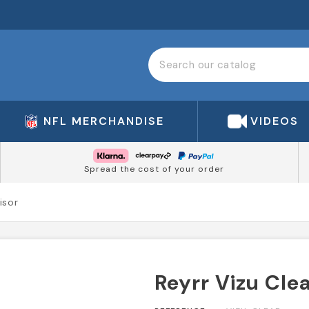
NFL MERCHANDISE
VIDEOS
Spread the cost of your order
isor
Reyrr Vizu Clea