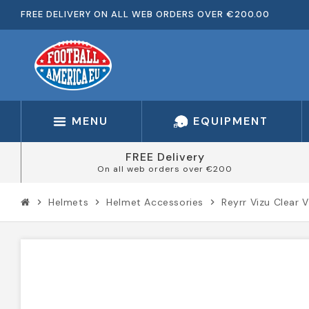
FREE DELIVERY ON ALL WEB ORDERS OVER €200.00
MENU
EQUIPMENT
FREE Delivery
On all web orders over €200
Helmets
Helmet Accessories
Reyrr Vizu Clear V
chevron_right
chevron_right
chevron_right