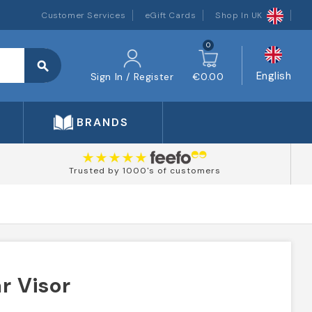
Customer Services
eGift Cards
Shop In UK
0
search
English
Sign In / Register
€0.00
BRANDS
Trusted by 1000's of customers
r Visor