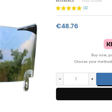
REFERENCE
VIZU-CLEAR
(
1
)
€48.76
Buy now, pa
Choose your method 
remove
add