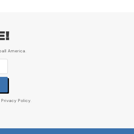
E!
ball America.
Privacy Policy.