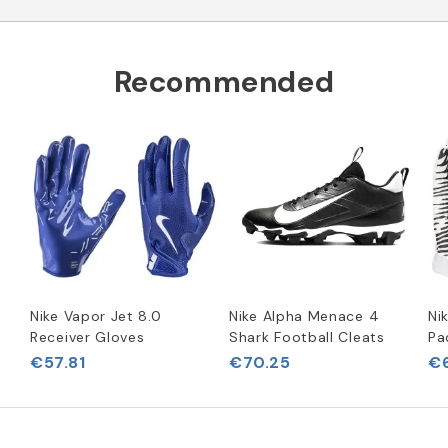
Recommended
Nike Vapor Jet 8.0
Nike Alpha Menace 4
Ni
Receiver Gloves
Shark Football Cleats
Pa
€57.81
€70.25
€