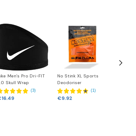
ike Men's Pro Dri-FIT
No Stink XL Sports
Adidas F
.0 Skull Wrap
Deodoriser
Wrap
€20.6
(
3
)
(
1
)
€16.49
€9.92