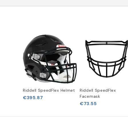
Riddell SpeedFlex Helmet
Riddell SpeedFlex
Facemask
€395.87
€73.55