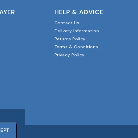
LAYER
HELP & ADVICE
Contact Us
Delivery Information
Returns Policy
Terms & Conditions
Privacy Policy
EPT
RVED