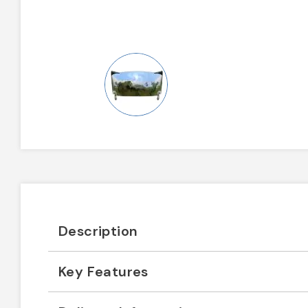
Description
Key Features