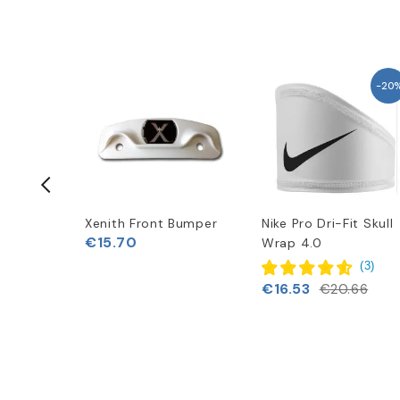
-20
Flex
Xenith Front Bumper
Nike Pro Dri-Fit Skull
€15.70
kage (Pre
Wrap 4.0
(
3
)
€16.53
€20.66