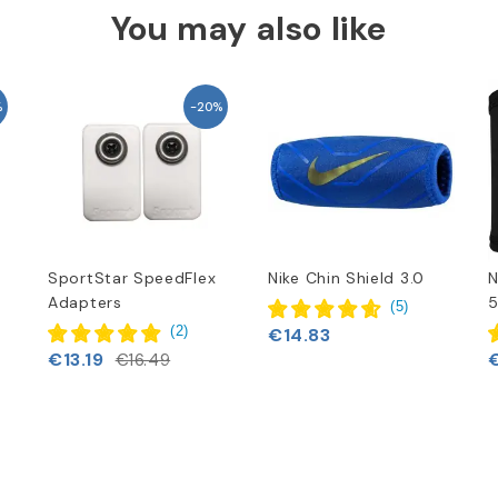
You may also like
%
-20%
SportStar SpeedFlex
Nike Chin Shield 3.0
N
Adapters
5
(
5
)
(
2
)
€14.83
€13.19
€16.49