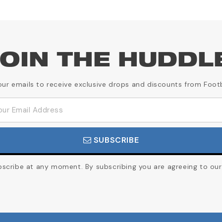
OIN THE HUDDL
our emails to receive exclusive drops and discounts from Foot
SUBSCRIBE
cribe at any moment. By subscribing you are agreeing to our 