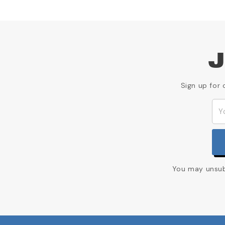
J
Sign up for 
You may unsubs