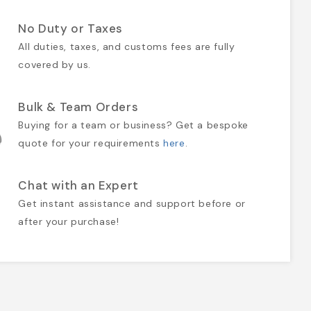
No Duty or Taxes
All duties, taxes, and customs fees are fully
covered by us.
Bulk & Team Orders
Buying for a team or business? Get a bespoke
quote for your requirements
here
.
Chat with an Expert
Get instant assistance and support before or
after your purchase!