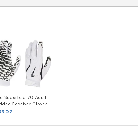
ke Superbad 7.0 Adult
dded Receiver Gloves
66.07