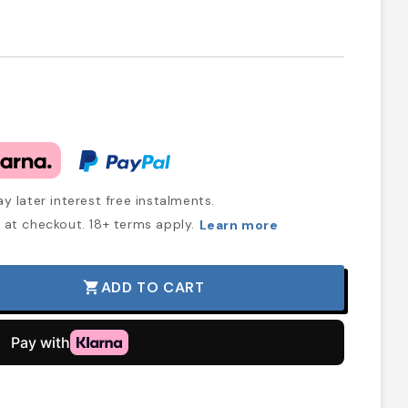
y later interest free instalments.
at checkout. 18+ terms apply.
Learn more
ADD TO CART
shopping_cart