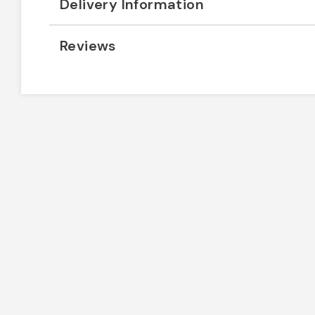
Delivery Information
Reviews