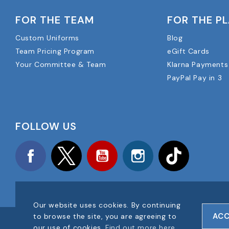
FOR THE TEAM
FOR THE P
Custom Uniforms
Blog
Team Pricing Program
eGift Cards
Your Committee & Team
Klarna Payments
PayPal Pay in 3
FOLLOW US
Facebook
Twitter
YouTube
Instagram
TikTok
Our website uses cookies. By continuing
ACC
to browse the site, you are agreeing to
COPYRIGHT © 2025 FOOTBALL AMERICA UK ALL RIGHTS RESE
our use of cookies.
Find out more here
.