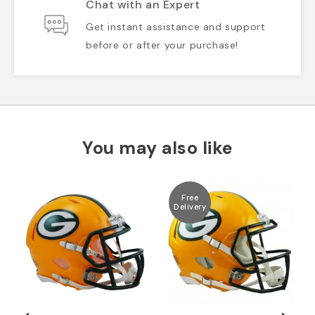
Chat with an Expert
Get instant assistance and support
before or after your purchase!
You may also like
Free
Delivery