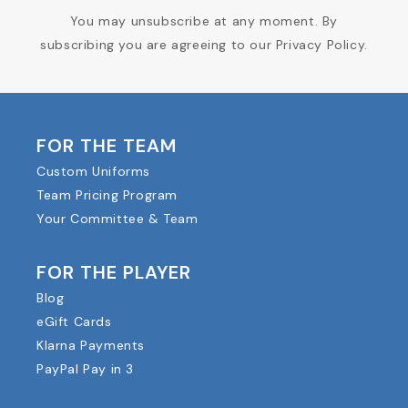
You may unsubscribe at any moment. By
subscribing you are agreeing to our Privacy Policy.
FOR THE TEAM
Custom Uniforms
Team Pricing Program
Your Committee & Team
FOR THE PLAYER
Blog
eGift Cards
Klarna Payments
PayPal Pay in 3