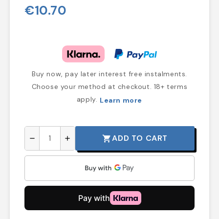
€10.70
Buy now, pay later interest free instalments.
Choose your method at checkout. 18+ terms
apply.
Learn more
ADD TO CART
shopping_cart
remove
add