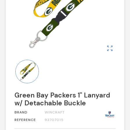
zoom_out_map
Green Bay Packers 1" Lanyard
w/ Detachable Buckle
BRAND
WINCRAFT
REFERENCE
93707015