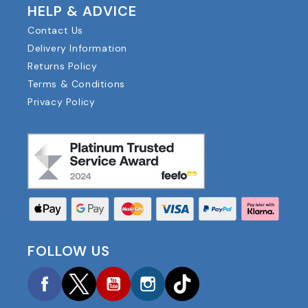
HELP & ADVICE
Contact Us
Delivery Information
Returns Policy
Terms & Conditions
Privacy Policy
FOLLOW US
Facebook
Twitter
YouTube
Instagram
TikTok