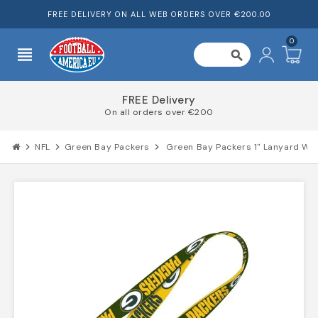
FREE DELIVERY ON ALL WEB ORDERS OVER €200.00
0
view_headline
search
FREE Delivery
On all orders over €200
chevron_right
NFL
chevron_right
Green Bay Packers
chevron_right
Green Bay Packers 1" Lanyard W/