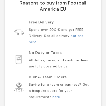
Reasons to buy from Football
America EU
Free Delivery
Spend over 200 € and get FREE
Delivery. See all delivery
options
here
.
No Duty or Taxes
All duties, taxes, and customs fees
are fully covered by us.
Bulk & Team Orders
Buying for a team or business? Get
a bespoke quote for your
requirements
here
.