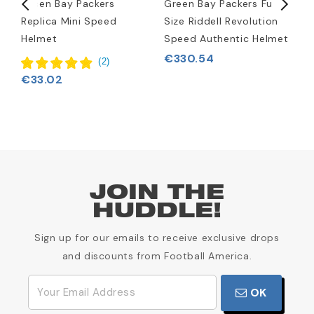
rt
Green Bay Packers
Green Bay Packers Full-
G
Replica Mini Speed
Size Riddell Revolution
L
Helmet
Speed Authentic Helmet
€330.54
(
2
)
€33.02
JOIN THE
HUDDLE!
Sign up for our emails to receive exclusive drops
and discounts from Football America.
OK