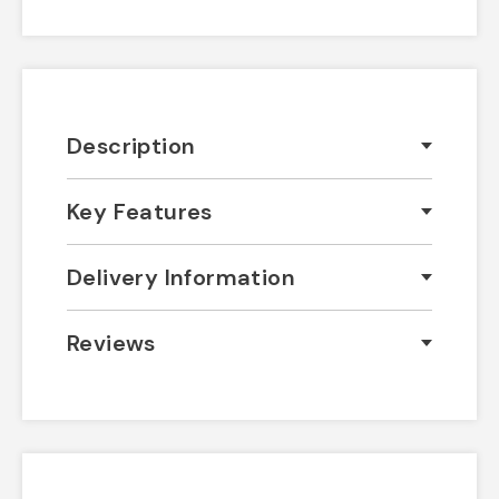
Description
Key Features
Delivery Information
Reviews