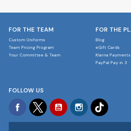
FOR THE TEAM
FOR THE P
Custom Uniforms
Blog
Team Pricing Program
eGift Cards
Your Committee & Team
Klarna Payments
PayPal Pay in 3
FOLLOW US
Facebook
Twitter
YouTube
Instagram
TikTok