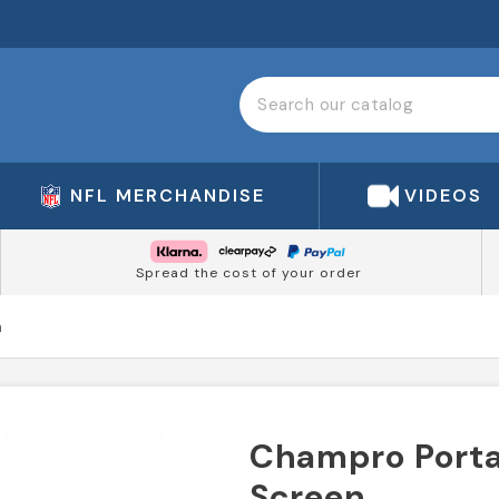
NFL MERCHANDISE
VIDEOS
Spread the cost of your order
n
Champro Porta
Screen