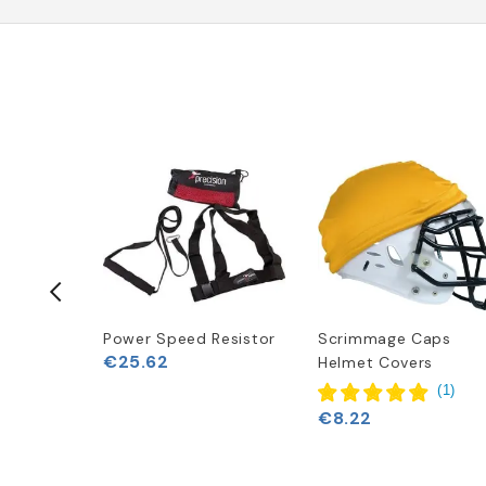
Power Speed Resistor
Scrimmage Caps
€25.62
Gloves
Helmet Covers
(
1
)
€8.22