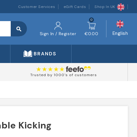
Customer Services
eGift Cards
Shop In UK
0
search
English
Sign In / Register
€0.00
BRANDS
Trusted by 1000's of customers
ble Kicking