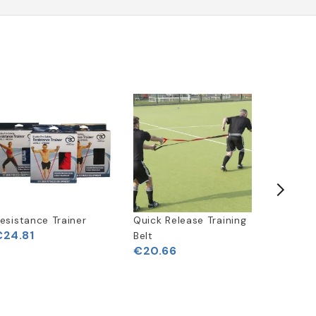
Free
Delivery
esistance Trainer
Quick Release Training
SKLZ Qu
€24.81
Belt
Target T
€20.66
€243.