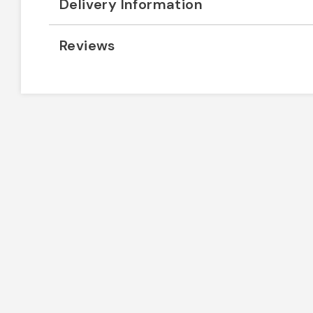
Delivery Information
Reviews