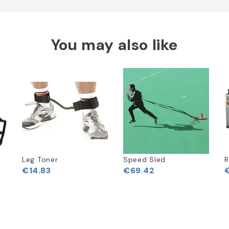
You may also like
Leg Toner
Speed Sled
R
€14.83
€69.42