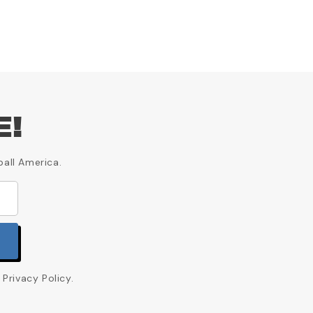
E!
ball America.
Privacy Policy.