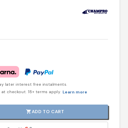
y later interest free instalments.
at checkout. 18+ terms apply.
Learn more
ADD TO CART
shopping_cart