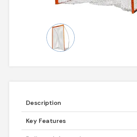
Description
Key Features