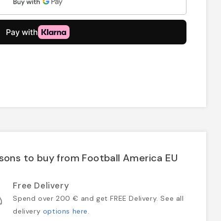
sons to buy from Football America EU
Free Delivery
Spend over 200 € and get FREE Delivery. See all
delivery
options here
.