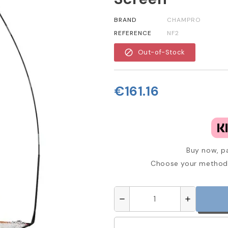
BRAND
CHAMPRO
REFERENCE
NF2
block
Out-of-Stock
€161.16
Buy now, pa
Choose your method 
remove
add