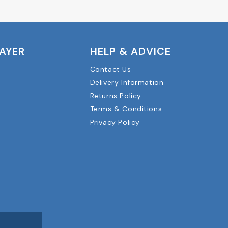
LAYER
HELP & ADVICE
Contact Us
Delivery Information
Returns Policy
Terms & Conditions
Privacy Policy