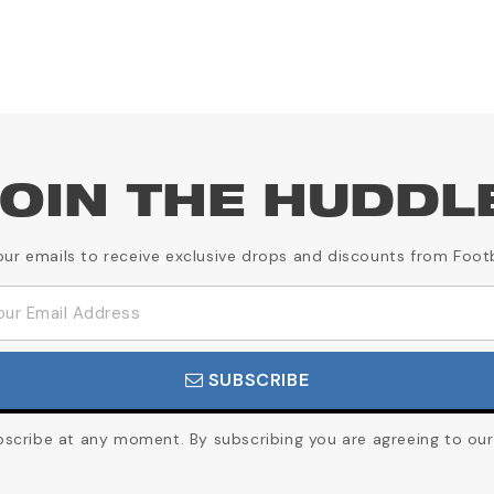
OIN THE HUDDL
our emails to receive exclusive drops and discounts from Foot
SUBSCRIBE
cribe at any moment. By subscribing you are agreeing to our 