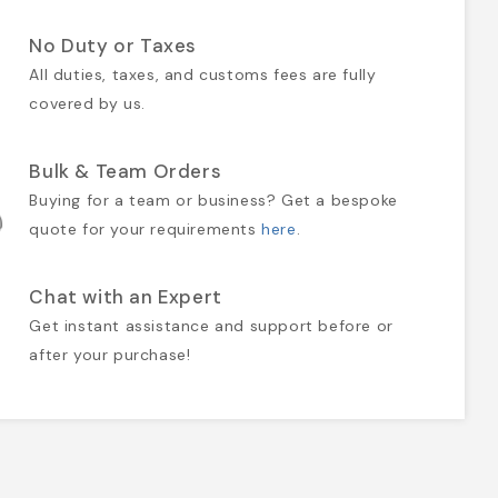
No Duty or Taxes
All duties, taxes, and customs fees are fully
covered by us.
Bulk & Team Orders
Buying for a team or business? Get a bespoke
quote for your requirements
here
.
Chat with an Expert
Get instant assistance and support before or
after your purchase!