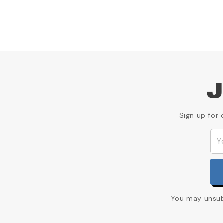
J
Sign up for 
You may unsubs