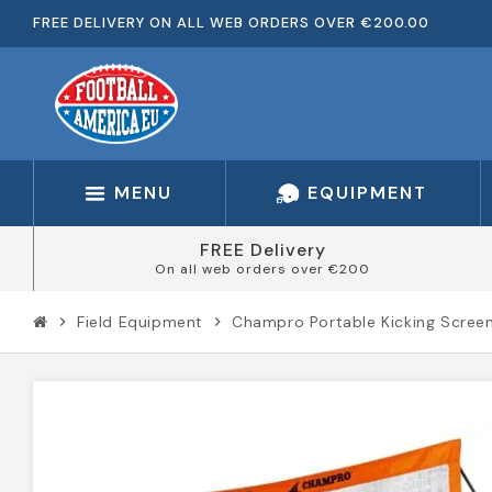
FREE DELIVERY ON ALL WEB ORDERS OVER €200.00
MENU
EQUIPMENT
FREE Delivery
On all web orders over €200
Field Equipment
Champro Portable Kicking Scree
chevron_right
chevron_right