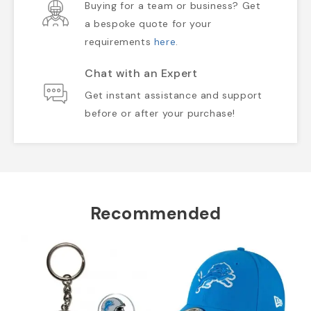
Buying for a team or business? Get
a bespoke quote for your
requirements
here
.
Chat with an Expert
Get instant assistance and support
before or after your purchase!
Recommended