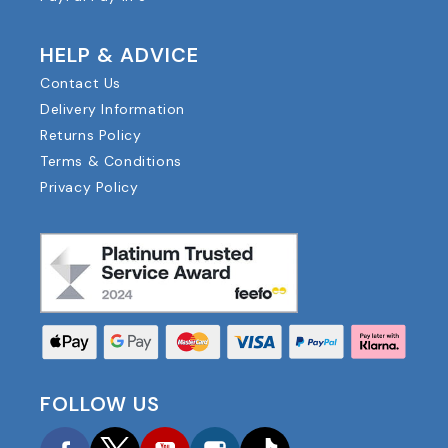
HELP & ADVICE
Contact Us
Delivery Information
Returns Policy
Terms & Conditions
Privacy Policy
FOLLOW US
Facebook
Twitter
YouTube
Instagram
TikTok