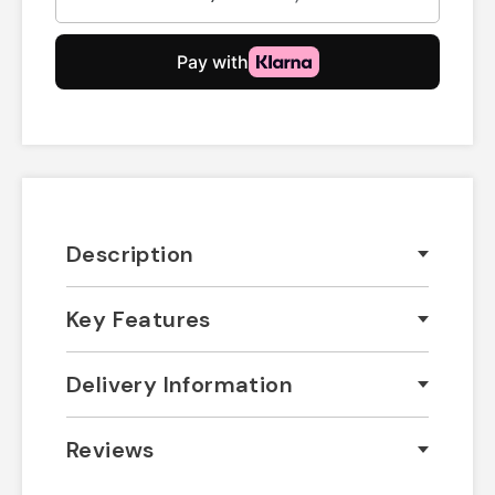
Description
Key Features
Delivery Information
Reviews