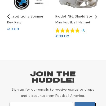
et
Detroit Lions Spinner
Riddell NFL Shield Speed
D
Key Ring
Mini Football Helmet
R
A
€9.09
(
1
)
€33.02
JOIN THE
HUDDLE!
Sign up for our emails to receive exclusive drops
and discounts from Football America.