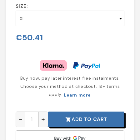
SIZE:
€50.41
Buy now, pay later interest free instalments.
Choose your method at checkout. 18+ terms
apply.
Learn more
ADD TO CART
shopping_cart
remove
add