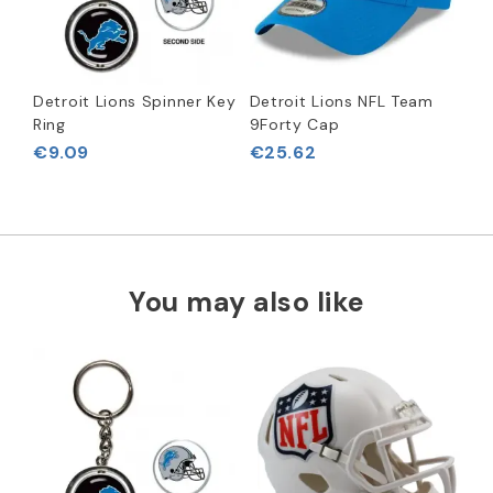
Detroit Lions Spinner Key
Detroit Lions NFL Team
Ring
9Forty Cap
€9.09
€25.62
You may also like