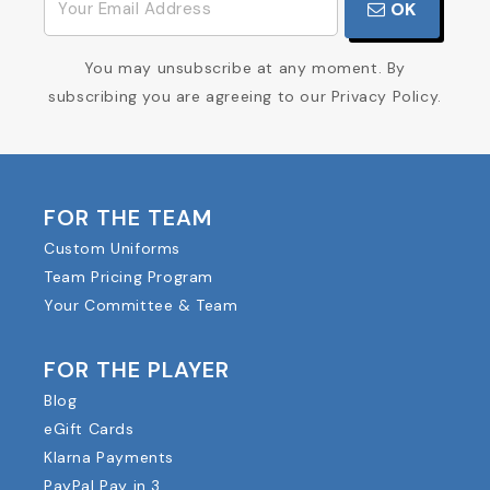
OK
You may unsubscribe at any moment. By
subscribing you are agreeing to our Privacy Policy.
FOR THE TEAM
Custom Uniforms
Team Pricing Program
Your Committee & Team
FOR THE PLAYER
Blog
eGift Cards
Klarna Payments
PayPal Pay in 3