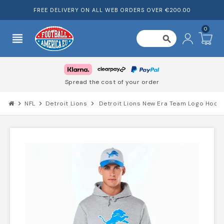
FREE DELIVERY ON ALL WEB ORDERS OVER €200.00
0
view_headline
search
Spread the cost of your order
chevron_right
NFL
chevron_right
Detroit Lions
chevron_right
Detroit Lions New Era Team Logo Hood