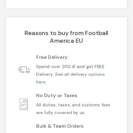
Reasons to buy from Football
America EU
Free Delivery
Spend over 200 € and get FREE
Delivery. See all delivery
options
here
.
No Duty or Taxes
All duties, taxes, and customs fees
are fully covered by us.
Bulk & Team Orders