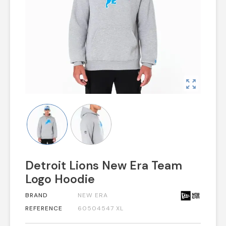
zoom_out_map
Detroit Lions New Era Team
Logo Hoodie
BRAND
NEW ERA
REFERENCE
60504547 XL