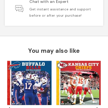
Chat with an Expert
Get instant assistance and support
before or after your purchase!
You may also like