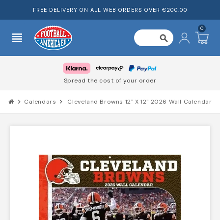
FREE DELIVERY ON ALL WEB ORDERS OVER €200.00
0
view_headline
search
Spread the cost of your order
chevron_right
Calendars
chevron_right
Cleveland Browns 12" X 12" 2026 Wall Calendar