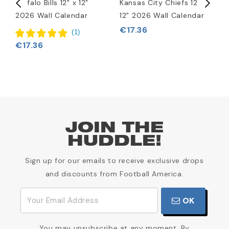
Buffalo Bills 12" x 12"
Kansas City Chiefs 12" x
P
2026 Wall Calendar
12" 2026 Wall Calendar
1
€17.36
€
(
1
)
€17.36
JOIN THE
HUDDLE!
Sign up for our emails to receive exclusive drops
and discounts from Football America.
OK
You may unsubscribe at any moment. By