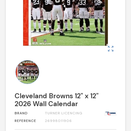
zoom_out_map
Cleveland Browns 12" x 12"
2026 Wall Calendar
BRAND
TURNER LICENCING
REFERENCE
26998011906