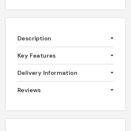
Description
Key Features
Delivery Information
Reviews