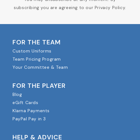
subscribing you are agreeing to our Privacy Policy.
FOR THE TEAM
Custom Uniforms
Team Pricing Program
Your Committee & Team
FOR THE PLAYER
Blog
eGift Cards
Klarna Payments
PayPal Pay in 3
HELP & ADVICE