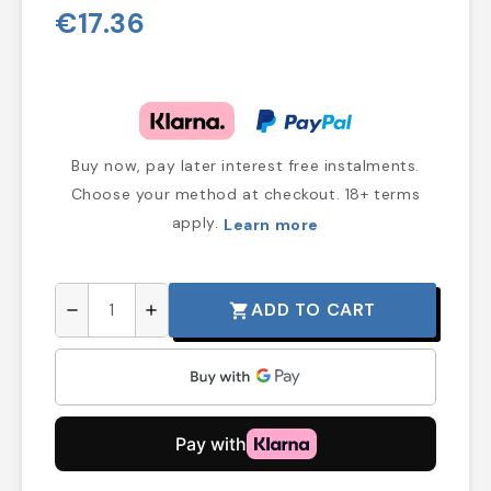
€17.36
Buy now, pay later interest free instalments.
Choose your method at checkout. 18+ terms
apply.
Learn more
ADD TO CART
shopping_cart
remove
add