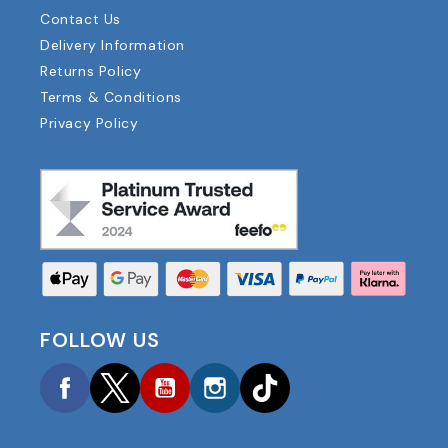
Contact Us
Delivery Information
Returns Policy
Terms & Conditions
Privacy Policy
FOLLOW US
Facebook
Twitter
YouTube
Instagram
TikTok