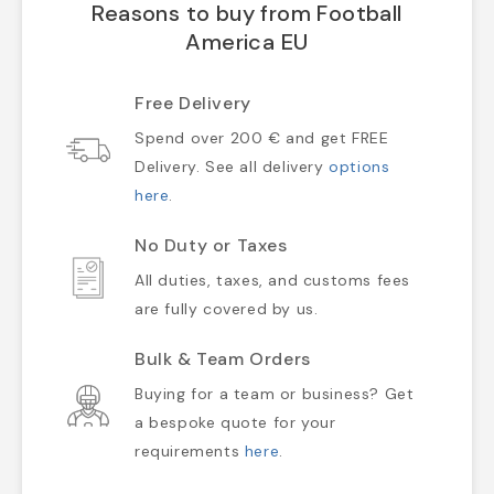
Reasons to buy from Football
America EU
Free Delivery
Spend over 200 € and get FREE
Delivery. See all delivery
options
here
.
No Duty or Taxes
All duties, taxes, and customs fees
are fully covered by us.
Bulk & Team Orders
Buying for a team or business? Get
a bespoke quote for your
requirements
here
.