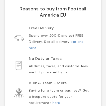
Reasons to buy from Football
America EU
Free Delivery
Spend over 200 € and get FREE
Delivery. See all delivery
options
here
.
No Duty or Taxes
All duties, taxes, and customs fees
are fully covered by us.
Bulk & Team Orders
Buying for a team or business? Get
a bespoke quote for your
requirements
here
.