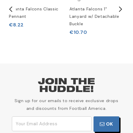
rt
Atlanta Falcons Classic
Atlanta Falcons 1"
A
Pennant
Lanyard w/ Detachable
L
Buckle
€8.22
€10.70
JOIN THE
HUDDLE!
Sign up for our emails to receive exclusive drops
and discounts from Football America.
OK