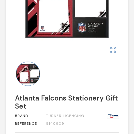
zoom_out_map
Atlanta Falcons Stationery Gift
Set
BRAND
TURNER LICENCING
REFERENCE
8140909