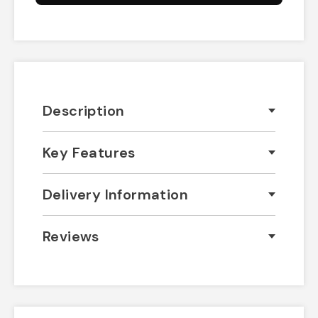
Description
Key Features
Delivery Information
Reviews