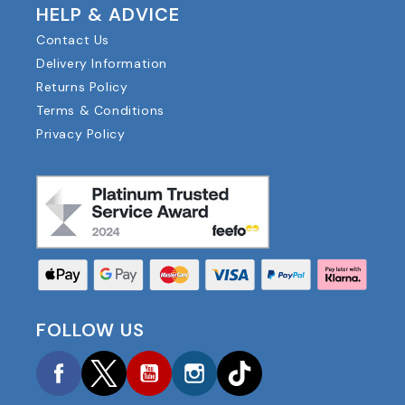
HELP & ADVICE
Contact Us
Delivery Information
Returns Policy
Terms & Conditions
Privacy Policy
FOLLOW US
Facebook
Twitter
YouTube
Instagram
TikTok