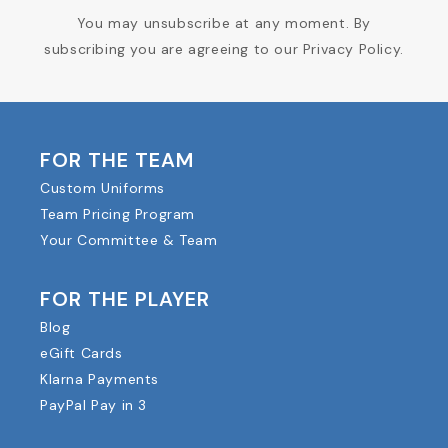
You may unsubscribe at any moment. By
subscribing you are agreeing to our Privacy Policy.
FOR THE TEAM
Custom Uniforms
Team Pricing Program
Your Committee & Team
FOR THE PLAYER
Blog
eGift Cards
Klarna Payments
PayPal Pay in 3