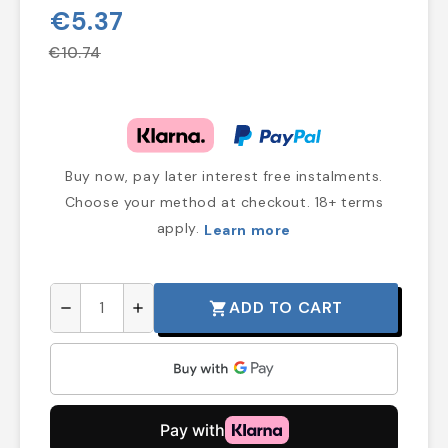
€5.37
€10.74
Buy now, pay later interest free instalments.
Choose your method at checkout. 18+ terms
apply.
Learn more
ADD TO CART
shopping_cart
remove
add