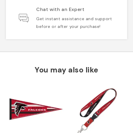
Chat with an Expert
Get instant assistance and support
before or after your purchase!
You may also like