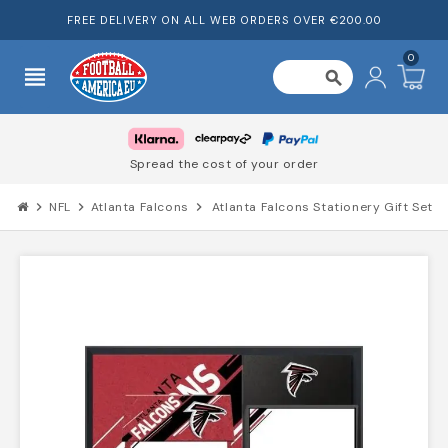
FREE DELIVERY ON ALL WEB ORDERS OVER €200.00
0
view_headline
search
Spread the cost of your order
chevron_right
NFL
chevron_right
Atlanta Falcons
chevron_right
Atlanta Falcons Stationery Gift Set