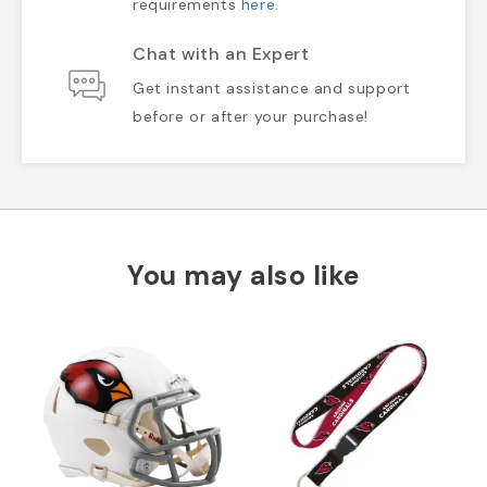
requirements
here
.
Chat with an Expert
Get instant assistance and support
before or after your purchase!
You may also like