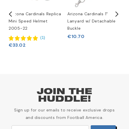
Arizona Cardinals Replica
Arizona Cardinals 1"
A
Mini Speed Helmet
Lanyard w/ Detachable
H
2005-22
Buckle
€
€10.70
(
1
)
€33.02
JOIN THE
HUDDLE!
Sign up for our emails to receive exclusive drops
and discounts from Football America.