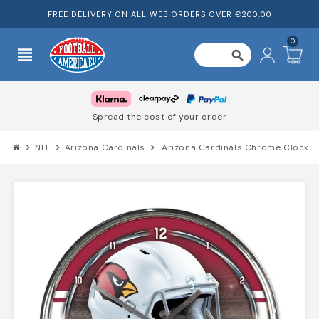
FREE DELIVERY ON ALL WEB ORDERS OVER €200.00
0
view_headline
search
Spread the cost of your order
chevron_right
NFL
chevron_right
Arizona Cardinals
chevron_right
Arizona Cardinals Chrome Clock