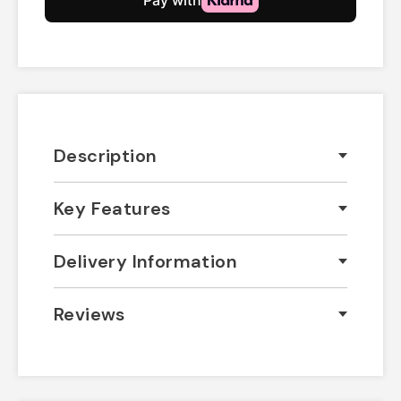
Description
Key Features
Delivery Information
Reviews