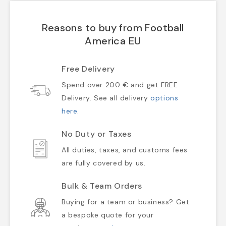
Reasons to buy from Football
America EU
Free Delivery
Spend over 200 € and get FREE
Delivery. See all delivery
options
here
.
No Duty or Taxes
All duties, taxes, and customs fees
are fully covered by us.
Bulk & Team Orders
Buying for a team or business? Get
a bespoke quote for your