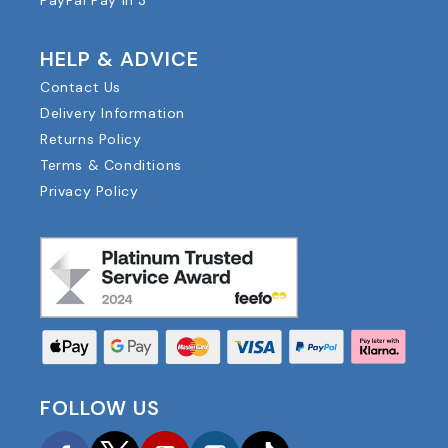
PayPal Pay in 3
HELP & ADVICE
Contact Us
Delivery Information
Returns Policy
Terms & Conditions
Privacy Policy
FOLLOW US
Facebook
Twitter
YouTube
Instagram
TikTok