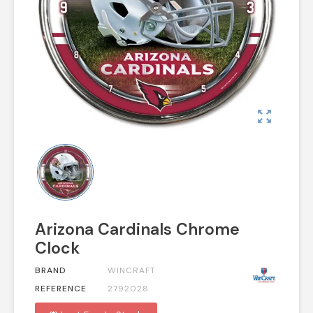
zoom_out_map
Arizona Cardinals Chrome
Clock
BRAND
WINCRAFT
REFERENCE
2792028