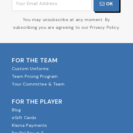
OK
You may unsubscribe at any moment. By
subscribing you are agreeing to our Privacy Policy.
FOR THE TEAM
Custom Uniforms
Team Pricing Program
Your Committee & Team
FOR THE PLAYER
Blog
eGift Cards
Klarna Payments