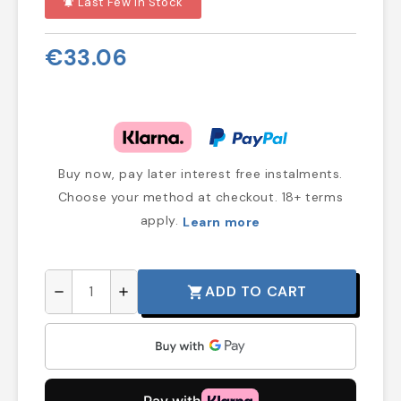
Last Few In Stock
notifications_active
€33.06
Buy now, pay later interest free instalments.
Choose your method at checkout. 18+ terms
apply.
Learn more
ADD TO CART
shopping_cart
remove
add