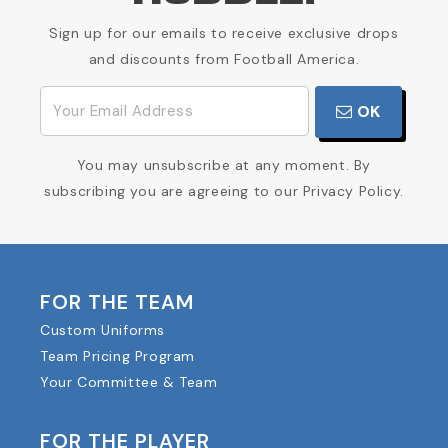
Sign up for our emails to receive exclusive drops
and discounts from Football America.
OK
You may unsubscribe at any moment. By
subscribing you are agreeing to our Privacy Policy.
FOR THE TEAM
Custom Uniforms
Team Pricing Program
Your Committee & Team
FOR THE PLAYER