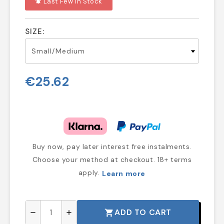
Last Few In Stock
notifications_active
SIZE:
€25.62
Buy now, pay later interest free instalments.
Choose your method at checkout. 18+ terms
apply.
Learn more
ADD TO CART
shopping_cart
remove
add