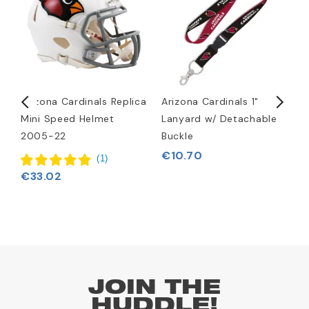
Arizona Cardinals Replica
Arizona Cardinals 1"
A
Mini Speed Helmet
Lanyard w/ Detachable
H
2005-22
Buckle
€
€10.70
(
1
)
€33.02
JOIN THE
HUDDLE!