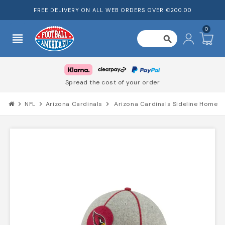
FREE DELIVERY ON ALL WEB ORDERS OVER €200.00
0
view_headline
search
Spread the cost of your order
chevron_right
NFL
chevron_right
Arizona Cardinals
chevron_right
Arizona Cardinals Sideline Home 