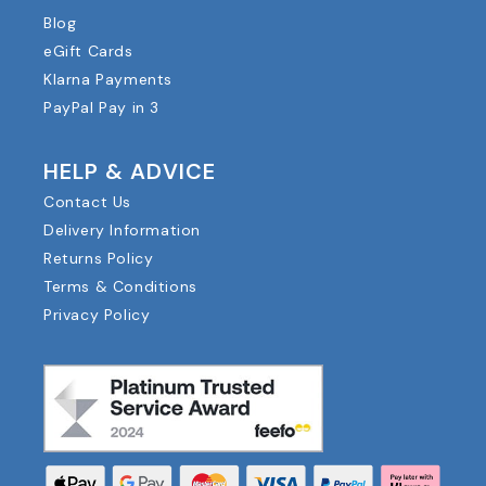
Blog
eGift Cards
Klarna Payments
PayPal Pay in 3
HELP & ADVICE
Contact Us
Delivery Information
Returns Policy
Terms & Conditions
Privacy Policy