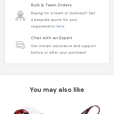
Bulk & Team Orders
Buying for a team or business? Get
a bespoke quote for your
requirements
here
.
Chat with an Expert
Get instant assistance and support
before or after your purchase!
You may also like