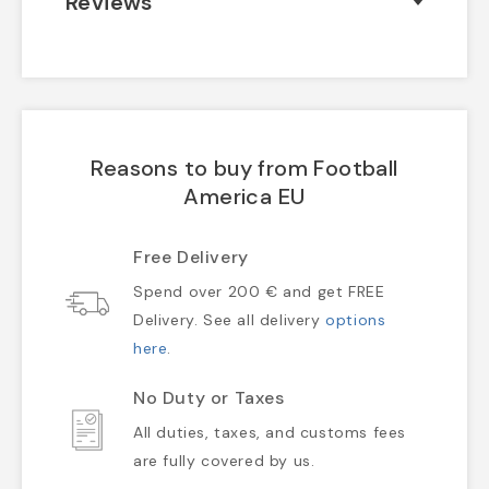
Reviews
Reasons to buy from Football
America EU
Free Delivery
Spend over 200 € and get FREE
Delivery. See all delivery
options
here
.
No Duty or Taxes
All duties, taxes, and customs fees
are fully covered by us.