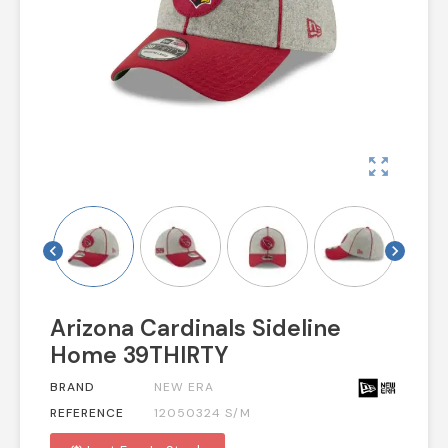
zoom_out_map
chevron_left
chevron_right
Arizona Cardinals Sideline
Home 39THIRTY
BRAND
NEW ERA
REFERENCE
12050324 S/M