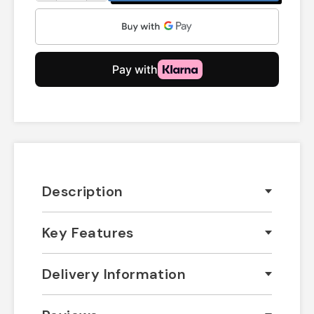
Description
Key Features
Delivery Information