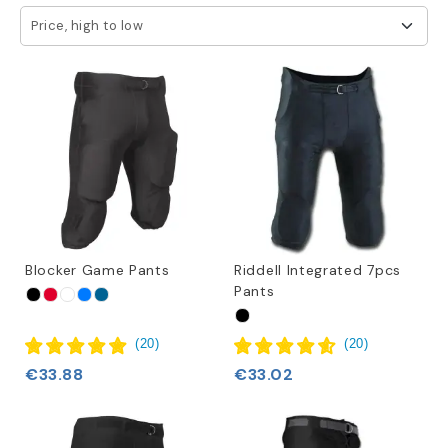
Price, high to low
We offer a variety of sizes for our practice pants, ranging
from youth to 4XL adult, ensuring that players of all ages
and sizes can find the perfect fit. We understand the
significance of a proper fit for unrestricted movement and
better performance on the field.
When you opt for practice pants from Football America EU,
you can rest assured that you are getting top-quality
products from trusted brands that prioritize both style
and functionality. These pants are made with sturdy
materials to withstand demanding practice sessions while
Blocker Game Pants
Riddell Integrated 7pcs
providing optimal comfort.
Pants
(
20
)
(
20
)
€33.88
€33.02