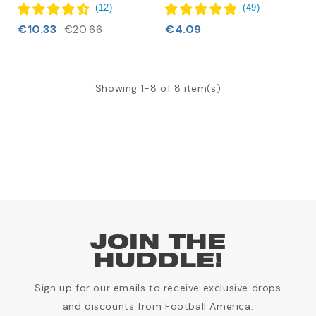
(
12
)
(
49
)
€10.33
€4.09
€20.66
Showing 1-8 of 8 item(s)
JOIN THE
HUDDLE!
Sign up for our emails to receive exclusive drops
and discounts from Football America.