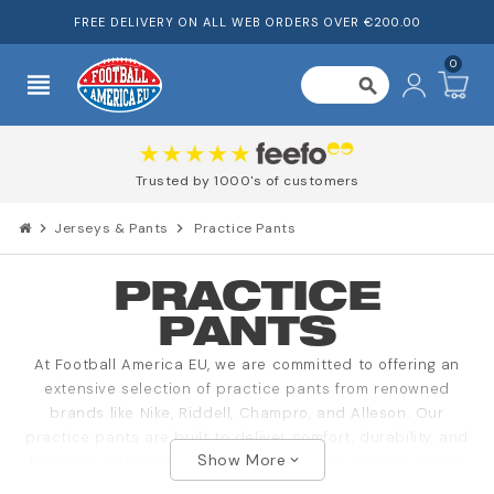
FREE DELIVERY ON ALL WEB ORDERS OVER €200.00
0
view_headline
search
Trusted by 1000's of customers
chevron_right
Jerseys & Pants
chevron_right
Practice Pants
PRACTICE
PANTS
At Football America EU, we are committed to offering an
extensive selection of practice pants from renowned
brands like Nike, Riddell, Champro, and Alleson. Our
practice pants are built to deliver comfort, durability, and
Show More
flexibility, making them the perfect choice for your team's
expand_more
practice sessions.