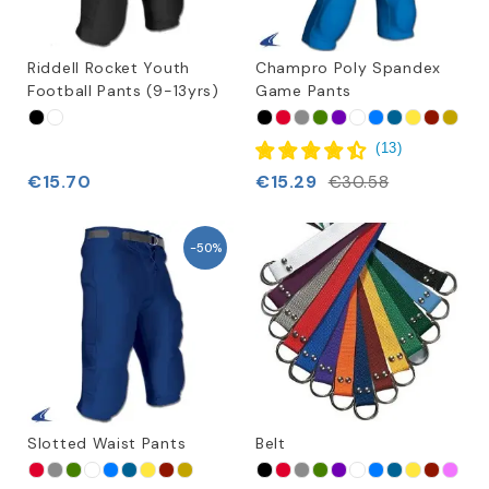
Riddell Rocket Youth
Champro Poly Spandex
Football Pants (9-13yrs)
Game Pants
(
13
)
€15.70
€15.29
€30.58
-50%
Slotted Waist Pants
Belt