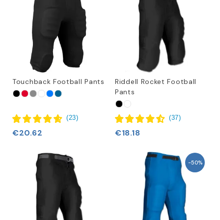
Touchback Football Pants
Riddell Rocket Football
Pants
(
23
)
(
37
)
€20.62
€18.18
-50%