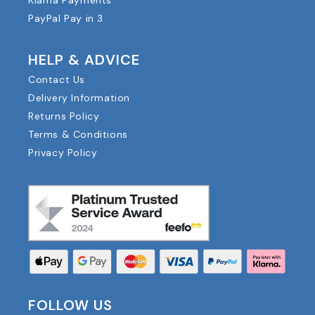
Klarna Payments
PayPal Pay in 3
HELP & ADVICE
Contact Us
Delivery Information
Returns Policy
Terms & Conditions
Privacy Policy
FOLLOW US