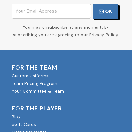
OK
You may unsubscribe at any moment. By
subscribing you are agreeing to our Privacy Policy.
FOR THE TEAM
Custom Uniforms
Team Pricing Program
Your Committee & Team
FOR THE PLAYER
Blog
eGift Cards