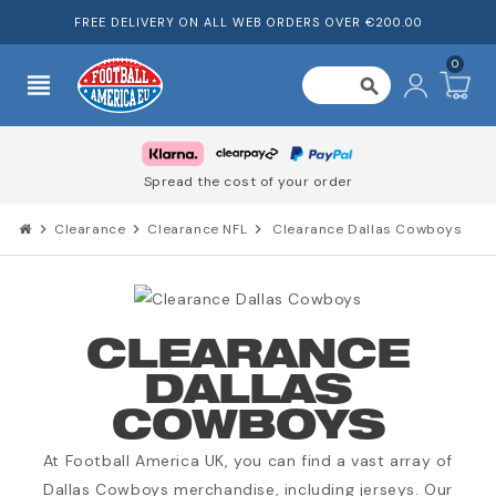
FREE DELIVERY ON ALL WEB ORDERS OVER €200.00
0
view_headline
search
Spread the cost of your order
chevron_right
Clearance
chevron_right
Clearance NFL
chevron_right
Clearance Dallas Cowboys
CLEARANCE
DALLAS
COWBOYS
At Football America UK, you can find a vast array of
Dallas Cowboys merchandise, including jerseys. Our