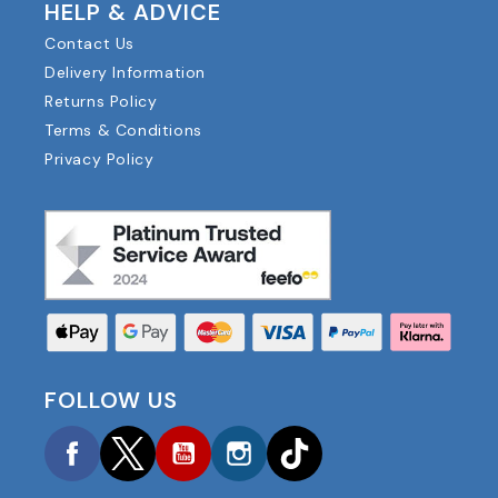
HELP & ADVICE
Contact Us
Delivery Information
Returns Policy
Terms & Conditions
Privacy Policy
FOLLOW US
Facebook
Twitter
YouTube
Instagram
TikTok