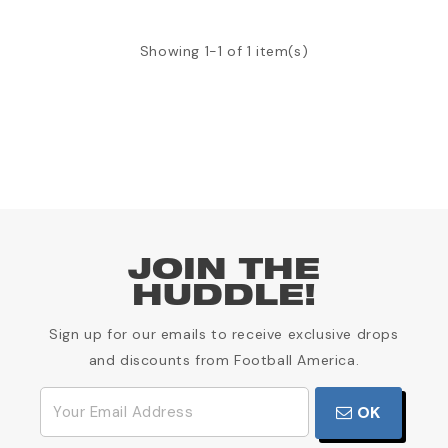
Showing 1-1 of 1 item(s)
JOIN THE
HUDDLE!
Sign up for our emails to receive exclusive drops
and discounts from Football America.
OK