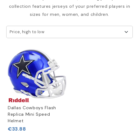
collection features jerseys of your preferred players in
sizes for men, women, and children.
Price, high to low
Dallas Cowboys Flash
Replica Mini Speed
Helmet
€33.88