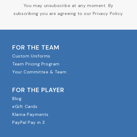
You may unsubscribe at any moment. By
subscribing you are agreeing to our Privacy Policy.
FOR THE TEAM
Custom Uniforms
Team Pricing Program
Your Committee & Team
FOR THE PLAYER
Blog
eGift Cards
Klarna Payments
PayPal Pay in 3