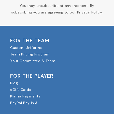
You may unsubscribe at any moment. By
subscribing you are agreeing to our Privacy Policy.
FOR THE TEAM
Custom Uniforms
Team Pricing Program
Your Committee & Team
FOR THE PLAYER
Blog
eGift Cards
Klarna Payments
PayPal Pay in 3