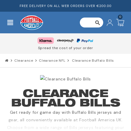
FREE DELIVERY ON ALL WEB ORDERS OVER €200.00
0
view_headline
search
Spread the cost of your order
chevron_right
Clearance
chevron_right
Clearance NFL
chevron_right
Clearance Buffalo Bills
CLEARANCE
BUFFALO BILLS
Get ready for game day with Buffalo Bills jerseys and
gear, all conveniently available at Football America UK.
Choose from a wide range of Bills jerseys featuring your