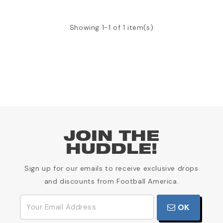
Showing 1-1 of 1 item(s)
JOIN THE
HUDDLE!
Sign up for our emails to receive exclusive drops
and discounts from Football America.
OK