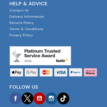
HELP & ADVICE
Contact Us
Delivery Information
Returns Policy
Terms & Conditions
Privacy Policy
FOLLOW US
Facebook
Twitter
YouTube
Instagram
TikTok