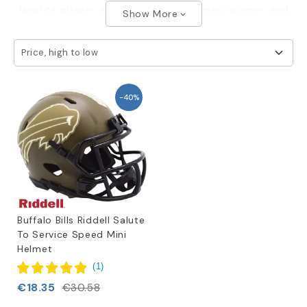
favorite players, available in sizes for men, women, and
Show More
expand_more
children.
Price, high to low
-40%
Buffalo Bills Riddell Salute
To Service Speed Mini
Helmet
(
1
)
€18.35
€30.58