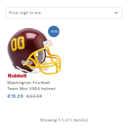
Price, high to low
-50%
Washington Football
Team Mini VSR4 helmet
€15.29
€30.58
Showing 1-1 of 1 item(s)