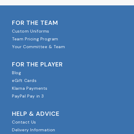
FOR THE TEAM
Custom Uniforms
Team Pricing Program
Your Committee & Team
FOR THE PLAYER
Blog
eGift Cards
Klarna Payments
PayPal Pay in 3
HELP & ADVICE
Contact Us
Delivery Information