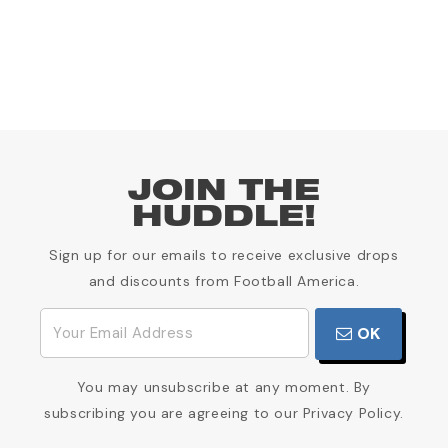
JOIN THE
HUDDLE!
Sign up for our emails to receive exclusive drops
and discounts from Football America.
OK
You may unsubscribe at any moment. By
subscribing you are agreeing to our Privacy Policy.