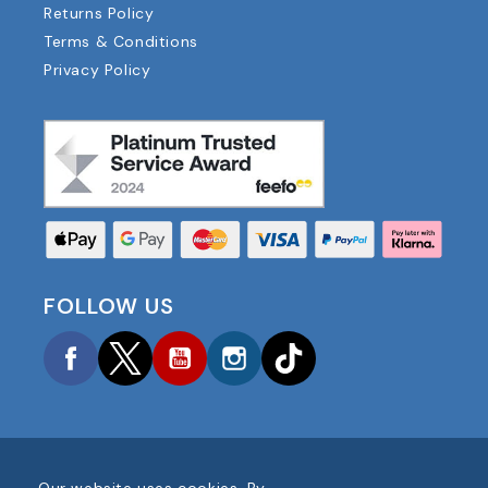
Returns Policy
Terms & Conditions
Privacy Policy
FOLLOW US
Facebook
Twitter
YouTube
Instagram
TikTok