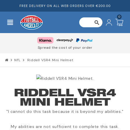
FREE DELIVERY ON ALL WEB ORDERS OVER €200.00
0
view_headline
search
Spread the cost of your order
chevron_right
NFL
chevron_right
Riddell VSR4 Mini Helmet
RIDDELL VSR4
MINI HELMET
"I cannot do this task because it is beyond my abilities."
My abilities are not sufficient to complete this task.