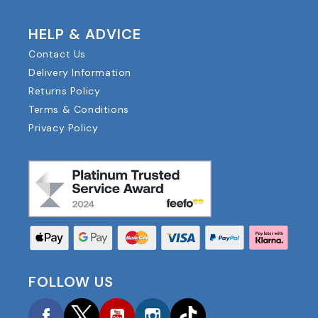
HELP & ADVICE
Contact Us
Delivery Information
Returns Policy
Terms & Conditions
Privacy Policy
FOLLOW US
Facebook
Twitter
YouTube
Instagram
TikTok