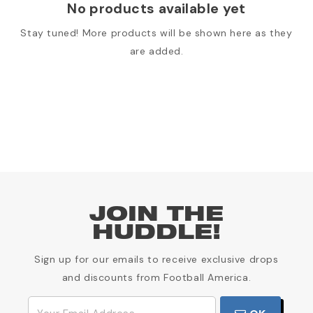
No products available yet
Stay tuned! More products will be shown here as they
are added.
JOIN THE
HUDDLE!
Sign up for our emails to receive exclusive drops
and discounts from Football America.