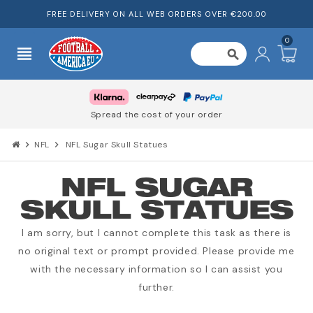
FREE DELIVERY ON ALL WEB ORDERS OVER €200.00
0
view_headline
search
Spread the cost of your order
chevron_right
NFL
chevron_right
NFL Sugar Skull Statues
NFL SUGAR
SKULL STATUES
I am sorry, but I cannot complete this task as there is
no original text or prompt provided. Please provide me
with the necessary information so I can assist you
further.