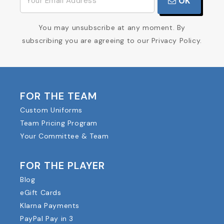
OK
You may unsubscribe at any moment. By
subscribing you are agreeing to our Privacy Policy.
FOR THE TEAM
Custom Uniforms
Team Pricing Program
Your Committee & Team
FOR THE PLAYER
Blog
eGift Cards
Klarna Payments
PayPal Pay in 3