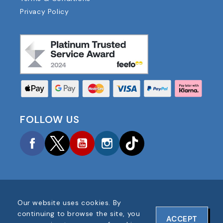
Privacy Policy
FOLLOW US
Facebook
Twitter
YouTube
Instagram
TikTok
Our website uses cookies. By
COPYRIGHT © 2025 FOOTBALL AMERICA UK ALL
continuing to browse the site, you
ACCEPT
RIGHTS RESERVED