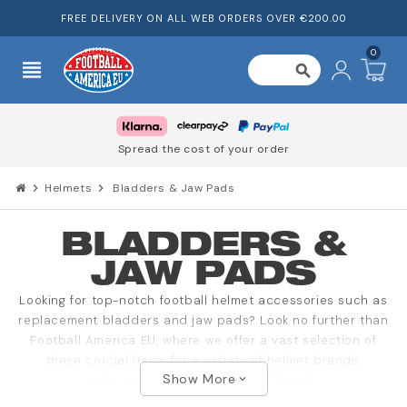
FREE DELIVERY ON ALL WEB ORDERS OVER €200.00
0
view_headline
search
Spread the cost of your order
chevron_right
Helmets
chevron_right
Bladders & Jaw Pads
BLADDERS &
JAW PADS
Looking for top-notch football helmet accessories such as
replacement bladders and jaw pads? Look no further than
Football America EU, where we offer a vast selection of
these crucial items for a variety of helmet brands,
Show More
including Riddell, Schutt, and Xenith.
expand_more