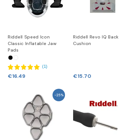
Riddell Speed Icon
Riddell Revo IQ Back
Classic Inflatable Jaw
Cushion
Pads
(
1
)
€16.49
€15.70
-25%