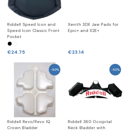
Riddell Speed Icon and
Xenith 3DX Jaw Pads for
Speed Icon Classic Front
Epic+ and X2E+
Pocket
€24.75
€23.14
-50%
-50%
Riddell Revo/Revo IQ
Riddell 360 Occipital
Crown Bladder
Neck Bladder with