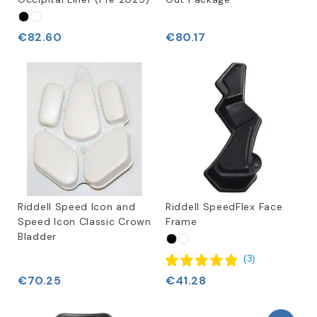
€82.60
€80.17
Riddell Speed Icon and
Riddell SpeedFlex Face
Speed Icon Classic Crown
Frame
Bladder
(
3
)
€70.25
€41.28