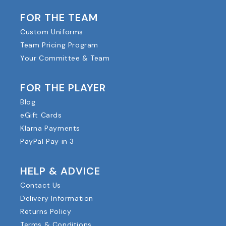
FOR THE TEAM
Custom Uniforms
Team Pricing Program
Your Committee & Team
FOR THE PLAYER
Blog
eGift Cards
Klarna Payments
PayPal Pay in 3
HELP & ADVICE
Contact Us
Delivery Information
Returns Policy
Terms & Conditions