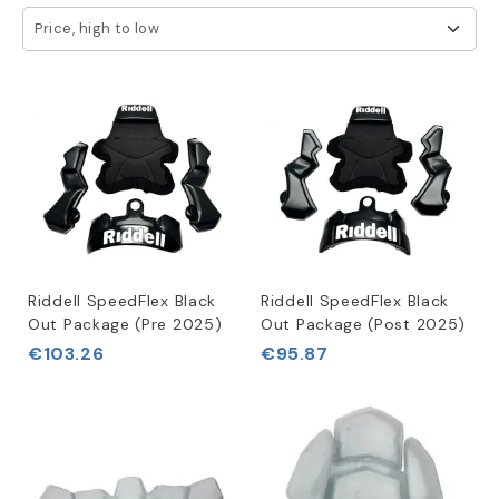
We know that wear and tear or customization needs may
Price, high to low
require replacement of your bladders and jaw pads over
time. That's why we provide a diverse range of high-
quality replacements to ensure that your helmet maintains
the perfect fit, comfort, and protection levels.
Our commitment to providing superior products that meet
the highest standards of quality is unmatched. We
carefully select replacement bladders and jaw pads to
ensure durability, functionality, and precise fit for your
specific helmet model. Your safety and comfort are our
top priority, and we offer accessories that not only
Riddell SpeedFlex Black
Riddell SpeedFlex Black
provide necessary protection but also enhance your
Out Package (Pre 2025)
Out Package (Post 2025)
overall experience on the field.
€103.26
€95.87