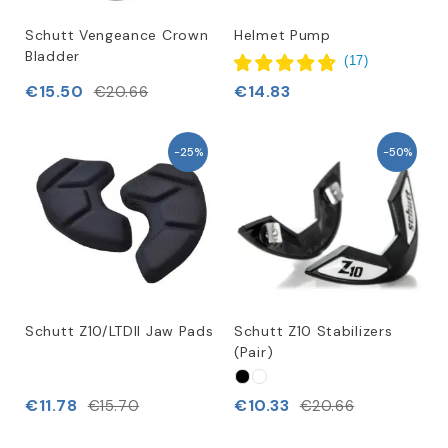
Schutt Vengeance Crown
Helmet Pump
Bladder
(
17
)
€15.50
€14.83
€20.66
-25%
-50%
Schutt Z10/LTDII Jaw Pads
Schutt Z10 Stabilizers
(Pair)
€11.78
€10.33
€15.70
€20.66