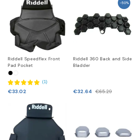
-50%
Riddell Speedflex Front
Riddell 360 Back and Side
Pad Pocket
Bladder
(
1
)
€33.02
€32.64
€65.29