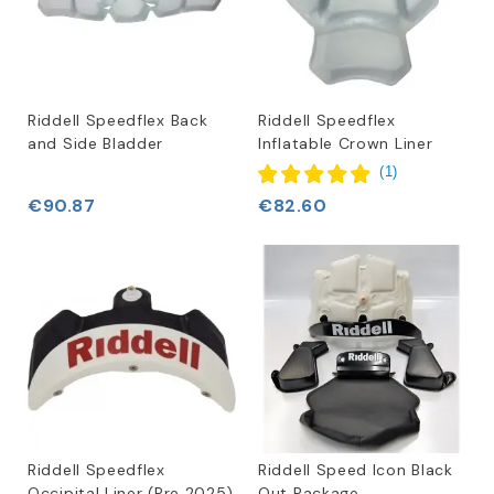
Riddell Speedflex Back
Riddell Speedflex
and Side Bladder
Inflatable Crown Liner
(
1
)
€90.87
€82.60
Riddell Speedflex
Riddell Speed Icon Black
Occipital Liner (Pre 2025)
Out Package