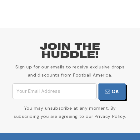
JOIN THE
HUDDLE!
Sign up for our emails to receive exclusive drops
and discounts from Football America.
OK
You may unsubscribe at any moment. By
subscribing you are agreeing to our Privacy Policy.