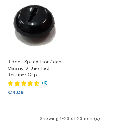
Riddell Speed Icon/Icon
Classic S-Jaw Pad
Retainer Cap
(
3
)
€4.09
Showing 1-23 of 23 item(s)