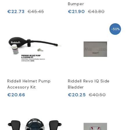
Bumper
€22.73
€21.90
€45.45
€43.80
-50%
Riddell Helmet Pump
Riddell Revo IQ Side
Accessory Kit
Bladder
€20.66
€20.25
€40.50