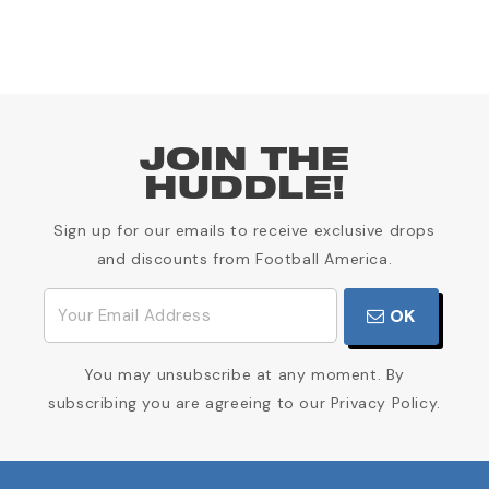
JOIN THE
HUDDLE!
Sign up for our emails to receive exclusive drops
and discounts from Football America.
OK
You may unsubscribe at any moment. By
subscribing you are agreeing to our Privacy Policy.