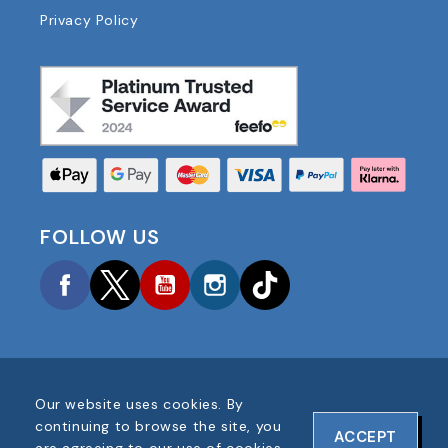
Privacy Policy
FOLLOW US
Facebook
Twitter
YouTube
Instagram
TikTok
Our website uses cookies. By
COPYRIGHT © 2025 FOOTBALL AMERICA UK ALL
continuing to browse the site, you
ACCEPT
RIGHTS RESERVED