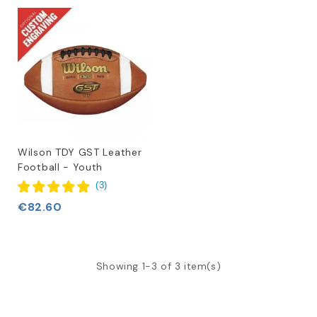
Wilson TDY GST Leather
Football - Youth
(
3
)
€82.60
Showing 1-3 of 3 item(s)