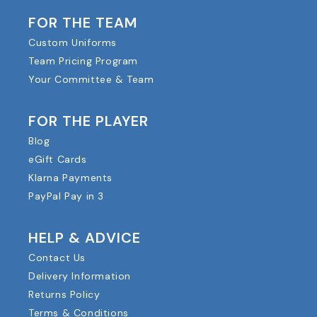
FOR THE TEAM
Custom Uniforms
Team Pricing Program
Your Committee & Team
FOR THE PLAYER
Blog
eGift Cards
Klarna Payments
PayPal Pay in 3
HELP & ADVICE
Contact Us
Delivery Information
Returns Policy
Terms & Conditions