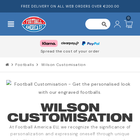
FREE DELIVERY ON ALL WEB ORDERS OVER €200.00
0
view_headline
search
Spread the cost of your order
chevron_right
Footballs
chevron_right
Wilson Customisation
WILSON
CUSTOMISATION
At Football America EU, we recognize the significance of
personalization and expressing oneself through unique