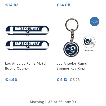
€14.83
€14.05
-50%
Los Angeles Rams Metal
Los Angeles Rams
Bottle Opener
Spinner Key Ring
€4.96
€4.13
€8.26
Showing 1-36 of 36 item(s)