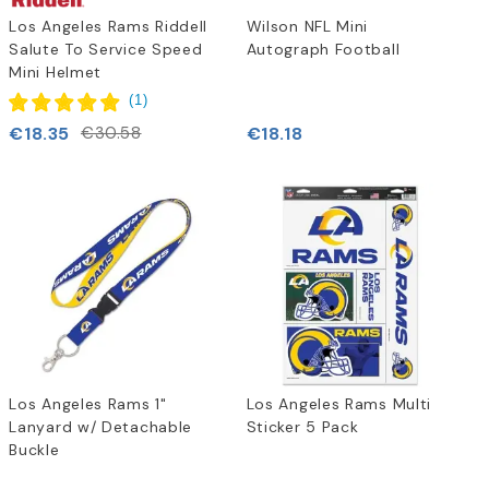
Los Angeles Rams Riddell
Wilson NFL Mini
Salute To Service Speed
Autograph Football
Mini Helmet
(
1
)
€18.35
€18.18
€30.58
Los Angeles Rams 1"
Los Angeles Rams Multi
Lanyard w/ Detachable
Sticker 5 Pack
Buckle