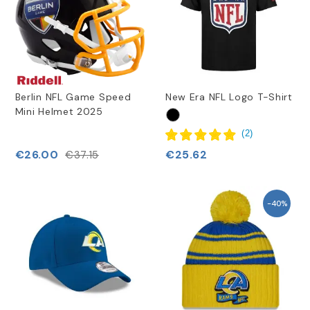
Berlin NFL Game Speed
New Era NFL Logo T-Shirt
Mini Helmet 2025
(
2
)
€26.00
€25.62
€37.15
-40%