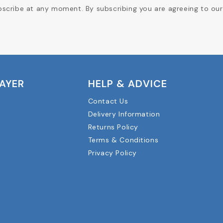
cribe at any moment. By subscribing you are agreeing to our 
LAYER
HELP & ADVICE
Contact Us
Delivery Information
Returns Policy
Terms & Conditions
Privacy Policy