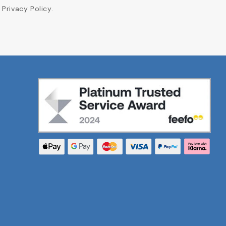
Privacy Policy.