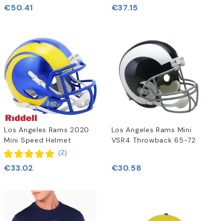
€50.41
€37.15
Los Angeles Rams 2020
Los Angeles Rams Mini
Mini Speed Helmet
VSR4 Throwback 65-72
(
2
)
€33.02
€30.58