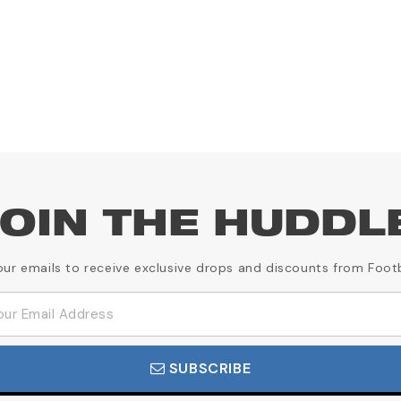
OIN THE HUDDL
our emails to receive exclusive drops and discounts from Foot
SUBSCRIBE