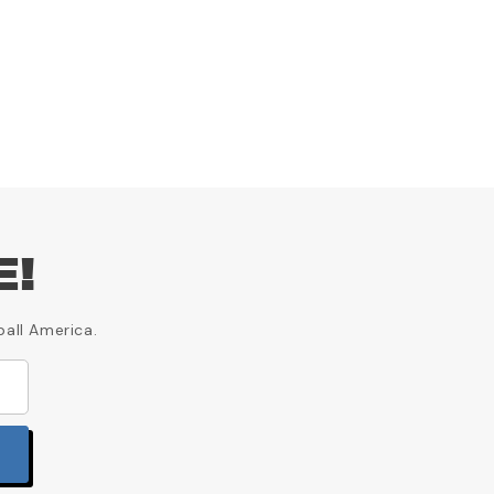
E!
ball America.