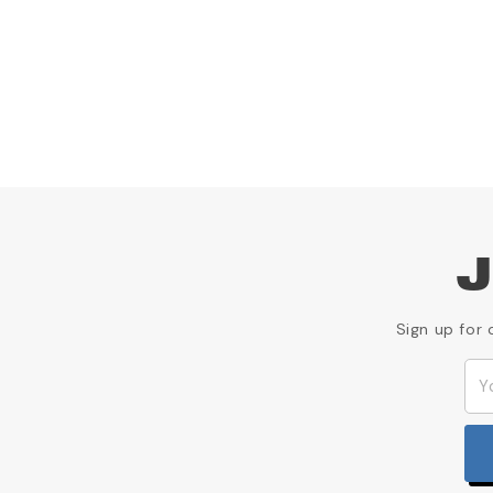
J
Sign up for 