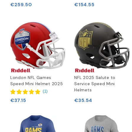
€259.50
€154.55
London NFL Games
NFL 2025 Salute to
Speed Mini Helmet 2025
Service Speed Mini
Helmets
(
1
)
€37.15
€35.54