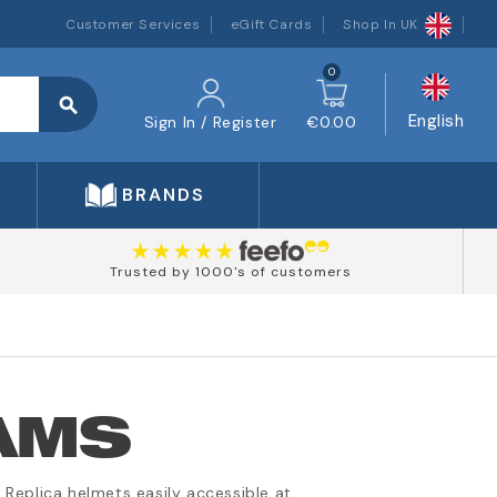
Customer Services
eGift Cards
Shop In UK
0
search
English
Sign In / Register
€0.00
BRANDS
Trusted by 1000's of customers
AMS
Replica helmets easily accessible at