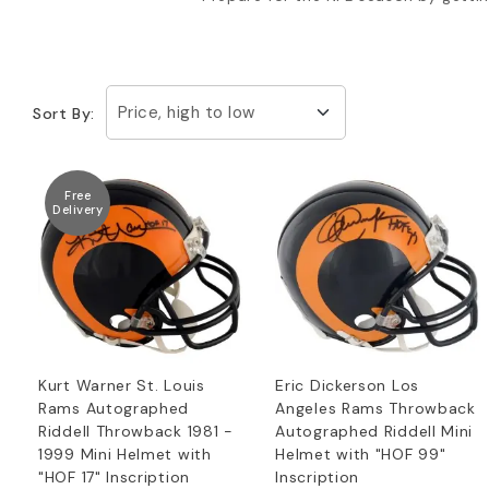
Price, high to low
Sort By:
Free
Delivery
Kurt Warner St. Louis
Eric Dickerson Los
Rams Autographed
Angeles Rams Throwback
Riddell Throwback 1981 -
Autographed Riddell Mini
1999 Mini Helmet with
Helmet with "HOF 99"
"HOF 17" Inscription
Inscription