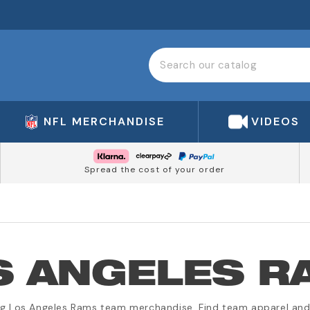
NFL MERCHANDISE
VIDEOS
Spread the cost of your order
S ANGELES R
ng Los Angeles Rams team merchandise. Find team apparel and 