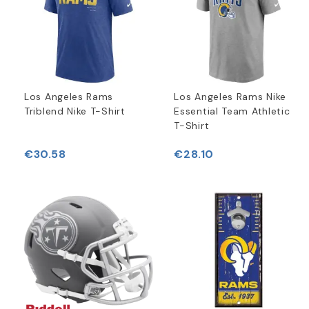
Los Angeles Rams
Los Angeles Rams Nike
Triblend Nike T-Shirt
Essential Team Athletic
T-Shirt
€30.58
€28.10