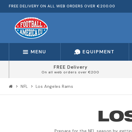
FREE DELIVERY ON ALL WEB ORDERS OVER €200.00
MENU
EQUIPMENT
FREE Delivery
On all web orders over €200
NFL
Los Angeles Rams
chevron_right
chevron_right
LO
Prepare for the NFL season by getti