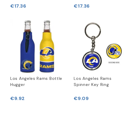
€17.36
€17.36
Los Angeles Rams Bottle
Los Angeles Rams
Hugger
Spinner Key Ring
€9.92
€9.09