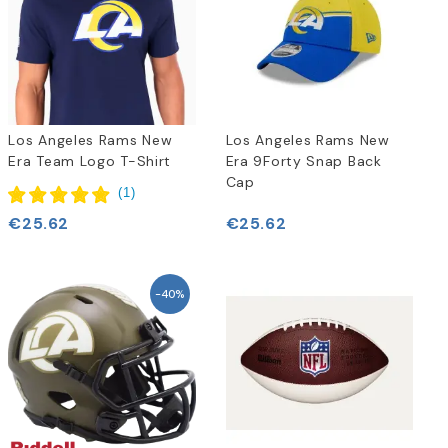
Los Angeles Rams New
Los Angeles Rams New
Era Team Logo T-Shirt
Era 9Forty Snap Back
Cap
(
1
)
€25.62
€25.62
-40%