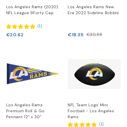
Los Angeles Rams (2020)
Los Angeles Rams New
NFL League 9Forty Cap
Era 2022 Sideline Bobble
(
1
)
€20.62
€18.35
€30.58
Los Angeles Rams
NFL Team Logo Mini
Premium Roll & Go
Football - Los Angeles
Pennant 12" x 30"
Rams
(
1
)