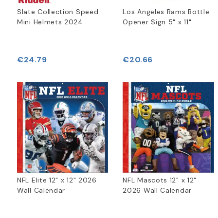
Slate Collection Speed
Los Angeles Rams Bottle
Mini Helmets 2024
Opener Sign 5" x 11"
€24.79
€20.66
NFL Elite 12" x 12" 2026
NFL Mascots 12" x 12"
Wall Calendar
2026 Wall Calendar