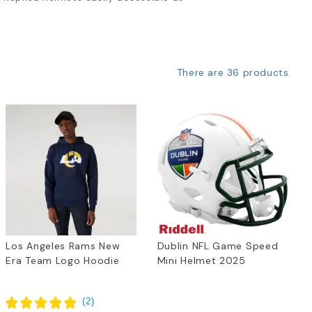
There are 36 products.
Los Angeles Rams New
Dublin NFL Game Speed
Era Team Logo Hoodie
Mini Helmet 2025
(
2
)