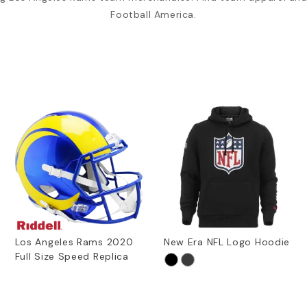
Football America.
Los Angeles Rams 2020
New Era NFL Logo Hoodie
Full Size Speed Replica