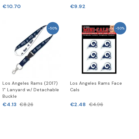
€10.70
€9.92
-50%
-50%
Los Angeles Rams (2017)
Los Angeles Rams Face
1" Lanyard w/ Detachable
Cals
Buckle
€4.13
€2.48
€8.26
€4.96