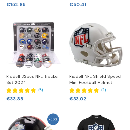
€152.85
€50.41
Riddell 32pcs NFL Tracker
Riddell NFL Shield Speed
Set 2024
Mini Football Helmet
(
6
)
(
1
)
€33.88
€33.02
-30%