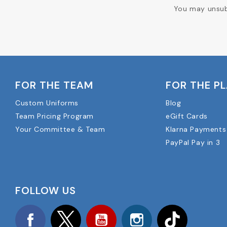
You may unsubs
FOR THE TEAM
FOR THE P
Custom Uniforms
Blog
Team Pricing Program
eGift Cards
Your Committee & Team
Klarna Payments
PayPal Pay in 3
FOLLOW US
Facebook
Twitter
YouTube
Instagram
TikTok