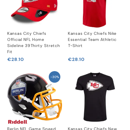
Kansas City Chiefs
Kansas City Chiefs Nike
Official NFL Home
Essential Team Athletic
Sideline 39Thirty Stretch
T-Shirt
Fit
€28.10
€28.10
-30%
Berlin NFL Game Speed
Kansas City Chiefs New