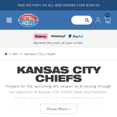
FREE DELIVERY ON ALL WEB ORDERS OVER €200.00
0
view_headline
search
Spread the cost of your order
chevron_right
NFL
chevron_right
Kansas City Chiefs
KANSAS CITY
CHIEFS
Prepare for the upcoming NFL season by browsing through
our selection of Kansas City Chiefs team merchandise.
Whether you're looking for team apparel or replica
helmets, you can find it all conveniently at Football
Show More
America.
expand_more