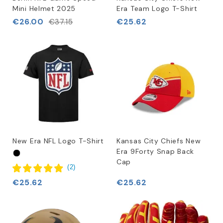
Mini Helmet 2025
Era Team Logo T-Shirt
€26.00
€25.62
€37.15
New Era NFL Logo T-Shirt
Kansas City Chiefs New
Era 9Forty Snap Back
Cap
(
2
)
€25.62
€25.62