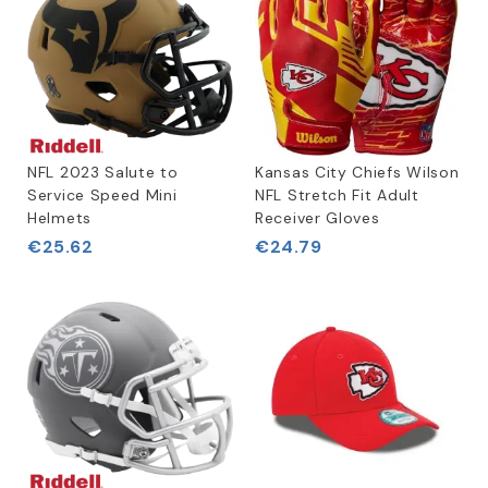
NFL 2023 Salute to
Kansas City Chiefs Wilson
Service Speed Mini
NFL Stretch Fit Adult
Helmets
Receiver Gloves
€25.62
€24.79