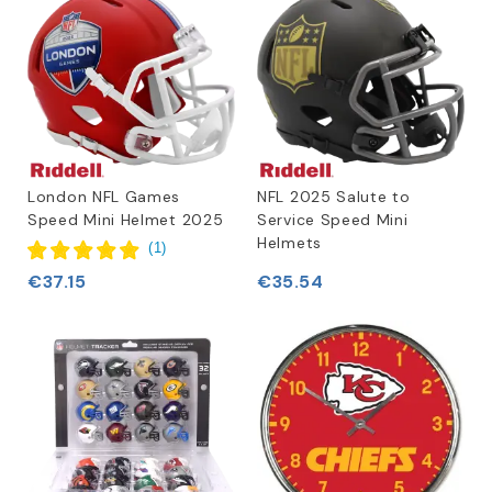
London NFL Games
NFL 2025 Salute to
Speed Mini Helmet 2025
Service Speed Mini
Helmets
(
1
)
€37.15
€35.54