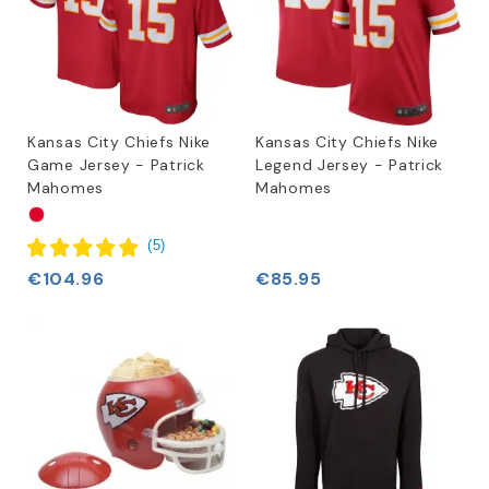
Kansas City Chiefs Nike
Kansas City Chiefs Nike
Game Jersey - Patrick
Legend Jersey - Patrick
Mahomes
Mahomes
(
5
)
€104.96
€85.95