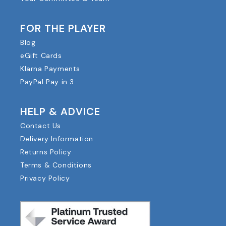
FOR THE PLAYER
Blog
eGift Cards
Klarna Payments
PayPal Pay in 3
HELP & ADVICE
Contact Us
Delivery Information
Returns Policy
Terms & Conditions
Privacy Policy