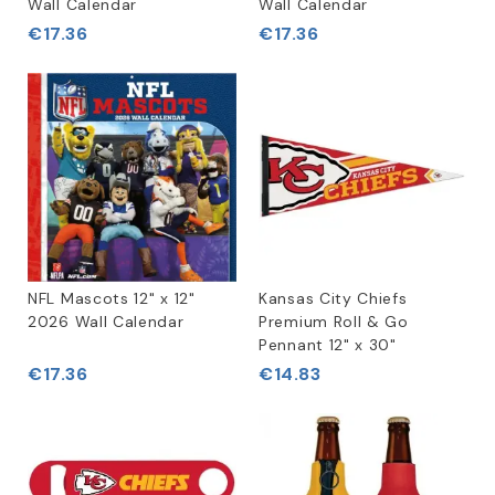
Wall Calendar
Wall Calendar
€17.36
€17.36
NFL Mascots 12" x 12"
Kansas City Chiefs
2026 Wall Calendar
Premium Roll & Go
Pennant 12" x 30"
€17.36
€14.83