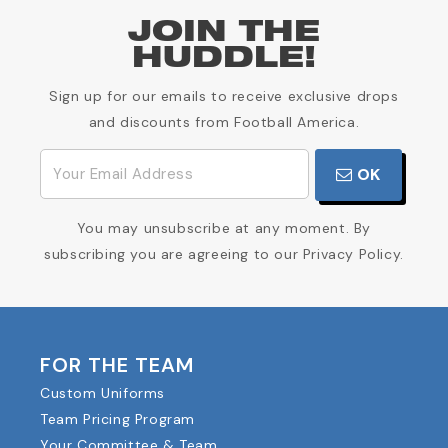
JOIN THE
HUDDLE!
Sign up for our emails to receive exclusive drops
and discounts from Football America.
OK
You may unsubscribe at any moment. By
subscribing you are agreeing to our Privacy Policy.
FOR THE TEAM
Custom Uniforms
Team Pricing Program
Your Committee & Team