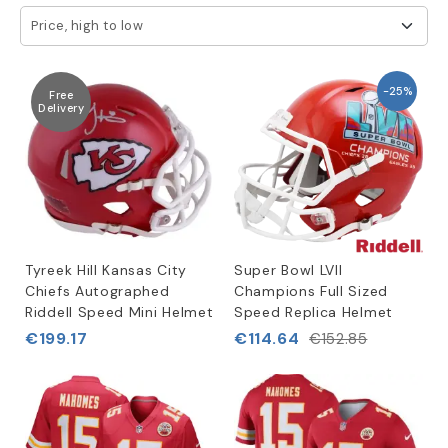
Price, high to low
-25%
Free
Delivery
Tyreek Hill Kansas City
Super Bowl LVII
Chiefs Autographed
Champions Full Sized
Riddell Speed Mini Helmet
Speed Replica Helmet
€199.17
€114.64
€152.85