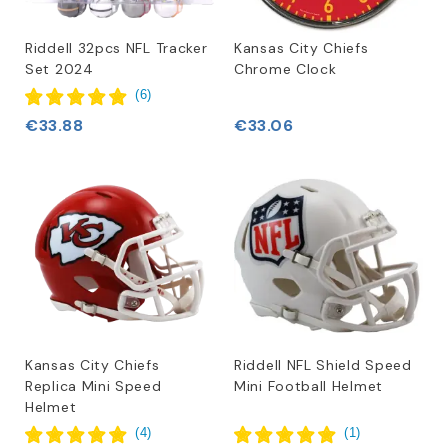
Riddell 32pcs NFL Tracker
Kansas City Chiefs
Set 2024
Chrome Clock
(
6
)
€33.88
€33.06
Kansas City Chiefs
Riddell NFL Shield Speed
Replica Mini Speed
Mini Football Helmet
Helmet
(
4
)
(
1
)