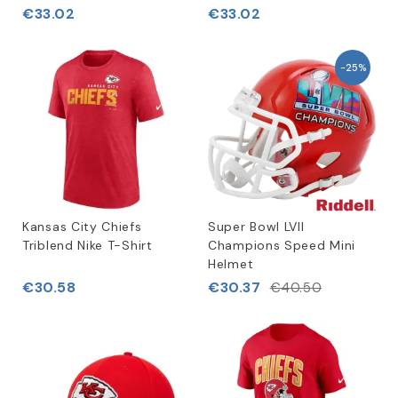
€33.02
€33.02
-25%
Kansas City Chiefs
Super Bowl LVII
Triblend Nike T-Shirt
Champions Speed Mini
Helmet
€30.58
€30.37
€40.50