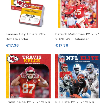
Kansas City Chiefs 2026
Patrick Mahomes 12" x 12"
Box Calendar
2026 Wall Calendar
€17.36
€17.36
Travis Kelce 12" x 12" 2026
NFL Elite 12" x 12" 2026