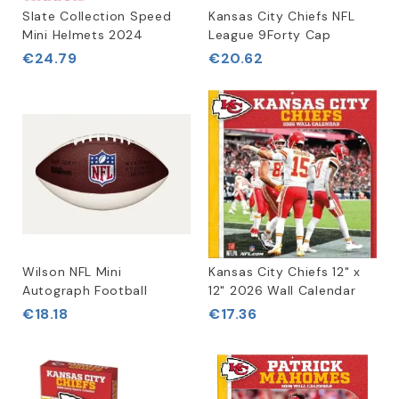
Slate Collection Speed
Kansas City Chiefs NFL
Mini Helmets 2024
League 9Forty Cap
€24.79
€20.62
Wilson NFL Mini
Kansas City Chiefs 12" x
Autograph Football
12" 2026 Wall Calendar
€18.18
€17.36