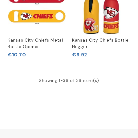
Kansas City Chiefs Metal
Kansas City Chiefs Bottle
Bottle Opener
Hugger
€10.70
€9.92
Showing 1-36 of 36 item(s)