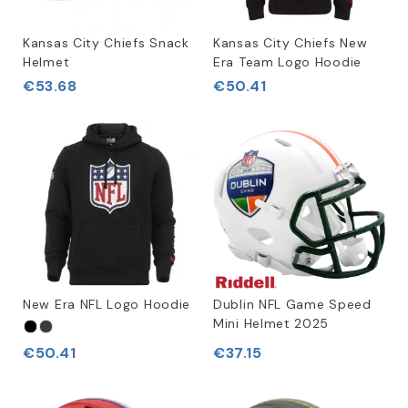
Kansas City Chiefs Snack
Kansas City Chiefs New
Helmet
Era Team Logo Hoodie
€53.68
€50.41
New Era NFL Logo Hoodie
Dublin NFL Game Speed
Mini Helmet 2025
€50.41
€37.15